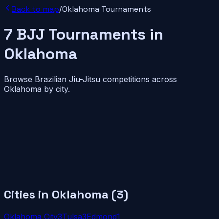
Back to map
/
Oklahoma
Tournaments
7
BJJ
Tournaments
in
Oklahoma
Browse Brazilian Jiu-Jitsu competitions across
Oklahoma
by city.
Cities in
Oklahoma
(
3
)
Oklahoma City
3
Tulsa
3
Edmond
1