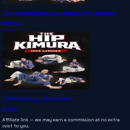
Take the Back from Closed Guard by Paul Schreiner
$127.00
The Hip Kimura by Mike Gardner
$79.00
Affiliate link — we may earn a commission at no extra
cost to you.