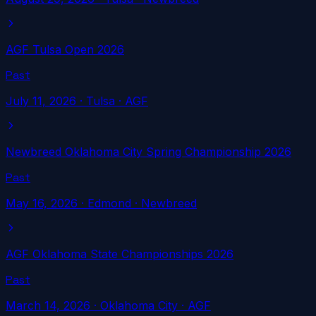
AGF Tulsa Open 2026
Past
July 11, 2026
·
Tulsa
· AGF
Newbreed Oklahoma City Spring Championship 2026
Past
May 16, 2026
·
Edmond
· Newbreed
AGF Oklahoma State Championships 2026
Past
March 14, 2026
·
Oklahoma City
· AGF