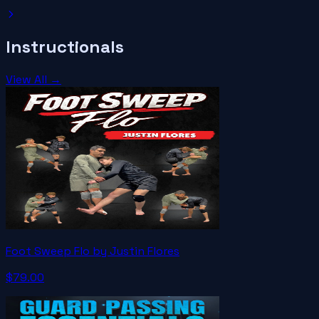
Instructionals
View All →
Foot Sweep Flo by Justin Flores
$79.00