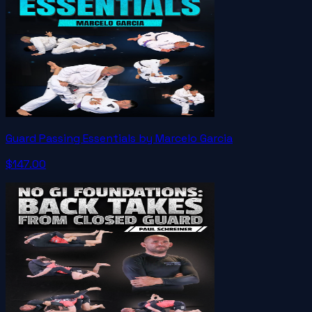
Guard Passing Essentials by Marcelo Garcia
$147.00