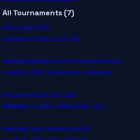
All Tournaments (
7
)
AGF US Open 2026
December 19, 2026
·
Tulsa
· AGF
Newbreed Oklahoma City Fall Championship 2026
October 17, 2026
·
Oklahoma City
· Newbreed
AGF Oklahoma City Open 2026
September 19, 2026
·
Oklahoma City
· AGF
Newbreed Tulsa Championship 2026
August 29, 2026
·
Tulsa
· Newbreed