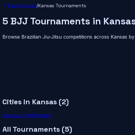
Back to map
/
Kansas
Tournaments
5
BJJ
Tournaments
in
Kansa
Browse Brazilian Jiu-Jitsu competitions across
Kansas
by 
Cities in
Kansas
(
2
)
Kansas City
3
Wichita
2
All Tournaments (
5
)