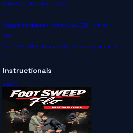
April 25, 2026
·
Wichita
· AGF
Grappling Industries Kansas City 2026 - March
Past
March 28, 2026
·
Kansas City
· Grappling Industries
Instructionals
View All →