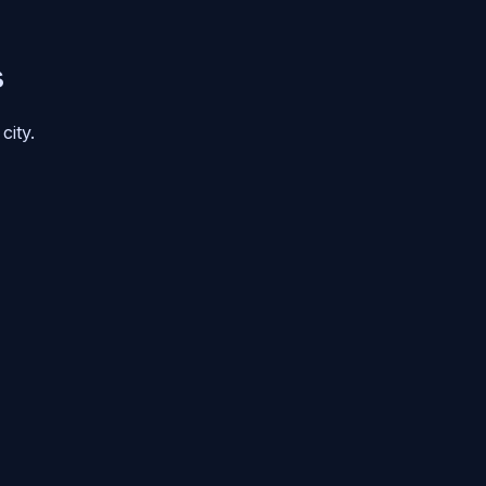
s
city.