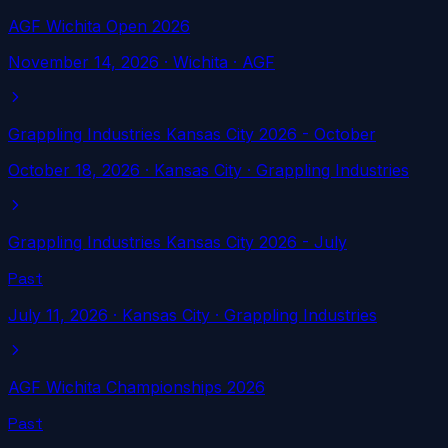
AGF Wichita Open 2026
November 14, 2026
·
Wichita
· AGF
Grappling Industries Kansas City 2026 - October
October 18, 2026
·
Kansas City
· Grappling Industries
Grappling Industries Kansas City 2026 - July
Past
July 11, 2026
·
Kansas City
· Grappling Industries
AGF Wichita Championships 2026
Past