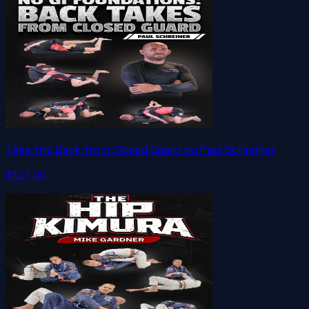
Take the Back from Closed Guard by Paul Schreiner
$127.00