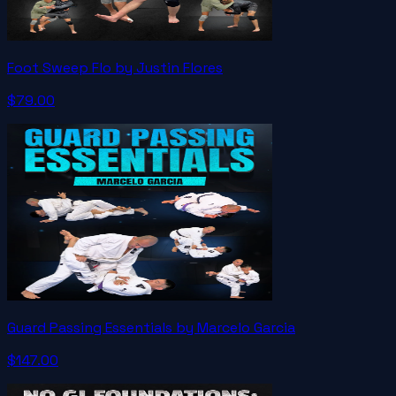
Foot Sweep Flo by Justin Flores
$79.00
Guard Passing Essentials by Marcelo Garcia
$147.00