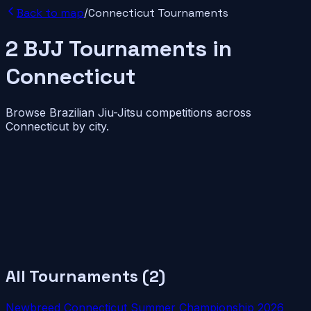
Back to map
/
Connecticut
Tournaments
2
BJJ
Tournaments
in
Connecticut
Browse Brazilian Jiu-Jitsu competitions across
Connecticut
by city.
All Tournaments (
2
)
Newbreed Connecticut Summer Championship 2026