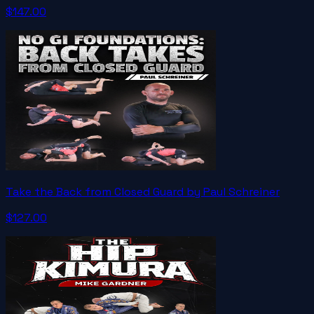
$147.00
Take the Back from Closed Guard by Paul Schreiner
$127.00