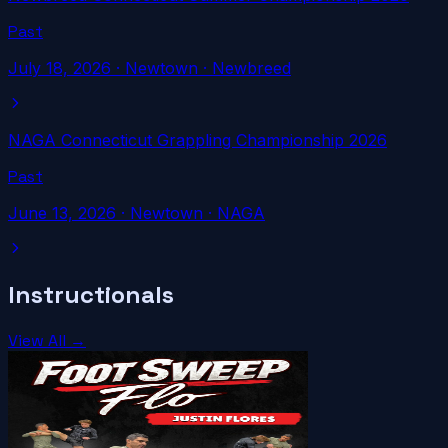
Past
July 18, 2026
·
Newtown
· Newbreed
NAGA Connecticut Grappling Championship 2026
Past
June 13, 2026
·
Newtown
· NAGA
Instructionals
View All →