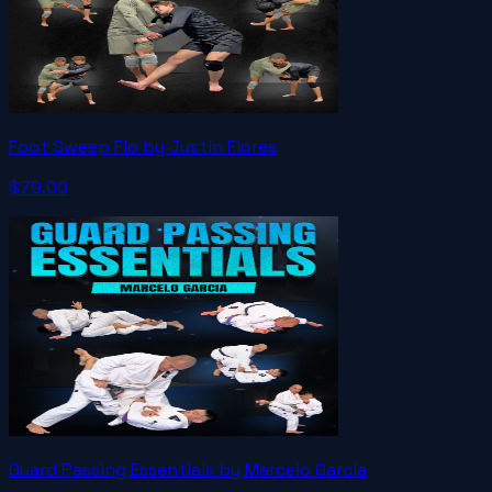
Foot Sweep Flo by Justin Flores
$79.00
Guard Passing Essentials by Marcelo Garcia