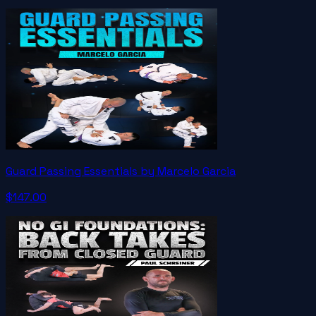
Guard Passing Essentials by Marcelo Garcia
$147.00