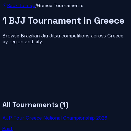
Back to map
/
Greece
Tournaments
1
BJJ
Tournament
in
Greece
Browse Brazilian Jiu-Jitsu competitions across
Greece
by region and city.
All Tournaments (
1
)
AJP Tour Greece National Championship 2026
Past