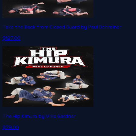
Take the Back from Closed Guard by Paul Schreiner
$127.00
The Hip Kimura by Mike Gardner
$79.00