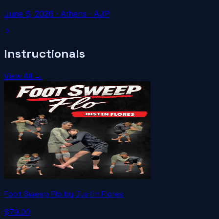
June 6, 2026
·
Athens
· AJP
Instructionals
View All →
Foot Sweep Flo by Justin Flores
$79.00