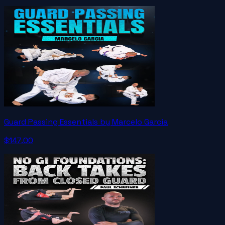
Guard Passing Essentials by Marcelo Garcia
$147.00