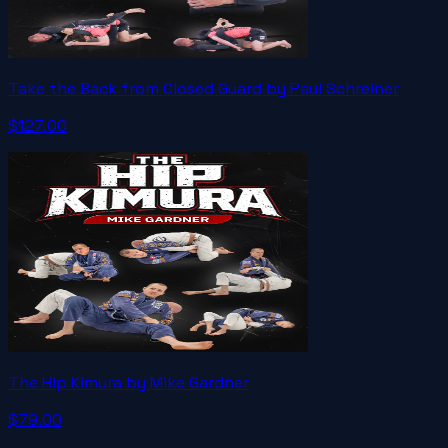
Take the Back from Closed Guard by Paul Schreiner
$127.00
The Hip Kimura by Mike Gardner
$79.00