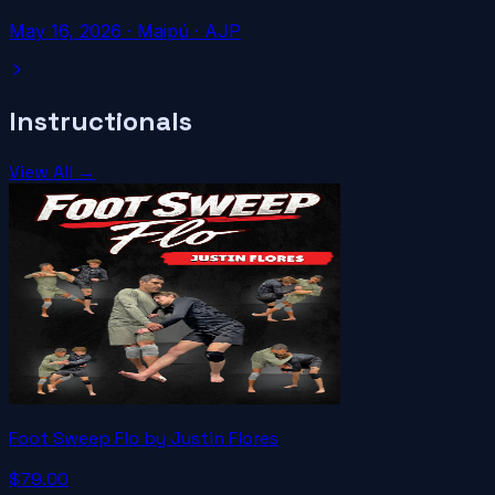
May 16, 2026
·
Maipú
· AJP
Instructionals
View All →
Foot Sweep Flo by Justin Flores
$79.00