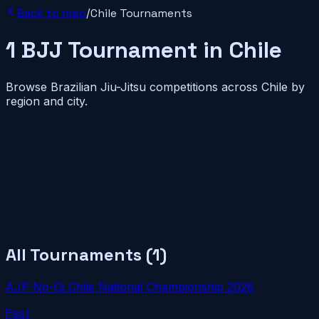
Back to map
/
Chile
Tournaments
1
BJJ
Tournament
in
Chile
Browse Brazilian Jiu-Jitsu competitions across
Chile
by
region and city.
All Tournaments (
1
)
AJP No-Gi Chile National Championship 2026
Past