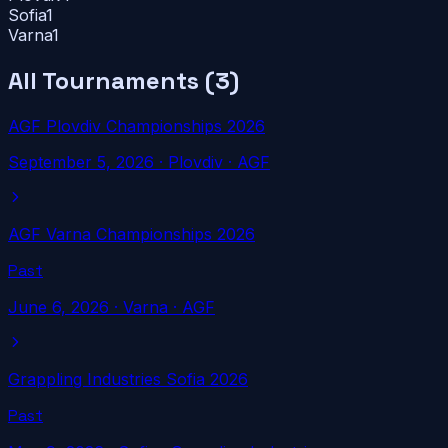
Sofia
1
Varna
1
All Tournaments (
3
)
AGF Plovdiv Championships 2026
September 5, 2026
·
Plovdiv
· AGF
AGF Varna Championships 2026
Past
June 6, 2026
·
Varna
· AGF
Grappling Industries Sofia 2026
Past