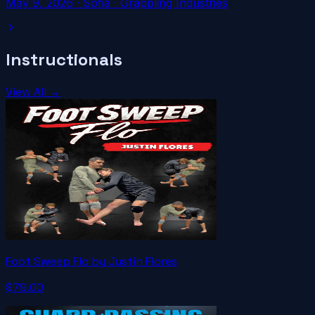
May 9, 2026
·
Sofia
· Grappling Industries
Instructionals
View All →
Foot Sweep Flo by Justin Flores
$79.00