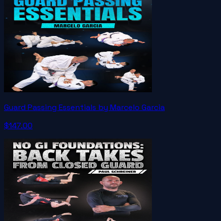
Guard Passing Essentials by Marcelo Garcia
$147.00