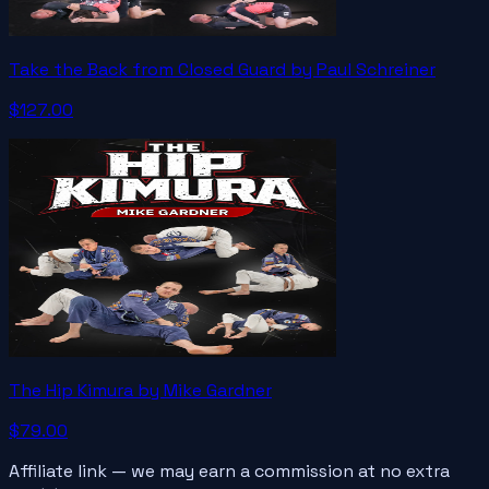
Take the Back from Closed Guard by Paul Schreiner
$127.00
The Hip Kimura by Mike Gardner
$79.00
Affiliate link — we may earn a commission at no extra