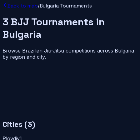
Back to map
/
Bulgaria
Tournaments
3
BJJ
Tournaments
in
Bulgaria
Browse Brazilian Jiu-Jitsu competitions across
Bulgaria
by region and city.
Cities (
3
)
Plovdiv
1