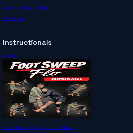
Zacatecas BJJ Club
Zacatecas
Instructionals
View All →
Foot Sweep Flo by Justin Flores