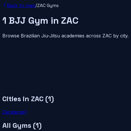
Back to map
/
ZAC
Gyms
1
BJJ
Gym
in
ZAC
Browse Brazilian Jiu-Jitsu academies across
ZAC
by city.
Cities in
ZAC
(
1
)
Zacatecas
1
All Gyms (
1
)