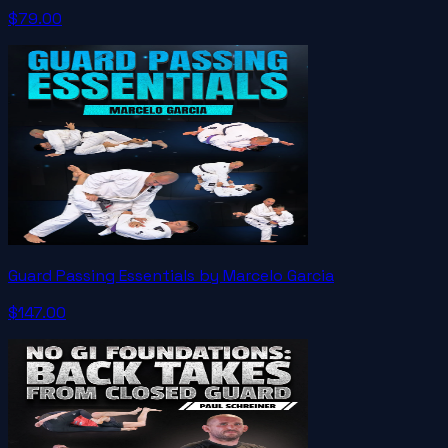
$79.00
Guard Passing Essentials by Marcelo Garcia
$147.00