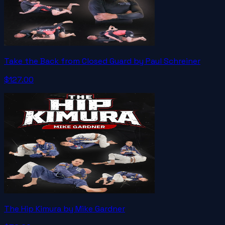
Take the Back from Closed Guard by Paul Schreiner
$127.00
The Hip Kimura by Mike Gardner