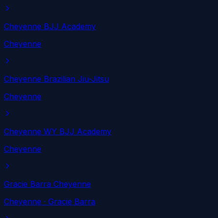
Cheyenne BJJ Academy
Cheyenne
Cheyenne Brazilian Jiu-Jitsu
Cheyenne
Cheyenne WY BJJ Academy
Cheyenne
Gracie Barra Cheyenne
Cheyenne
· Gracie Barra