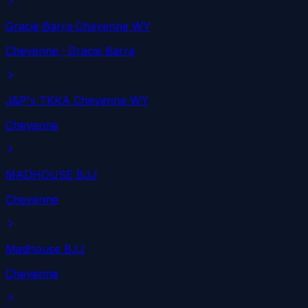
Gracie Barra Cheyenne WY
Cheyenne
· Gracie Barra
J&P's TKKA Cheyenne WY
Cheyenne
MADHOUSE BJJ
Cheyenne
Madhouse BJJ
Cheyenne