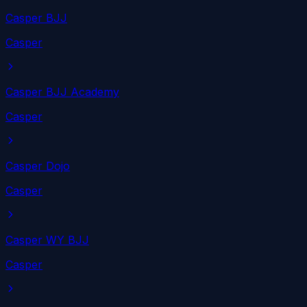
Casper BJJ
Casper
Casper BJJ Academy
Casper
Casper Dojo
Casper
Casper WY BJJ
Casper