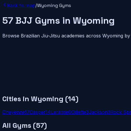
Back to map
/
Wyoming
Gyms
57
BJJ
Gyms
in
Wyoming
Browse Brazilian Jiu-Jitsu academies across
Wyoming
by 
Cities in
Wyoming
(
14
)
Cheyenne
17
Casper
14
Laramie
6
Gillette
3
Jackson
3
Rock Spr
All Gyms (
57
)