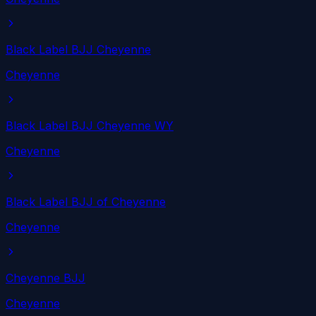
Black Label BJJ Cheyenne
Cheyenne
Black Label BJJ Cheyenne WY
Cheyenne
Black Label BJJ of Cheyenne
Cheyenne
Cheyenne BJJ
Cheyenne