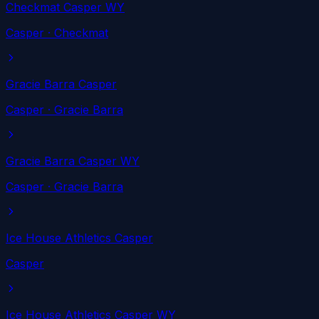
Checkmat Casper WY
Casper
· Checkmat
Gracie Barra Casper
Casper
· Gracie Barra
Gracie Barra Casper WY
Casper
· Gracie Barra
Ice House Athletics Casper
Casper
Ice House Athletics Casper WY