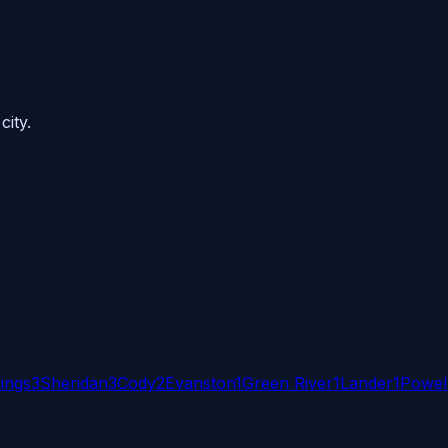
city.
ings
3
Sheridan
3
Cody
2
Evanston
1
Green River
1
Lander
1
Powel