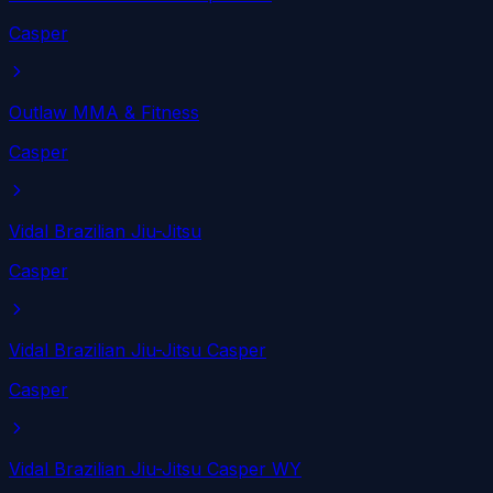
Casper
Outlaw MMA & Fitness
Casper
Vidal Brazilian Jiu-Jitsu
Casper
Vidal Brazilian Jiu-Jitsu Casper
Casper
Vidal Brazilian Jiu-Jitsu Casper WY