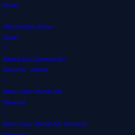
Casper
Vidal Brazilian Jiu-jitsu
Casper
Alliance BJJ Cheyenne WY
Cheyenne
· Alliance
Black Dragon Martial Arts
Cheyenne
Black Dragon Martial Arts Cheyenne
Cheyenne