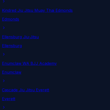
Kindred Jiu Jitsu Muay Thai Edmonds
Edmonds
Ellensburg Jiu-Jitsu
Ellensburg
Enumclaw WA BJJ Academy
Enumclaw
Cascade Jiu Jitsu Everett
Everett