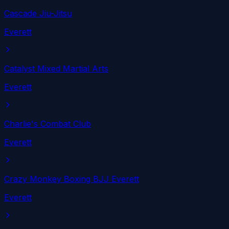
Cascade Jiu-Jitsu
Everett
Catalyst Mixed Martial Arts
Everett
Charlie's Combat Club
Everett
Crazy Monkey Boxing BJJ Everett
Everett