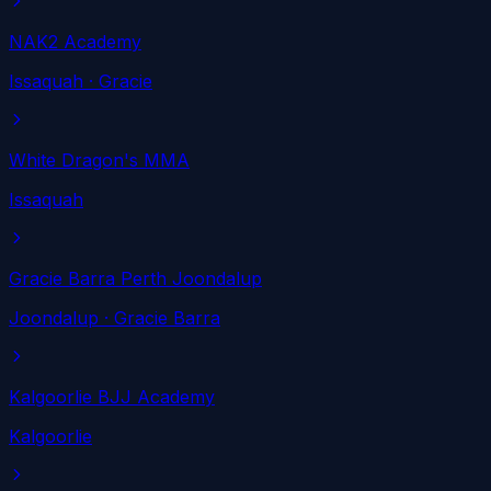
NAK2 Academy
Issaquah
· Gracie
White Dragon's MMA
Issaquah
Gracie Barra Perth Joondalup
Joondalup
· Gracie Barra
Kalgoorlie BJJ Academy
Kalgoorlie