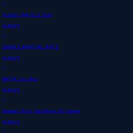
Auburn WA BJJ Club
Auburn
DeMILE MARTIAL ARTS
Auburn
MOTA Jiu Jitsu
Auburn
Master Shon Tae Kwon DO Center
Auburn