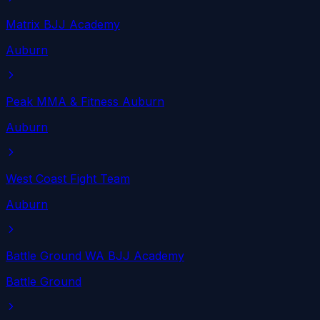
Matrix BJJ Academy
Auburn
Peak MMA & Fitness Auburn
Auburn
West Coast Fight Team
Auburn
Battle Ground WA BJJ Academy
Battle Ground