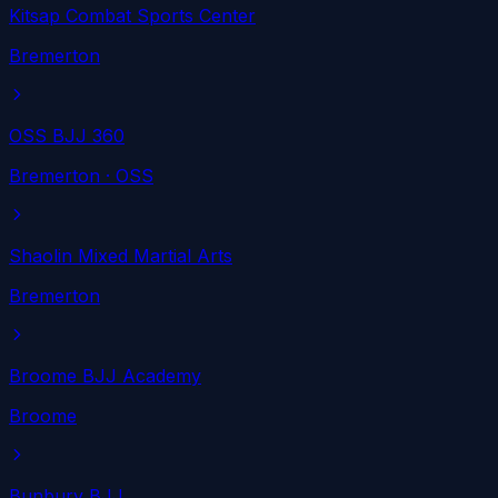
Kitsap Combat Sports Center
Bremerton
OSS BJJ 360
Bremerton
· OSS
Shaolin Mixed Martial Arts
Bremerton
Broome BJJ Academy
Broome
Bunbury BJJ