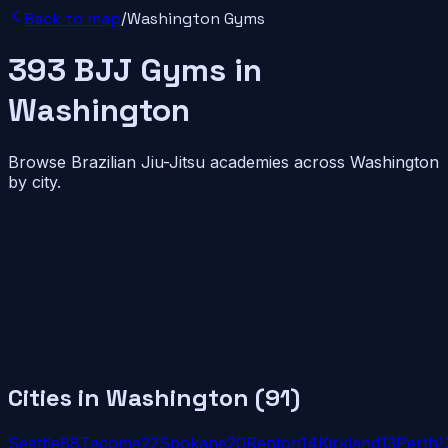
Back to map
/
Washington
Gyms
393
BJJ
Gyms
in
Washington
Browse Brazilian Jiu-Jitsu academies across
Washington
by city.
Cities in
Washington
(
91
)
Seattle
88
Tacoma
22
Spokane
20
Renton
14
Kirkland
13
Perth
1