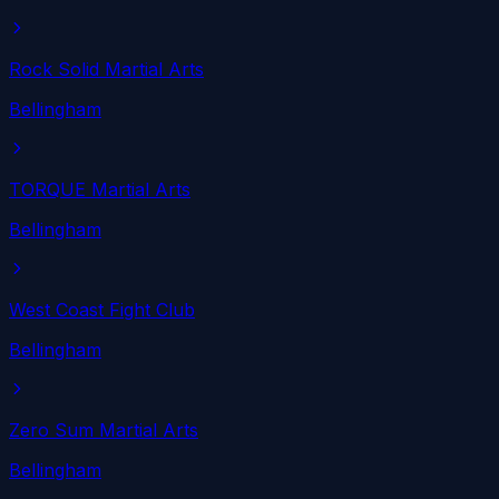
Rock Solid Martial Arts
Bellingham
TORQUE Martial Arts
Bellingham
West Coast Fight Club
Bellingham
Zero Sum Martial Arts
Bellingham