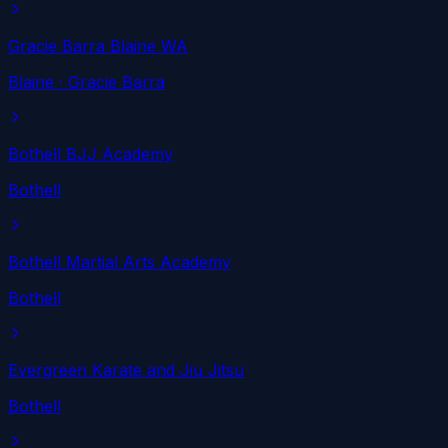
Gracie Barra Blaine WA
Blaine
· Gracie Barra
Bothell BJJ Academy
Bothell
Bothell Martial Arts Academy
Bothell
Evergreen Karate and Jiu Jitsu
Bothell