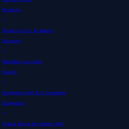
Bunbury
Bunbury BJJ Academy
Bunbury
Rebellion Jiu-Jitsu
Burien
Burlington WA BJJ Academy
Burlington
Gracie Barra Burlington WA