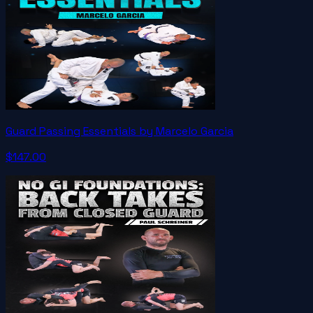
Guard Passing Essentials by Marcelo Garcia
$147.00