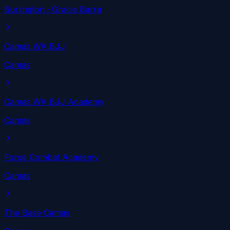
Burlington
· Gracie Barra
Camas WA BJJ
Camas
Camas WA BJJ Academy
Camas
Forge Combat Academy
Camas
The Base Camas