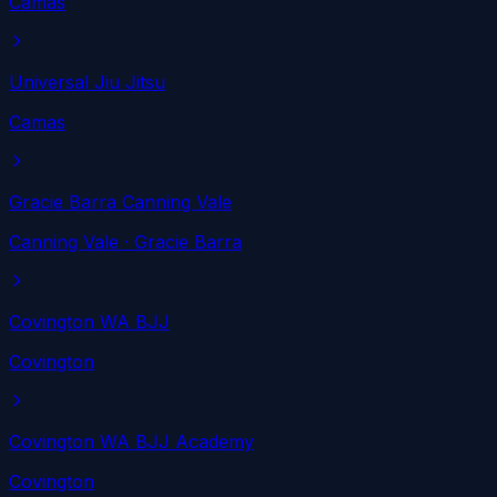
Camas
Universal Jiu Jitsu
Camas
Gracie Barra Canning Vale
Canning Vale
· Gracie Barra
Covington WA BJJ
Covington
Covington WA BJJ Academy
Covington