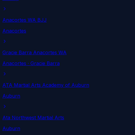
Anacortes WA BJJ
Anacortes
Gracie Barra Anacortes WA
Anacortes
· Gracie Barra
ATA Martial Arts Academy of Auburn
Auburn
Ata Northwest Martial Arts
Auburn