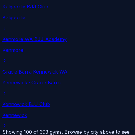
Kalgoorlie BJJ Club
Kalgoorlie
Kenmore WA BJJ Academy
Kenmore
Gracie Barra Kennewick WA
Kennewick
· Gracie Barra
Kennewick BJJ Club
Kennewick
Showing 100 of
393
gyms. Browse by city above to see