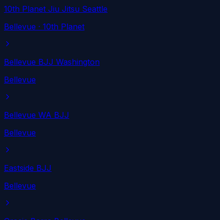
10th Planet Jiu Jitsu Seattle
Bellevue
· 10th Planet
Bellevue BJJ Washington
Bellevue
Bellevue WA BJJ
Bellevue
Eastside BJJ
Bellevue