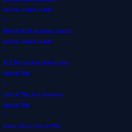
Everett
· Ralph Gracie
Redline MMA Academy Everett
Everett
· Ralph Gracie
ATA Martial Arts Federal Way
Federal Way
Federal Way BJJ Academy
Federal Way
Gracie Barra Federal Way