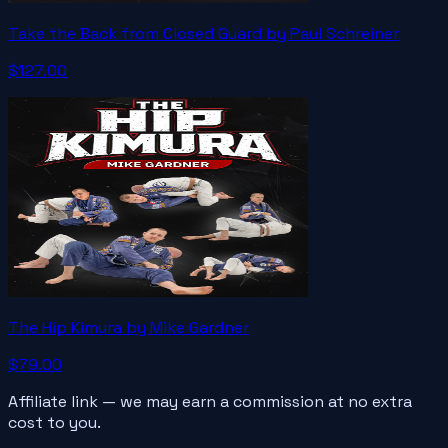
Take the Back from Closed Guard by Paul Schreiner
$127.00
The Hip Kimura by Mike Gardner
$79.00
Affiliate link — we may earn a commission at no extra
cost to you.