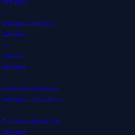
Bellingham
Bellingham Zenith BJJ
Bellingham
FightLab
Bellingham
Gracie Barra Bellingham
Bellingham
· Gracie Barra
Pure Fitness Martial Arts
Bellingham