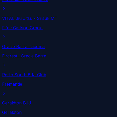
VITAL Jiu Jitsu - Srisuk MT
Fife
· Carlson Gracie
Gracie Barra Tacoma
Fircrest
· Gracie Barra
Perth South BJJ Club
Fremantle
Geraldton BJJ
Geraldton