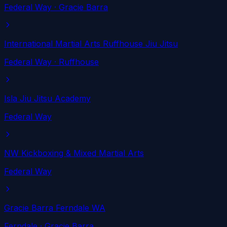
Federal Way
· Gracie Barra
International Martial Arts Ruffhouse Jiu Jitsu
Federal Way
· Ruffhouse
Isla Jiu Jitsu Academy
Federal Way
NW Kickboxing & Mixed Martial Arts
Federal Way
Gracie Barra Ferndale WA
Ferndale
· Gracie Barra