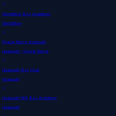
Geraldton BJJ Academy
Geraldton
Gracie Barra Issaquah
Issaquah
· Gracie Barra
Issaquah BJJ Club
Issaquah
Issaquah WA BJJ Academy
Issaquah