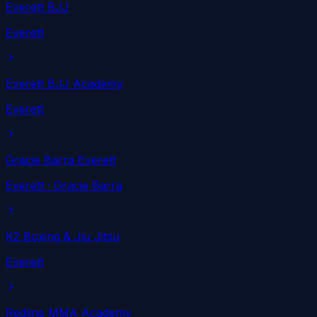
Everett BJJ
Everett
Everett BJJ Academy
Everett
Gracie Barra Everett
Everett
· Gracie Barra
K2 Boxing & Jiu Jitsu
Everett
Redline MMA Academy