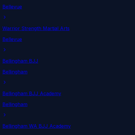
Bellevue
Warrior Strength Martial Arts
Bellevue
Bellingham BJJ
Bellingham
Bellingham BJJ Academy
Bellingham
Bellingham WA BJJ Academy