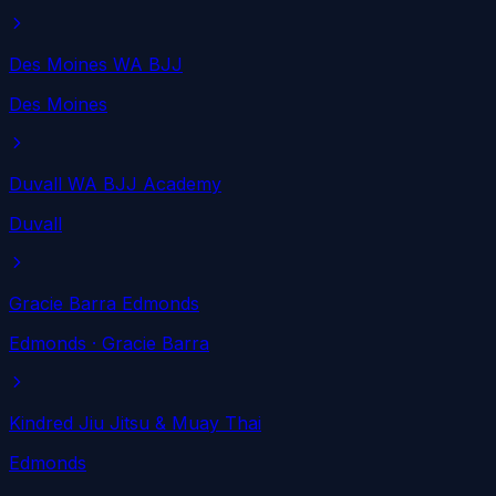
Des Moines WA BJJ
Des Moines
Duvall WA BJJ Academy
Duvall
Gracie Barra Edmonds
Edmonds
· Gracie Barra
Kindred Jiu Jitsu & Muay Thai
Edmonds