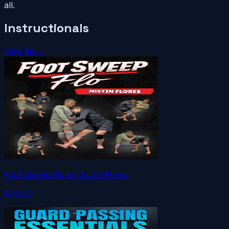
all.
Instructionals
View All →
Foot Sweep Flo by Justin Flores
$79.00