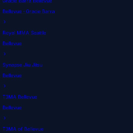
Gracie Barra Bellevue
Bellevue
· Gracie Barra
Royal MMA Seattle
Bellevue
Synapse Jiu Jitsu
Bellevue
T3MA Bellevue
Bellevue
T3MA of Bellevue