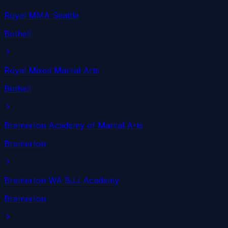
Royal MMA Seattle
Bothell
Royal Mixed Martial Arts
Bothell
Bremerton Academy of Martial Arts
Bremerton
Bremerton WA BJJ Academy
Bremerton