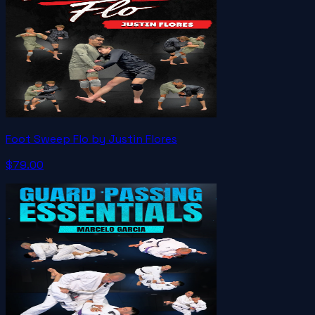
Foot Sweep Flo by Justin Flores
$79.00