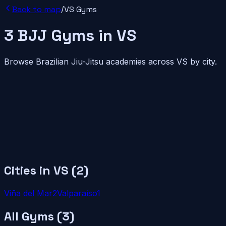
Back to map
/
VS
Gyms
3
BJJ
Gyms
in
VS
Browse Brazilian Jiu-Jitsu academies across
VS
by city.
Cities in
VS
(
2
)
Viña del Mar
2
Valparaíso
1
All Gyms (
3
)