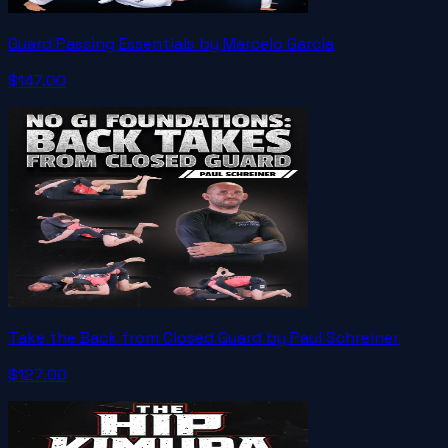
Guard Passing Essentials by Marcelo Garcia
$147.00
Take the Back from Closed Guard by Paul Schreiner
$127.00