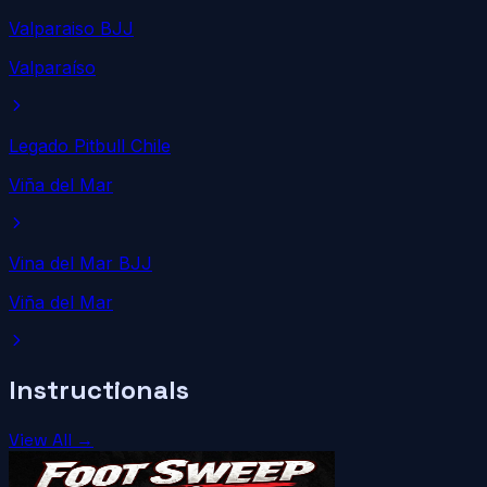
Valparaiso BJJ
Valparaíso
Legado Pitbull Chile
Viña del Mar
Vina del Mar BJJ
Viña del Mar
Instructionals
View All →