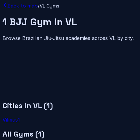
Back to map
/
VL
Gyms
1
BJJ
Gym
in
VL
Browse Brazilian Jiu-Jitsu academies across
VL
by city.
Cities in
VL
(
1
)
Vilnius
1
All Gyms (
1
)