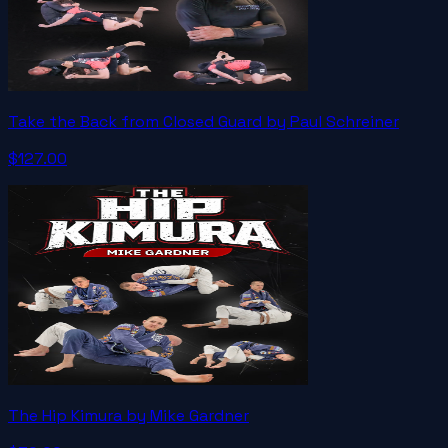
Take the Back from Closed Guard by Paul Schreiner
$127.00
The Hip Kimura by Mike Gardner