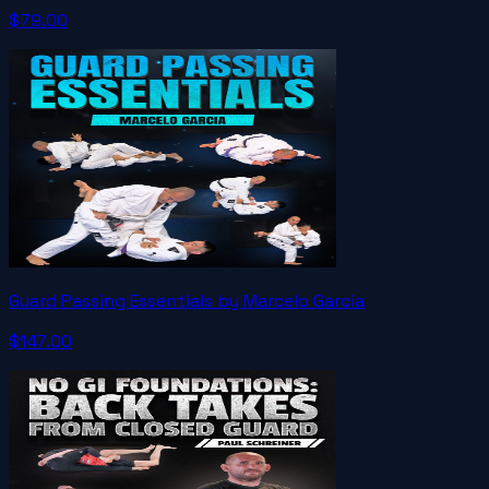
$79.00
Guard Passing Essentials by Marcelo Garcia
$147.00