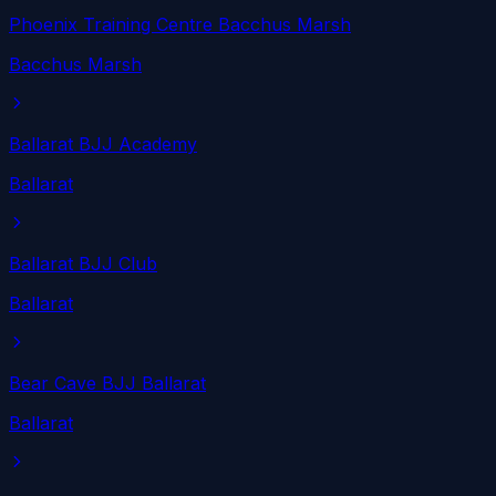
Phoenix Training Centre Bacchus Marsh
Bacchus Marsh
Ballarat BJJ Academy
Ballarat
Ballarat BJJ Club
Ballarat
Bear Cave BJJ Ballarat
Ballarat