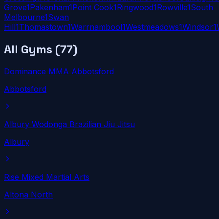
Grove
1
Pakenham
1
Point Cook
1
Ringwood
1
Rowville
1
South
Melbourne
1
Swan
Hill
1
Thomastown
1
Warrnambool
1
Westmeadows
1
Windsor
1
All Gyms (
77
)
Dominance MMA Abbotsford
Abbotsford
Albury Wodonga Brazilian Jiu Jitsu
Albury
Rise Mixed Martial Arts
Altona North