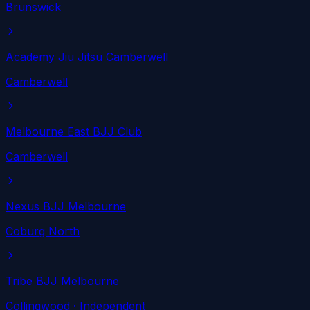
Brunswick
Academy Jiu Jitsu Camberwell
Camberwell
Melbourne East BJJ Club
Camberwell
Nexus BJJ Melbourne
Coburg North
Tribe BJJ Melbourne
Collingwood
· Independent