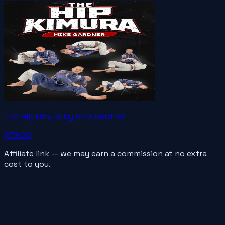
The Hip Kimura by Mike Gardner
$79.00
Affiliate link — we may earn a commission at no extra
cost to you.