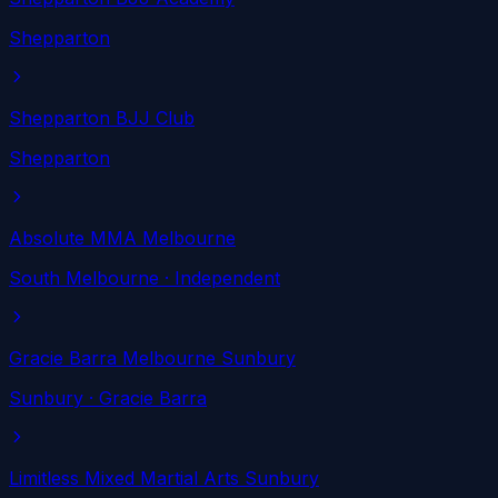
Shepparton
Shepparton BJJ Club
Shepparton
Absolute MMA Melbourne
South Melbourne
· Independent
Gracie Barra Melbourne Sunbury
Sunbury
· Gracie Barra
Limitless Mixed Martial Arts Sunbury