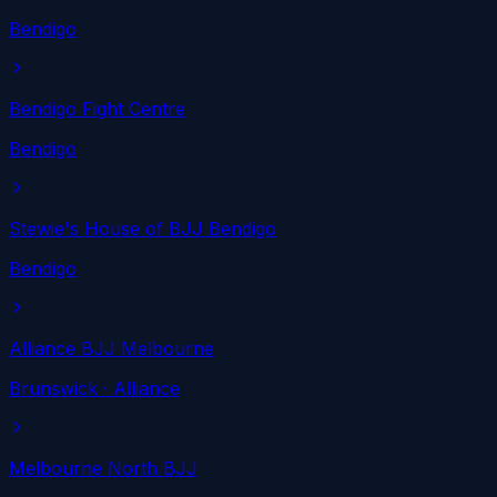
Bendigo
Bendigo Fight Centre
Bendigo
Stewie's House of BJJ Bendigo
Bendigo
Alliance BJJ Melbourne
Brunswick
· Alliance
Melbourne North BJJ