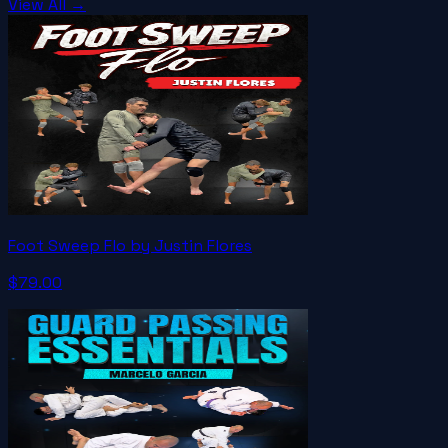
View All →
Foot Sweep Flo by Justin Flores
$79.00