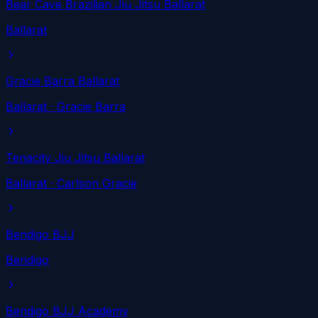
Bear Cave Brazilian Jiu Jitsu Ballarat
Ballarat
Gracie Barra Ballarat
Ballarat
· Gracie Barra
Tenacity Jiu Jitsu Ballarat
Ballarat
· Carlson Gracie
Bendigo BJJ
Bendigo
Bendigo BJJ Academy