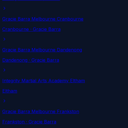
Gracie Barra Melbourne Cranbourne
Cranbourne
· Gracie Barra
Gracie Barra Melbourne Dandenong
Dandenong
· Gracie Barra
Integrity Martial Arts Academy Eltham
Eltham
Gracie Barra Melbourne Frankston
Frankston
· Gracie Barra