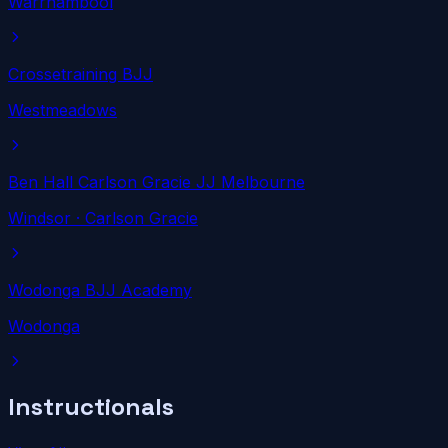
Warrnambool
Crossetraining BJJ
Westmeadows
Ben Hall Carlson Gracie JJ Melbourne
Windsor
· Carlson Gracie
Wodonga BJJ Academy
Wodonga
Instructionals