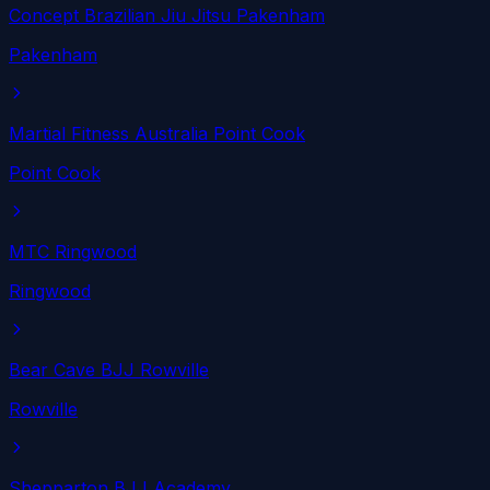
Concept Brazilian Jiu Jitsu Pakenham
Pakenham
Martial Fitness Australia Point Cook
Point Cook
MTC Ringwood
Ringwood
Bear Cave BJJ Rowville
Rowville
Shepparton BJJ Academy