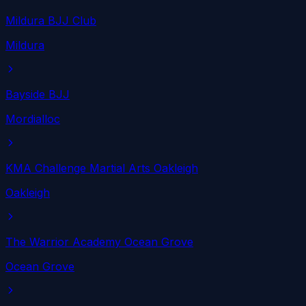
Mildura BJJ Club
Mildura
Bayside BJJ
Mordialloc
KMA Challenge Martial Arts Oakleigh
Oakleigh
The Warrior Academy Ocean Grove
Ocean Grove