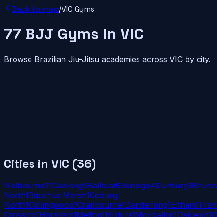
Back to map
/
VIC
Gyms
77
BJJ
Gyms
in
VIC
Browse Brazilian Jiu-Jitsu academies across
VIC
by city.
Cities in
VIC
(
36
)
Melbourne
21
Geelong
9
Ballarat
6
Bendigo
4
Sunbury
3
Bruns
North
1
Bacchus Marsh
1
Coburg
North
1
Collingwood
1
Cranbourne
1
Dandenong
1
Eltham
1
Fran
Crossing
1
Horsham
1
Melton
1
Mildura
1
Mordialloc
1
Oakleigh
1
O