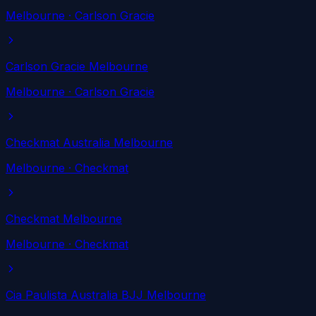
Melbourne
· Carlson Gracie
Carlson Gracie Melbourne
Melbourne
· Carlson Gracie
Checkmat Australia Melbourne
Melbourne
· Checkmat
Checkmat Melbourne
Melbourne
· Checkmat
Cia Paulista Australia BJJ Melbourne