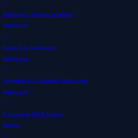
Melbourne Jiu-Jitsu Academy
Melbourne
Nexus BJJ Melbourne
Melbourne
Renegade BJJ Academy Melbourne
Melbourne
Progressive MMA Melton
Melton