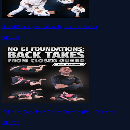
Guard Passing Essentials by Marcelo Garcia
$147.00
Take the Back from Closed Guard by Paul Schreiner
$127.00