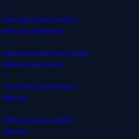
Gracie Barra Melbourne Fitzroy
Melbourne
· Gracie Barra
Gracie Barra Melbourne Southbank
Melbourne
· Gracie Barra
John Donehue BJJ Melbourne
Melbourne
Melbourne Jiu Jitsu Academy
Melbourne