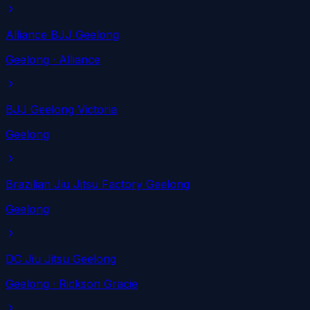
Alliance BJJ Geelong
Geelong
· Alliance
BJJ Geelong Victoria
Geelong
Brazilian Jiu Jitsu Factory Geelong
Geelong
DC Jiu Jitsu Geelong
Geelong
· Rickson Gracie