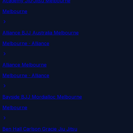
Academy Jiu-Jitsu Melbourne
Melbourne
Alliance BJJ Australia Melbourne
Melbourne
· Alliance
Alliance Melbourne
Melbourne
· Alliance
Bayside BJJ Mordialloc Melbourne
Melbourne
Ben Hall Carlson Gracie Jiu Jitsu