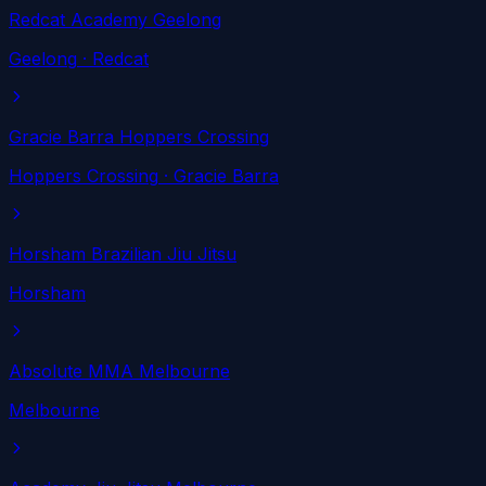
Redcat Academy Geelong
Geelong
· Redcat
Gracie Barra Hoppers Crossing
Hoppers Crossing
· Gracie Barra
Horsham Brazilian Jiu Jitsu
Horsham
Absolute MMA Melbourne
Melbourne