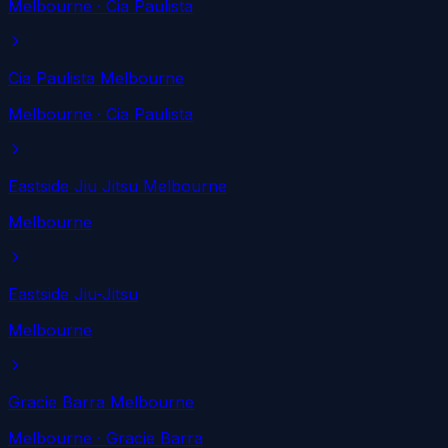
Melbourne
· Cia Paulista
Cia Paulista Melbourne
Melbourne
· Cia Paulista
Eastside Jiu Jitsu Melbourne
Melbourne
Eastside Jiu-Jitsu
Melbourne
Gracie Barra Melbourne
Melbourne
· Gracie Barra