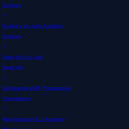
Sunbury
Sunbury Jiu Jitsu Academy
Sunbury
Swan Hill Jiu Jitsu
Swan Hill
Dominance MMA Thomastown
Thomastown
Warrnambool BJJ Academy