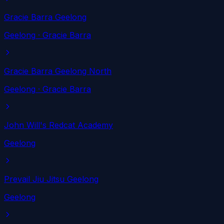
Gracie Barra Geelong
Geelong
· Gracie Barra
Gracie Barra Geelong North
Geelong
· Gracie Barra
John Will's Redcat Academy
Geelong
Prevail Jiu Jitsu Geelong
Geelong