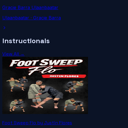
Gracie Barra Ulaanbaatar
Ulaanbaatar
· Gracie Barra
Instructionals
View All →
Foot Sweep Flo by Justin Flores