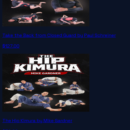
Take the Back from Closed Guard by Paul Schreiner
$127.00
The Hip Kimura by Mike Gardner