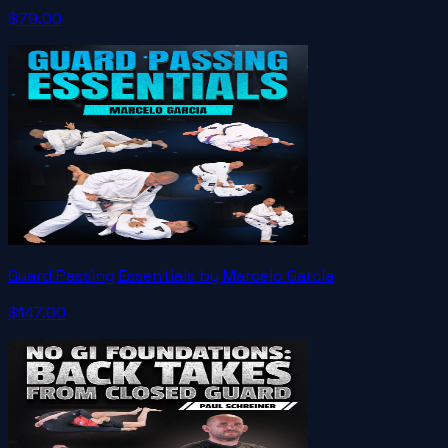
$79.00
Guard Passing Essentials by Marcelo Garcia
$147.00