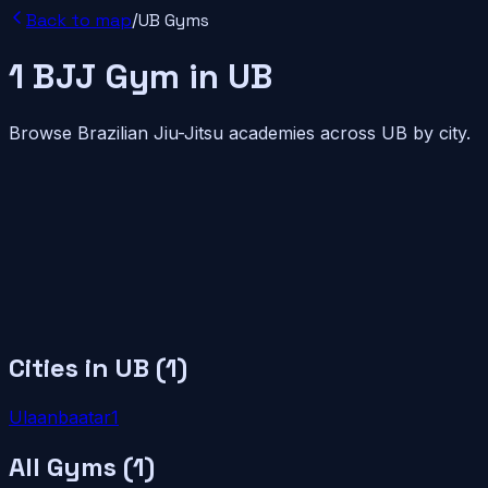
Back to map
/
UB
Gyms
1
BJJ
Gym
in
UB
Browse Brazilian Jiu-Jitsu academies across
UB
by city.
Cities in
UB
(
1
)
Ulaanbaatar
1
All Gyms (
1
)