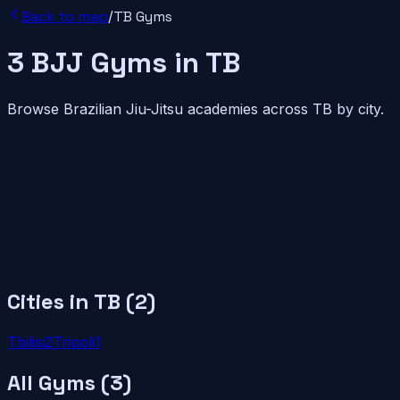
Back to map
/
TB
Gyms
3
BJJ
Gyms
in
TB
Browse Brazilian Jiu-Jitsu academies across
TB
by city.
Cities in
TB
(
2
)
Tbilisi
2
Tripoli
1
All Gyms (
3
)