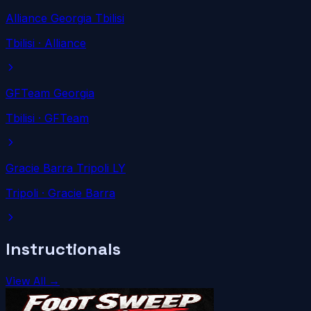
Alliance Georgia Tbilisi
Tbilisi
· Alliance
GFTeam Georgia
Tbilisi
· GFTeam
Gracie Barra Tripoli LY
Tripoli
· Gracie Barra
Instructionals
View All →