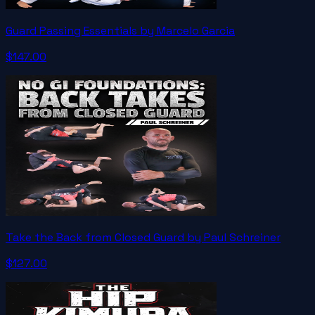
Guard Passing Essentials by Marcelo Garcia
$147.00
Take the Back from Closed Guard by Paul Schreiner
$127.00