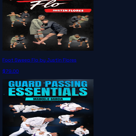
Foot Sweep Flo by Justin Flores
$79.00