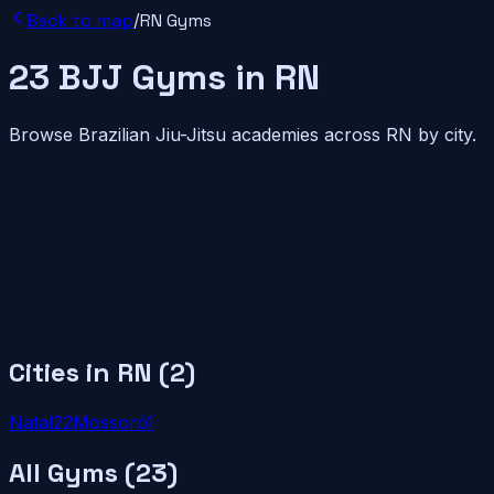
Back to map
/
RN
Gyms
23
BJJ
Gyms
in
RN
Browse Brazilian Jiu-Jitsu academies across
RN
by city.
Cities in
RN
(
2
)
Natal
22
Mossoró
1
All Gyms (
23
)