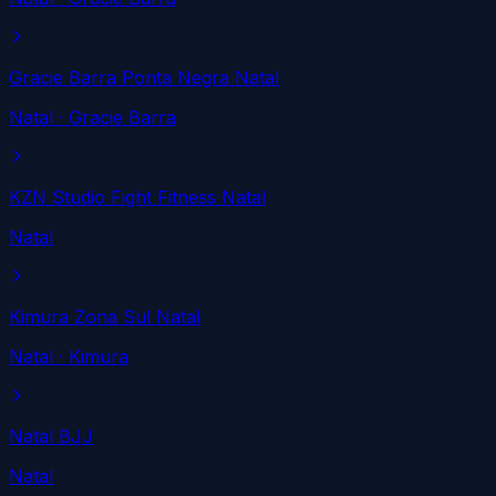
Gracie Barra Ponta Negra Natal
Natal
· Gracie Barra
KZN Studio Fight Fitness Natal
Natal
Kimura Zona Sul Natal
Natal
· Kimura
Natal BJJ
Natal