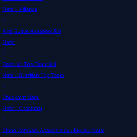
Natal
· Alliance
Arte Suave Acadepol RN
Natal
Brazilian Top Team RN
Natal
· Brazilian Top Team
Checkmat Natal
Natal
· Checkmat
Clube Combate Academia de Jiu-Jitsu Natal