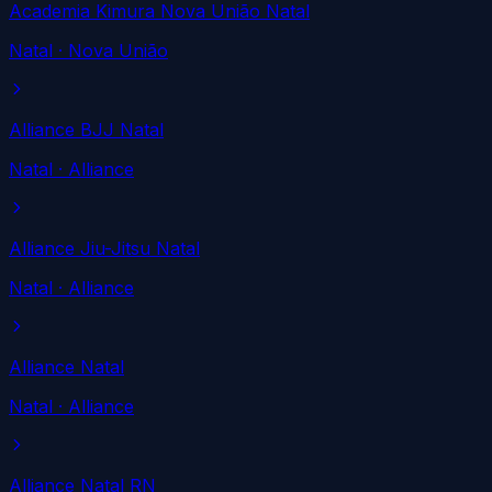
Academia Kimura Nova União Natal
Natal
· Nova União
Alliance BJJ Natal
Natal
· Alliance
Alliance Jiu-Jitsu Natal
Natal
· Alliance
Alliance Natal
Natal
· Alliance
Alliance Natal RN