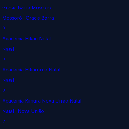
Gracie Barra Mossoró
Mossoró
· Gracie Barra
Academia Hikari Natal
Natal
Academia Hikarurua Natal
Natal
Academia Kimura Nova Uniao Natal
Natal
· Nova União