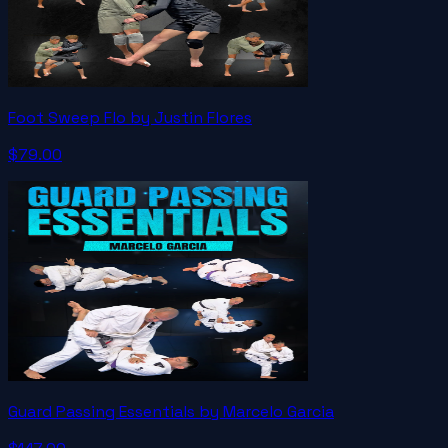
Foot Sweep Flo by Justin Flores
$79.00
Guard Passing Essentials by Marcelo Garcia