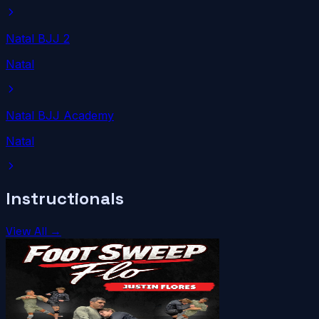
Natal BJJ 2
Natal
Natal BJJ Academy
Natal
Instructionals
View All →