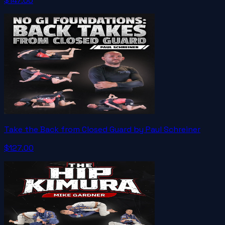
$147.00
Take the Back from Closed Guard by Paul Schreiner
$127.00