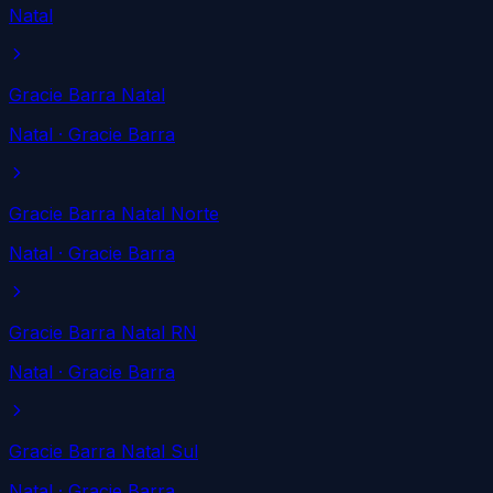
Natal
Gracie Barra Natal
Natal
· Gracie Barra
Gracie Barra Natal Norte
Natal
· Gracie Barra
Gracie Barra Natal RN
Natal
· Gracie Barra
Gracie Barra Natal Sul
Natal
· Gracie Barra