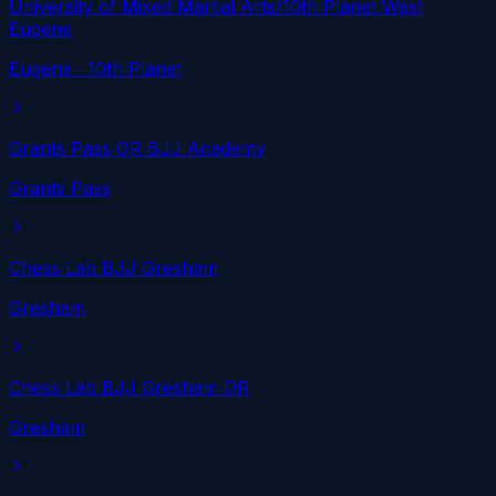
University of Mixed Martial Arts/10th Planet West
Eugene
Eugene
· 10th Planet
Grants Pass OR BJJ Academy
Grants Pass
Chess Lab BJJ Gresham
Gresham
Chess Lab BJJ Gresham OR
Gresham