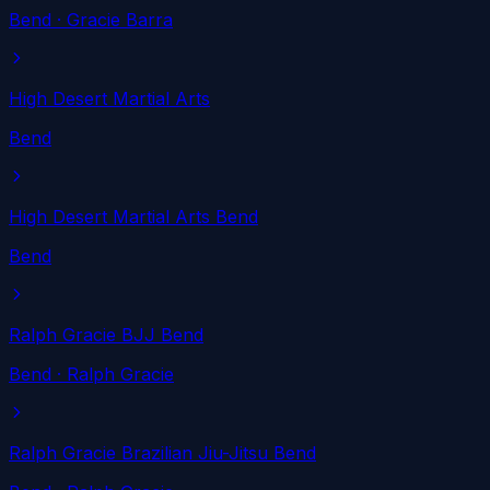
Bend
· Gracie Barra
High Desert Martial Arts
Bend
High Desert Martial Arts Bend
Bend
Ralph Gracie BJJ Bend
Bend
· Ralph Gracie
Ralph Gracie Brazilian Jiu-Jitsu Bend