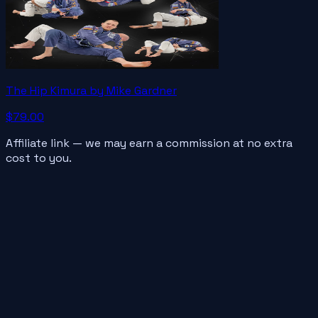
The Hip Kimura by Mike Gardner
$79.00
Affiliate link — we may earn a commission at no extra
cost to you.