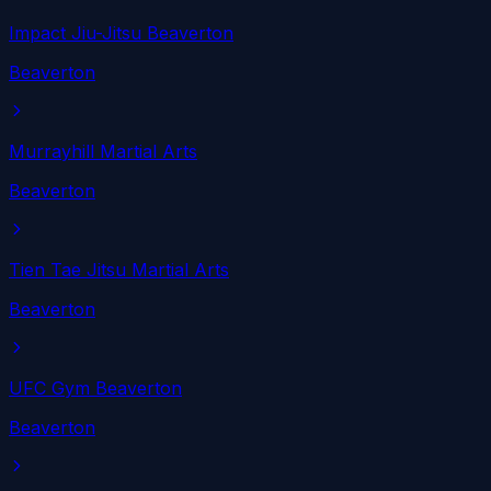
Impact Jiu-Jitsu Beaverton
Beaverton
Murrayhill Martial Arts
Beaverton
Tien Tae Jitsu Martial Arts
Beaverton
UFC Gym Beaverton
Beaverton