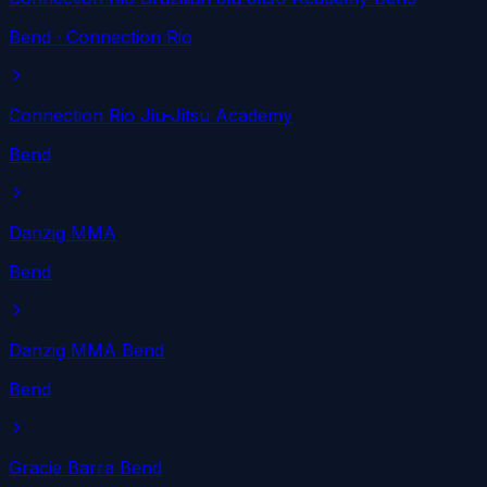
Bend
· Connection Rio
Connection Rio Jiu-Jitsu Academy
Bend
Danzig MMA
Bend
Danzig MMA Bend
Bend
Gracie Barra Bend