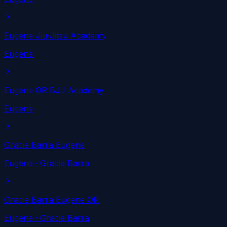
Eugene Jiu-Jitsu Academy
Eugene
Eugene OR BJJ Academy
Eugene
Gracie Barra Eugene
Eugene
· Gracie Barra
Gracie Barra Eugene OR
Eugene
· Gracie Barra