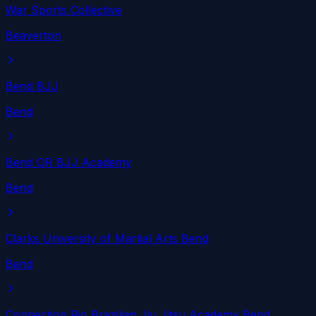
War Sports Collective
Beaverton
Bend BJJ
Bend
Bend OR BJJ Academy
Bend
Clarks University of Martial Arts Bend
Bend
Connection Rio Brazilian Jiu Jitsu Academy Bend