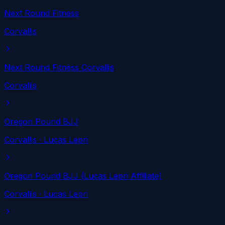
Next Round Fitness
Corvallis
Next Round Fitness Corvallis
Corvallis
Oregon Pound BJJ
Corvallis
· Lucas Lepri
Oregon Pound BJJ (Lucas Lepri Affiliate)
Corvallis
· Lucas Lepri