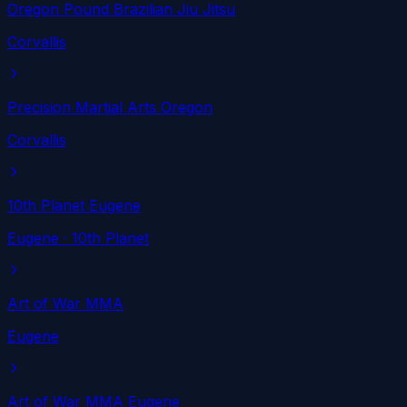
Oregon Pound Brazilian Jiu Jitsu
Corvallis
Precision Martial Arts Oregon
Corvallis
10th Planet Eugene
Eugene
· 10th Planet
Art of War MMA
Eugene
Art of War MMA Eugene