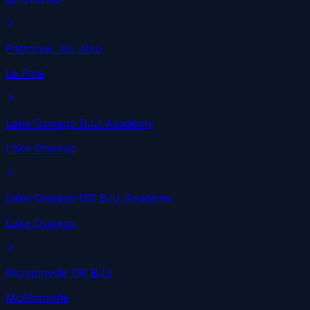
Patronus Jiu Jitsu
La Pine
Lake Oswego BJJ Academy
Lake Oswego
Lake Oswego OR BJJ Academy
Lake Oswego
Mcminnville OR BJJ
McMinnville