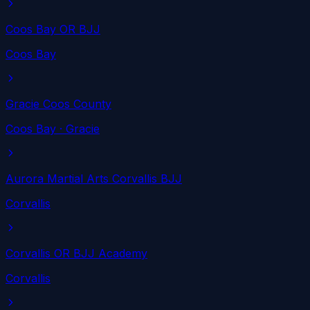
Coos Bay OR BJJ
Coos Bay
Gracie Coos County
Coos Bay
· Gracie
Aurora Martial Arts Corvallis BJJ
Corvallis
Corvallis OR BJJ Academy
Corvallis