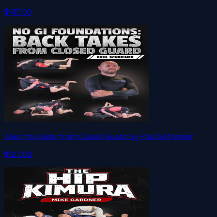
$147.00
Take the Back from Closed Guard by Paul Schreiner
$127.00