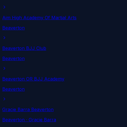
Aim High Academy Of Martial Arts
Beaverton
Beaverton BJJ Club
Beaverton
Beaverton OR BJJ Academy
Beaverton
Gracie Barra Beaverton
Beaverton
· Gracie Barra