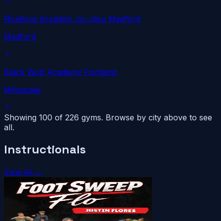
RiceBros Brazilian Jiu Jitsu Medford
Medford
Black Wolf Academy Portland
Milwaukie
Showing 100 of
226
gyms. Browse by city above to see
all.
Instructionals
View All →