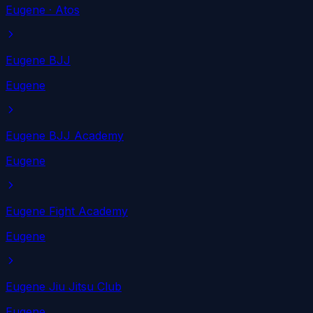
Eugene
· Atos
Eugene BJJ
Eugene
Eugene BJJ Academy
Eugene
Eugene Fight Academy
Eugene
Eugene Jiu Jitsu Club
Eugene