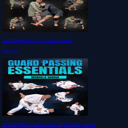
Foot Sweep Flo by Justin Flores
$79.00
Guard Passing Essentials by Marcelo Garcia