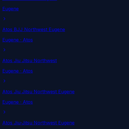
Eugene
Atos BJJ Northwest Eugene
Eugene
· Atos
Atos Jiu Jitsu Northwest
Eugene
· Atos
Atos Jiu Jitsu Northwest Eugene
Eugene
· Atos
Atos Jiu-Jitsu Northwest Eugene