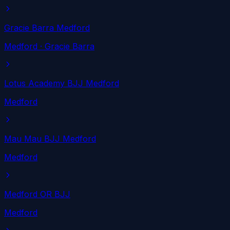
Gracie Barra Medford
Medford
· Gracie Barra
Lotus Academy BJJ Medford
Medford
Mau Mau BJJ Medford
Medford
Medford OR BJJ
Medford