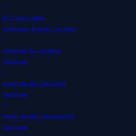
BTT Happy Valley
Clackamas
· Brazilian Top Team
Clackamas BJJ Academy
Clackamas
Impact Jiu Jitsu Clackamas
Clackamas
Impact Jiu Jitsu Clackamas OR
Clackamas