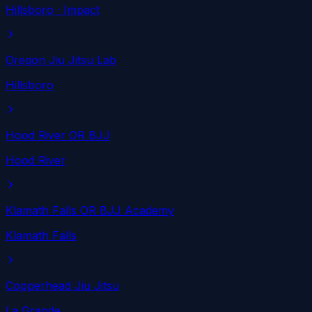
Hillsboro
· Impact
Oregon Jiu Jitsu Lab
Hillsboro
Hood River OR BJJ
Hood River
Klamath Falls OR BJJ Academy
Klamath Falls
Copperhead Jiu Jitsu
La Grande