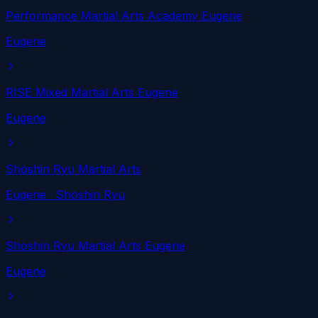
Performance Martial Arts Academy Eugene
Eugene
RISE Mixed Martial Arts Eugene
Eugene
Shoshin Ryu Martial Arts
Eugene
· Shoshin Ryu
Shoshin Ryu Martial Arts Eugene
Eugene