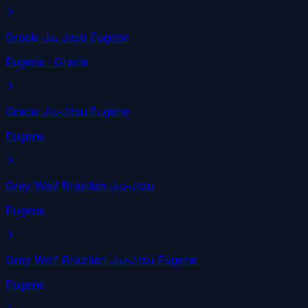
Gracie Jiu Jitsu Eugene
Eugene
· Gracie
Gracie Jiu-Jitsu Eugene
Eugene
Grey Wolf Brazilian Jiu-Jitsu
Eugene
Grey Wolf Brazilian Jiu-Jitsu Eugene
Eugene