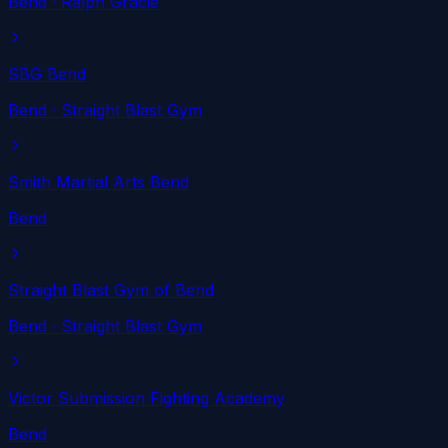
Bend
· Ralph Gracie
SBG Bend
Bend
· Straight Blast Gym
Smith Martial Arts Bend
Bend
Straight Blast Gym of Bend
Bend
· Straight Blast Gym
Victor Submission Fighting Academy
Bend