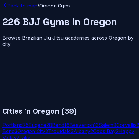
Back to map
/
Oregon
Gyms
226
BJJ
Gyms
in
Oregon
Browse Brazilian Jiu-Jitsu academies across
Oregon
by
city.
Cities in
Oregon
(
39
)
Portland
75
Eugene
28
Bend
16
Beaverton
13
Salem
9
Corvallis
Bend
3
Oregon City
3
Troutdale
3
Albany
2
Coos Bay
2
Happy
Valley
2
Lake