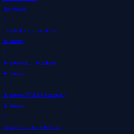
Hermiston
CTA Hillsboro Jiu Jitsu
Hillsboro
Hillsboro BJJ Academy
Hillsboro
Hillsboro OR BJJ Academy
Hillsboro
Impact Jiu Jitsu Hillsboro