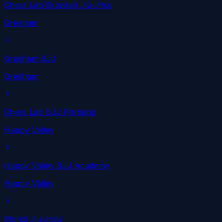
Chess Lab Brazilian Jiu-Jitsu
Gresham
Gresham BJJ
Gresham
Chess Lab BJJ Portland
Happy Valley
Happy Valley BJJ Academy
Happy Valley
Morizi Jiu-Jitsu