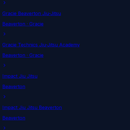
Gracie Beaverton Jiu-Jitsu
Beaverton
· Gracie
Gracie Technics Jiu-Jitsu Academy
Beaverton
· Gracie
Impact Jiu Jitsu
Beaverton
Impact Jiu Jitsu Beaverton
Beaverton