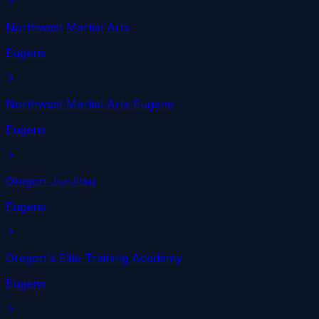
Northwest Martial Arts
Eugene
Northwest Martial Arts Eugene
Eugene
Oregon Jiu-Jitsu
Eugene
Oregon's Elite Training Academy
Eugene