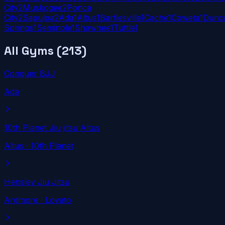
City
2
Muskogee
2
Ponca
City
2
Sapulpa
2
Ada
1
Altus
1
Bartlesville
1
Cache
1
Coweta
1
Dunc
Springs
1
Seminole
1
Shawnee
1
Tuttle
1
All Gyms (
213
)
Conquer BJJ
Ada
10th Planet Jiu jitsu Altus
Altus
· 10th Planet
Hensley Jiu Jitsu
Ardmore
· Lovato