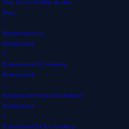
Omar French Brazilian Jiu Jitsu
Bixby
Broken Arrow BJJ
Broken Arrow
Broken Arrow BJJ Academy
Broken Arrow
Broken Arrow Martial Arts Academy
Broken Arrow
Broken Arrow OK BJJ Academy