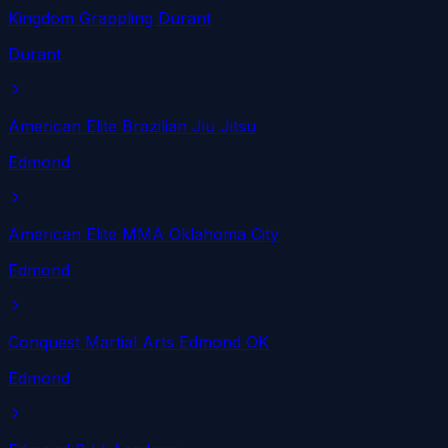
Kingdom Grappling Durant
Durant
American Elite Brazilian Jiu Jitsu
Edmond
American Elite MMA Oklahoma City
Edmond
Conquest Martial Arts Edmond OK
Edmond