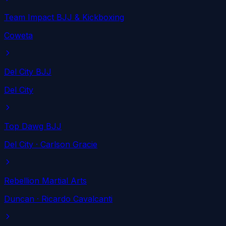
Team Impact BJJ & Kickboxing
Coweta
Del City BJJ
Del City
Top Dawg BJJ
Del City
· Carlson Gracie
Rebellion Martial Arts
Duncan
· Ricardo Cavalcanti