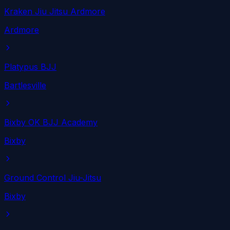
Kraken Jiu Jitsu Ardmore
Ardmore
Platypus BJJ
Bartlesville
Bixby OK BJJ Academy
Bixby
Ground Control Jiu-Jitsu
Bixby