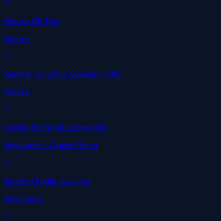
Moore OK BJJ
Moore
Redline Jiu Jitsu Academy OKC
Moore
Gracie Barra Muskogee OK
Muskogee
· Gracie Barra
Soaring Eagle Jiu Jitsu
Muskogee