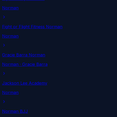
Norman
Fight or Flight Fitness Norman
Norman
Gracie Barra Norman
Norman
· Gracie Barra
Jackson Lee Academy
Norman
Norman BJJ