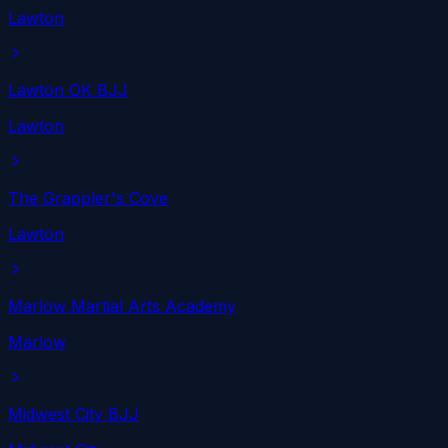
Lawton
Lawton OK BJJ
Lawton
The Grappler's Cove
Lawton
Marlow Martial Arts Academy
Marlow
Midwest City BJJ