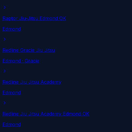
Raptor Jiu-Jitsu Edmond OK
Edmond
Redline Gracie Jiu Jitsu
Edmond
· Gracie
Redline Jiu Jitsu Academy
Edmond
Redline Jiu Jitsu Academy Edmond OK
Edmond