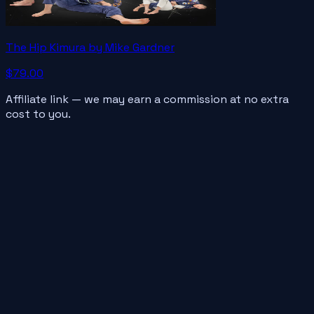
The Hip Kimura by Mike Gardner
$79.00
Affiliate link — we may earn a commission at no extra
cost to you.