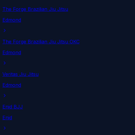
The Forge Brazilian Jiu Jitsu
Edmond
The Forge Brazilian Jiu Jitsu OKC
Edmond
Veritas Jiu Jitsu
Edmond
Enid BJJ
Enid