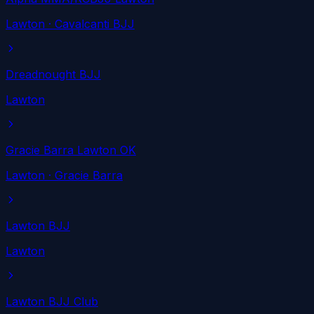
Lawton
· Cavalcanti BJJ
Dreadnought BJJ
Lawton
Gracie Barra Lawton OK
Lawton
· Gracie Barra
Lawton BJJ
Lawton
Lawton BJJ Club