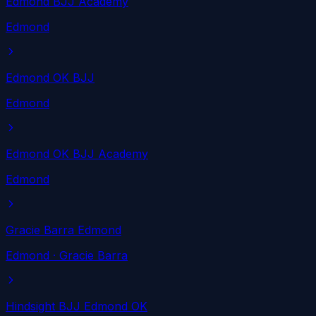
Edmond BJJ Academy
Edmond
Edmond OK BJJ
Edmond
Edmond OK BJJ Academy
Edmond
Gracie Barra Edmond
Edmond
· Gracie Barra
Hindsight BJJ Edmond OK