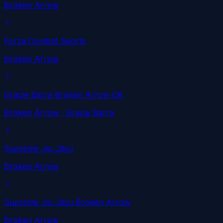
Broken Arrow
Forza Combat Sports
Broken Arrow
Gracie Barra Broken Arrow OK
Broken Arrow
· Gracie Barra
Supreme Jiu Jitsu
Broken Arrow
Supreme Jiu Jitsu Broken Arrow
Broken Arrow