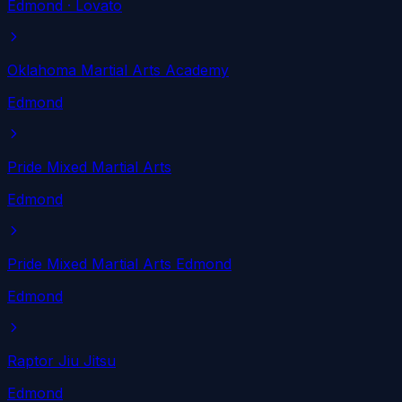
Edmond
· Lovato
Oklahoma Martial Arts Academy
Edmond
Pride Mixed Martial Arts
Edmond
Pride Mixed Martial Arts Edmond
Edmond
Raptor Jiu Jitsu
Edmond