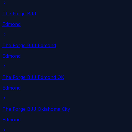
The Forge BJJ
Edmond
The Forge BJJ Edmond
Edmond
The Forge BJJ Edmond OK
Edmond
The Forge BJJ Oklahoma City
Edmond