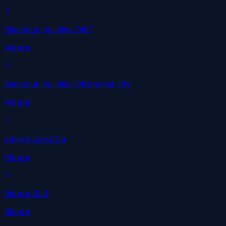
Blackout Jiu Jitsu OKC
Moore
Blackout Jiu Jitsu Oklahoma City
Moore
Empire Jiu-Jitsu
Moore
Moore BJJ
Moore