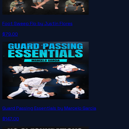
Foot Sweep Flo by Justin Flores
$79.00
Guard Passing Essentials by Marcelo Garcia
$147.00