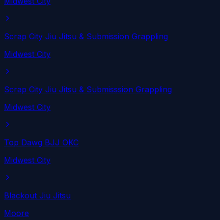
Midwest City
Scrap City Jiu Jitsu & Submission Grappling
Midwest City
Scrap City Jiu Jitsu & Submisssion Grappling
Midwest City
Top Dawg BJJ OKC
Midwest City
Blackout Jiu Jitsu
Moore