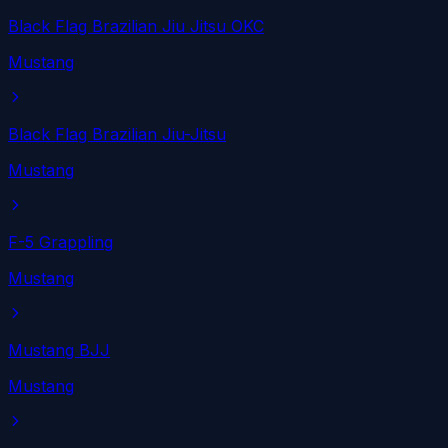
Black Flag Brazilian Jiu Jitsu OKC
Mustang
Black Flag Brazilian Jiu-Jitsu
Mustang
F-5 Grappling
Mustang
Mustang BJJ
Mustang