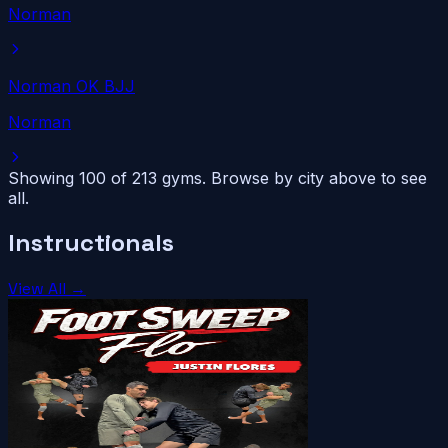
Norman
Norman OK BJJ
Norman
Showing 100 of
213
gyms. Browse by city above to see
all.
Instructionals
View All →