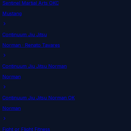
Sentinel Martial Arts OKC
Mustang
Continuum Jiu Jitsu
Norman
· Renato Tavares
Continuum Jiu Jitsu Norman
Norman
Continuum Jiu Jitsu Norman OK
Norman
Fight or Flight Fitness