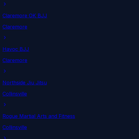
Claremore OK BJJ
Claremore
Havoc BJJ
Claremore
Northside Jiu Jitsu
Collinsville
Rogue Martial Arts and Fitness
Collinsville