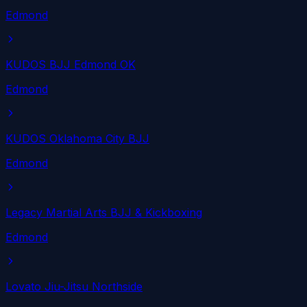
Edmond
KUDOS BJJ Edmond OK
Edmond
KUDOS Oklahoma City BJJ
Edmond
Legacy Martial Arts BJJ & Kickboxing
Edmond
Lovato Jiu-Jitsu Northside