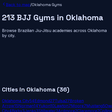
Back to map
/
Oklahoma
Gyms
213
BJJ
Gyms
in
Oklahoma
Browse Brazilian Jiu-Jitsu academies across
Oklahoma
by city.
Cities in
Oklahoma
(
36
)
Oklahoma City
54
Edmond
27
Tulsa
27
Broken
Arrow
15
Norman
14
Yukon
10
Lawton
7
Moore
7
Mustang
5
Ow
City
4
Bixby
3
Jenks
3
Stillwater
3
Ardmore
2
Claremore
2
Collins