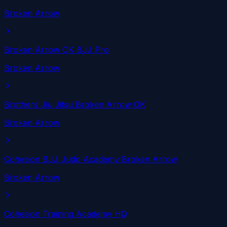
Broken Arrow
Broken Arrow OK BJJ Pro
Broken Arrow
Brothers Jiu Jitsu Broken Arrow OK
Broken Arrow
Cohesion BJJ Judo Academy Broken Arrow
Broken Arrow
Cohesion Training Academy HQ