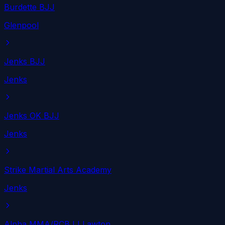
Burdette BJJ
Glenpool
Jenks BJJ
Jenks
Jenks OK BJJ
Jenks
Strike Martial Arts Academy
Jenks
Alpha MMA/RCBJJ Lawton