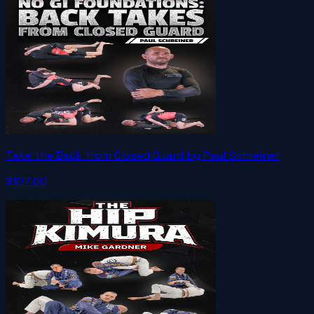
Take the Back from Closed Guard by Paul Schreiner
$127.00