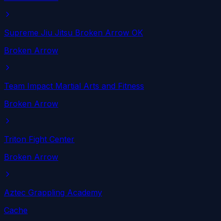
Supreme Jiu Jitsu Broken Arrow OK
Broken Arrow
Team Impact Martial Arts and Fitness
Broken Arrow
Triton Fight Center
Broken Arrow
Aztec Grappling Academy
Cache