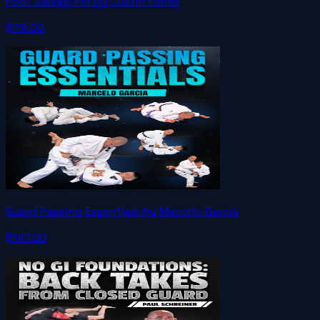
Foot Sweep Flo by Justin Flores
$79.00
Guard Passing Essentials by Marcelo Garcia
$147.00