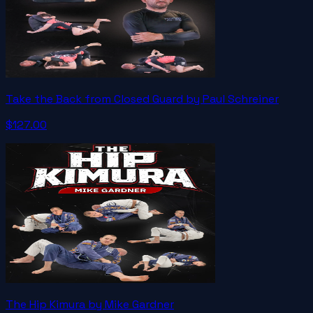
Take the Back from Closed Guard by Paul Schreiner
$127.00
The Hip Kimura by Mike Gardner