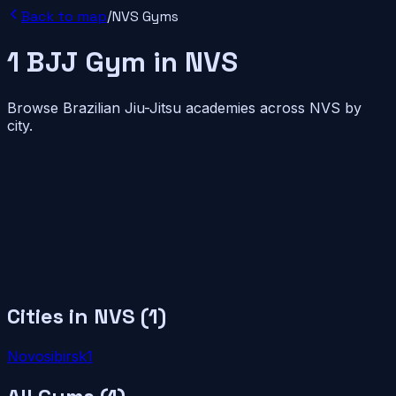
Back to map
/
NVS
Gyms
1
BJJ
Gym
in
NVS
Browse Brazilian Jiu-Jitsu academies across
NVS
by
city.
Cities in
NVS
(
1
)
Novosibirsk
1