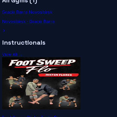
All Gyms (
1
)
Gracie Barra Novosibirsk
Novosibirsk
· Gracie Barra
Instructionals
View All →