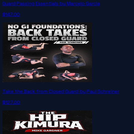
Guard Passing Essentials by Marcelo Garcia
$147.00
Take the Back from Closed Guard by Paul Schreiner
$127.00