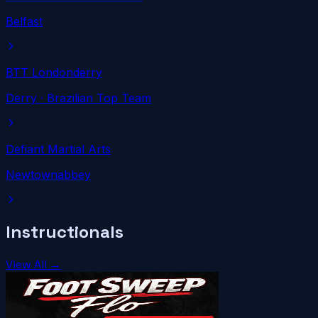
Belfast
BTT Londonderry
Derry
· Brazilian Top Team
Defiant Martial Arts
Newtownabbey
Instructionals
View All →