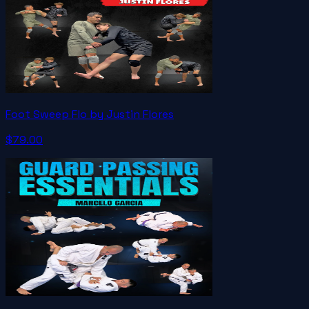
Foot Sweep Flo by Justin Flores
$79.00