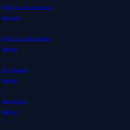
6100 Jiu Jitsu Bacolod
Bacolod
BASE Jiu Jitsu Belfast
Belfast
BJJ Belfast
Belfast
Belfast BJJ
Belfast