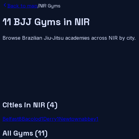
Back to map
/
NIR
Gyms
11
BJJ
Gyms
in
NIR
Browse Brazilian Jiu-Jitsu academies across
NIR
by city.
Cities in
NIR
(
4
)
Belfast
8
Bacolod
1
Derry
1
Newtownabbey
1
All Gyms (
11
)