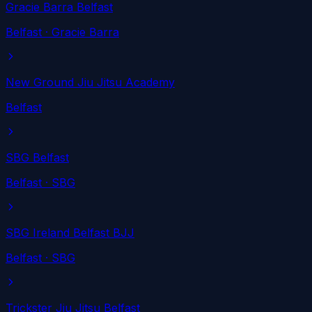
Gracie Barra Belfast
Belfast
· Gracie Barra
New Ground Jiu Jitsu Academy
Belfast
SBG Belfast
Belfast
· SBG
SBG Ireland Belfast BJJ
Belfast
· SBG
Trickster Jiu Jitsu Belfast