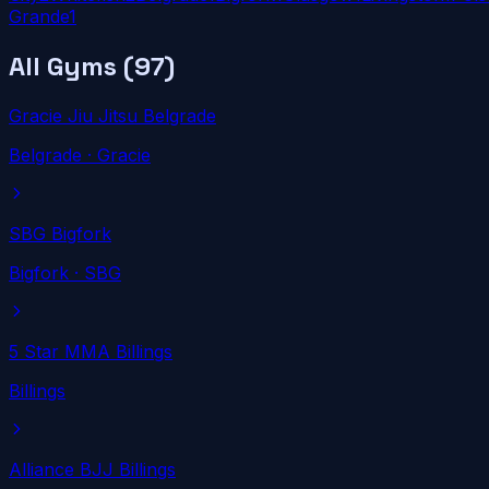
Grande
1
All Gyms (
97
)
Gracie Jiu Jitsu Belgrade
Belgrade
· Gracie
SBG Bigfork
Bigfork
· SBG
5 Star MMA Billings
Billings
Alliance BJJ Billings