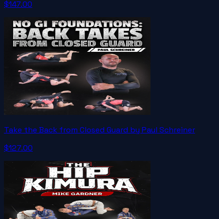
$147.00
Take the Back from Closed Guard by Paul Schreiner
$127.00