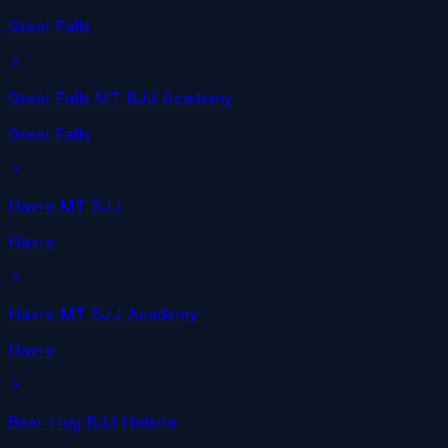
Great Falls
Great Falls MT BJJ Academy
Great Falls
Havre MT BJJ
Havre
Havre MT BJJ Academy
Havre
Bear Hug BJJ Helena