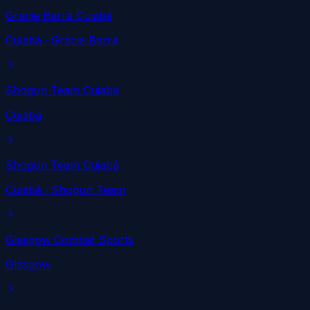
Gracie Barra Cuiabá
Cuiabá
· Gracie Barra
Shogun Team Cuiaba
Cuiabá
Shogun Team Cuiabá
Cuiabá
· Shogun Team
Glasgow Combat Sports
Glasgow