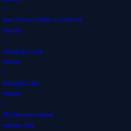
Apex Fitness & Martial Arts Kalispell
Kalispell
Kalispell BJJ Club
Kalispell
Kalispell MT BJJ
Kalispell
SBG Montana Kalispell
Kalispell
· SBG