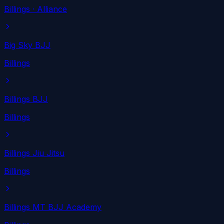
Billings
· Alliance
Big Sky BJJ
Billings
Billings BJJ
Billings
Billings Jiu Jitsu
Billings
Billings MT BJJ Academy