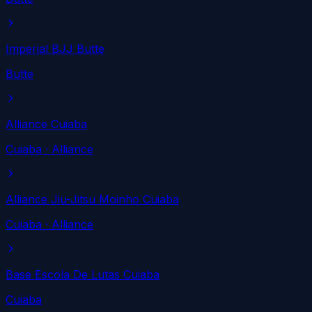
Imperial BJJ Butte
Butte
Alliance Cuiaba
Cuiaba
· Alliance
Alliance Jiu-Jitsu Moinho Cuiaba
Cuiaba
· Alliance
Base Escola De Lutas Cuiaba
Cuiaba