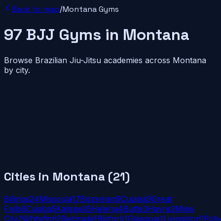
Back to map
/
Montana
Gyms
97
BJJ
Gyms
in
Montana
Browse Brazilian Jiu-Jitsu academies across
Montana
by city.
Cities in
Montana
(
21
)
Billings
24
Missoula
17
Bozeman
9
Cuiabá
9
Great
Falls
6
Cuiaba
5
Kalispell
5
Helena
4
Butte
3
Havre
2
Miles
City
2
Whitefish
2
Belgrade
1
Bigfork
1
Glasgow
1
Livingston
1
Pols