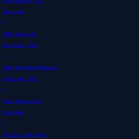
Missoula MT BJJ
Missoula
SBG Missoula
Missoula
· SBG
SBG Montana Missoula
Missoula
· SBG
Trap House BJJ
Missoula
Zoo BJJ Missoula