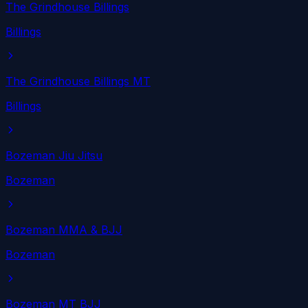
The Grindhouse Billings
Billings
The Grindhouse Billings MT
Billings
Bozeman Jiu Jitsu
Bozeman
Bozeman MMA & BJJ
Bozeman
Bozeman MT BJJ