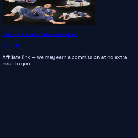
The Hip Kimura by Mike Gardner
$79.00
Affiliate link — we may earn a commission at no extra
cost to you.