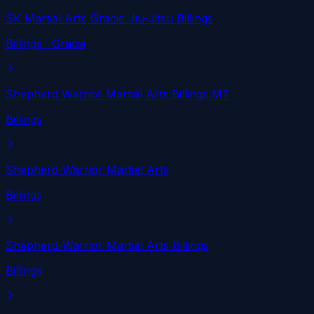
SK Martial Arts Gracie Jiu-Jitsu Billings
Billings
· Gracie
Shepherd Warrior Martial Arts Billings MT
Billings
Shepherd-Warrior Martial Arts
Billings
Shepherd-Warrior Martial Arts Billings
Billings