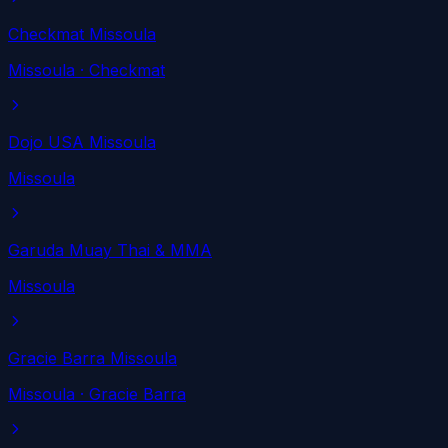
Checkmat Missoula
Missoula
· Checkmat
Dojo USA Missoula
Missoula
Garuda Muay Thai & MMA
Missoula
Gracie Barra Missoula
Missoula
· Gracie Barra