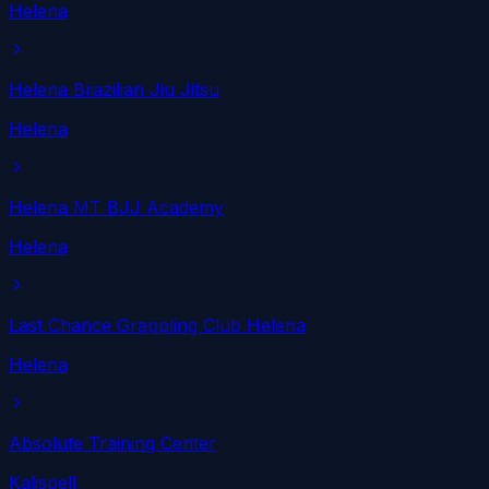
Helena
Helena Brazilian Jiu Jitsu
Helena
Helena MT BJJ Academy
Helena
Last Chance Grappling Club Helena
Helena
Absolute Training Center
Kalispell