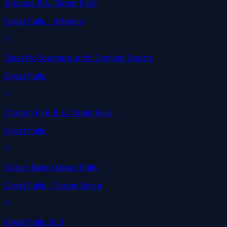
Alliance BJJ Great Falls
Great Falls
· Alliance
Diesel's Counterpunch Combat Sports
Great Falls
Dragon Fire BJJ Great Falls
Great Falls
Gracie Barra Great Falls
Great Falls
· Gracie Barra
Great Falls BJJ