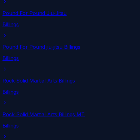
Pound For Pound Jiu-Jitsu
Billings
Pound For Pound jiu-jitsu Billings
Billings
Rock Solid Martial Arts Billings
Billings
Rock Solid Martial Arts Billings MT
Billings