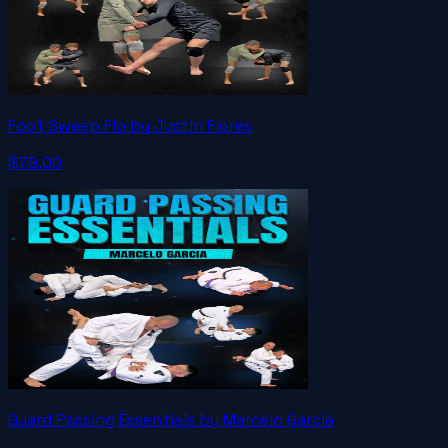
Foot Sweep Flo by Justin Flores
$79.00
Guard Passing Essentials by Marcelo Garcia