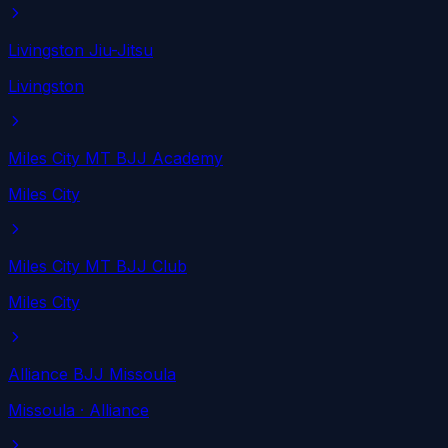
Livingston Jiu-Jitsu
Livingston
Miles City MT BJJ Academy
Miles City
Miles City MT BJJ Club
Miles City
Alliance BJJ Missoula
Missoula
· Alliance