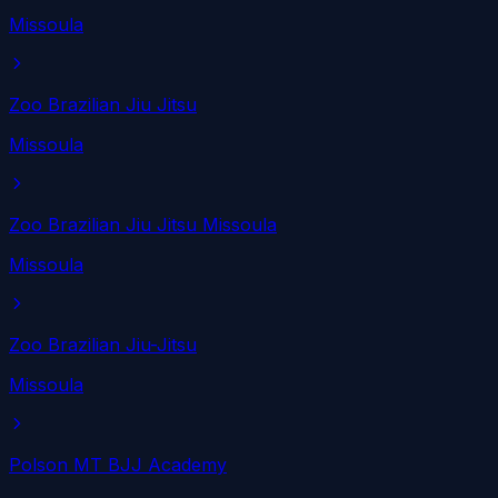
Missoula
Zoo Brazilian Jiu Jitsu
Missoula
Zoo Brazilian Jiu Jitsu Missoula
Missoula
Zoo Brazilian Jiu-Jitsu
Missoula
Polson MT BJJ Academy