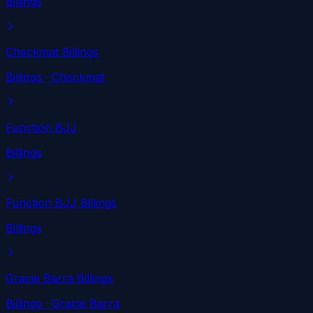
Billings
Checkmat Billings
Billings
· Checkmat
Function BJJ
Billings
Function BJJ Billings
Billings
Gracie Barra Billings
Billings
· Gracie Barra