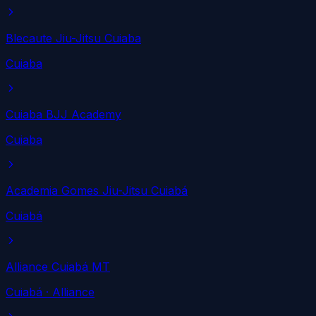
Blecaute Jiu-Jitsu Cuiaba
Cuiaba
Cuiaba BJJ Academy
Cuiaba
Academia Gomes Jiu-Jitsu Cuiabá
Cuiabá
Alliance Cuiabá MT
Cuiabá
· Alliance