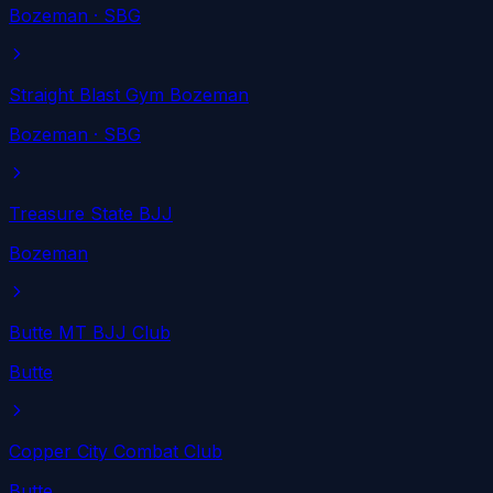
Bozeman
· SBG
Straight Blast Gym Bozeman
Bozeman
· SBG
Treasure State BJJ
Bozeman
Butte MT BJJ Club
Butte
Copper City Combat Club
Butte