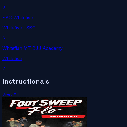
SBG Whitefish
Whitefish
· SBG
Whitefish MT BJJ Academy
Whitefish
Instructionals
View All →