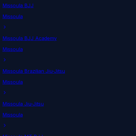
Missoula BJJ
Missoula
Missoula BJJ Academy
Missoula
Missoula Brazilian Jiu-Jitsu
Missoula
Missoula Jiu-Jitsu
Missoula