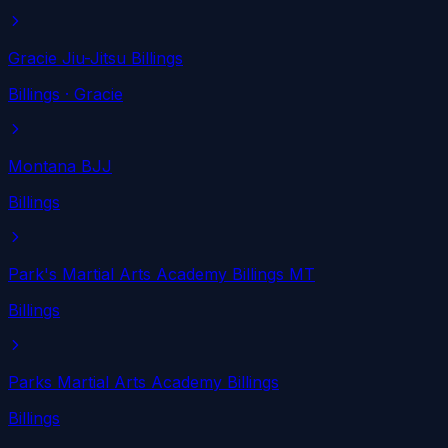
Gracie Jiu-Jitsu Billings
Billings
· Gracie
Montana BJJ
Billings
Park's Martial Arts Academy Billings MT
Billings
Parks Martial Arts Academy Billings
Billings