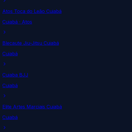
Atos Toca do Leão Cuiabá
Cuiabá
· Atos
Blecaute Jiu-Jitsu Cuiabá
Cuiabá
Cuiaba BJJ
Cuiabá
Elite Artes Marciais Cuiabá
Cuiabá