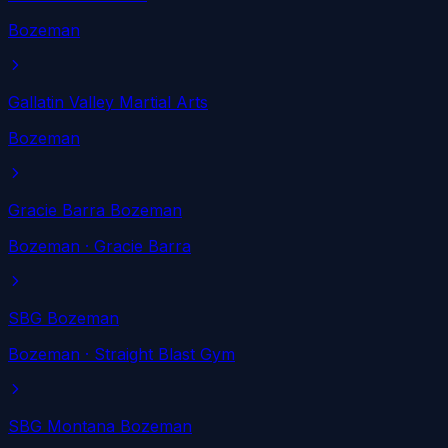
Bozeman
Gallatin Valley Martial Arts
Bozeman
Gracie Barra Bozeman
Bozeman
· Gracie Barra
SBG Bozeman
Bozeman
· Straight Blast Gym
SBG Montana Bozeman