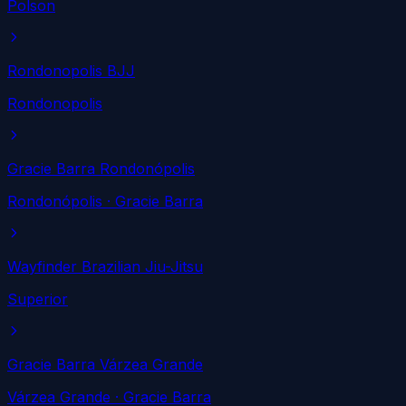
Polson
Rondonopolis BJJ
Rondonopolis
Gracie Barra Rondonópolis
Rondonópolis
· Gracie Barra
Wayfinder Brazilian Jiu-Jitsu
Superior
Gracie Barra Várzea Grande
Várzea Grande
· Gracie Barra