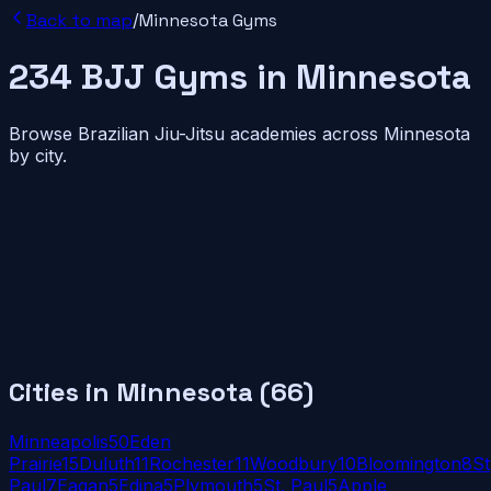
Back to map
/
Minnesota
Gyms
234
BJJ
Gyms
in
Minnesota
Browse Brazilian Jiu-Jitsu academies across
Minnesota
by city.
Cities in
Minnesota
(
66
)
Minneapolis
50
Eden
Prairie
15
Duluth
11
Rochester
11
Woodbury
10
Bloomington
8
St
Paul
7
Eagan
5
Edina
5
Plymouth
5
St. Paul
5
Apple