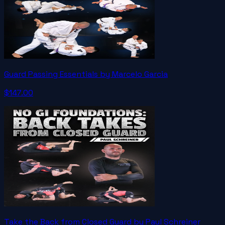
Guard Passing Essentials by Marcelo Garcia
$147.00
Take the Back from Closed Guard by Paul Schreiner