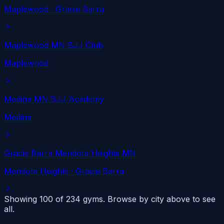
Maplewood
· Gracie Barra
Maplewood MN BJJ Club
Maplewood
Medina MN BJJ Academy
Medina
Gracie Barra Mendota Heights MN
Mendota Heights
· Gracie Barra
Showing 100 of
234
gyms. Browse by city above to see
all.