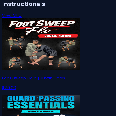
Instructionals
View All →
Foot Sweep Flo by Justin Flores
$79.00