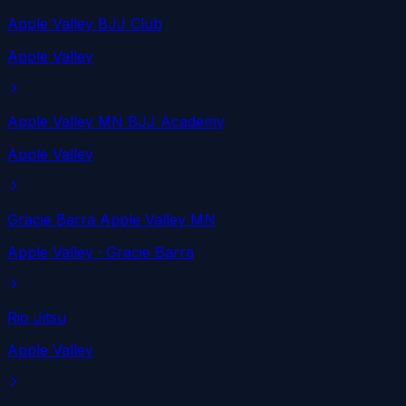
Apple Valley BJJ Club
Apple Valley
Apple Valley MN BJJ Academy
Apple Valley
Gracie Barra Apple Valley MN
Apple Valley
· Gracie Barra
Rio Jitsu
Apple Valley