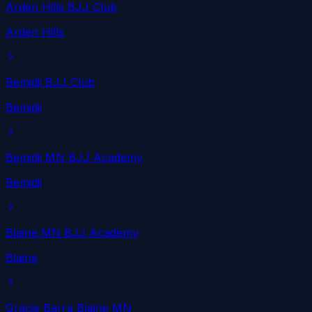
Arden Hills BJJ Club
Arden Hills
Bemidji BJJ Club
Bemidji
Bemidji MN BJJ Academy
Bemidji
Blaine MN BJJ Academy
Blaine
Gracie Barra Blaine MN