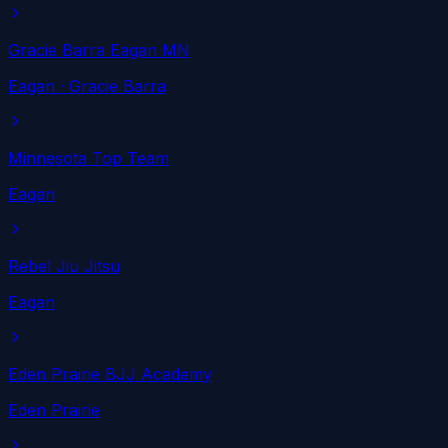
Gracie Barra Eagan MN
Eagan
· Gracie Barra
Minnesota Top Team
Eagan
Rebel Jiu Jitsu
Eagan
Eden Prairie BJJ Academy
Eden Prairie