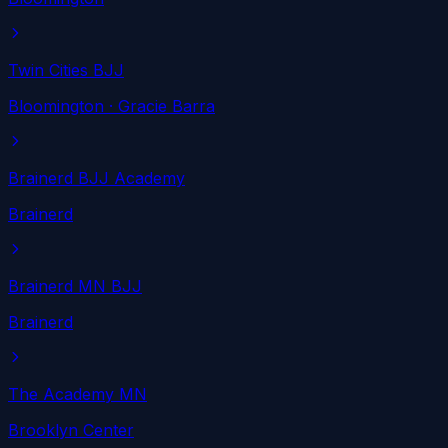
Twin Cities BJJ
Bloomington
· Gracie Barra
Brainerd BJJ Academy
Brainerd
Brainerd MN BJJ
Brainerd
The Academy MN
Brooklyn Center