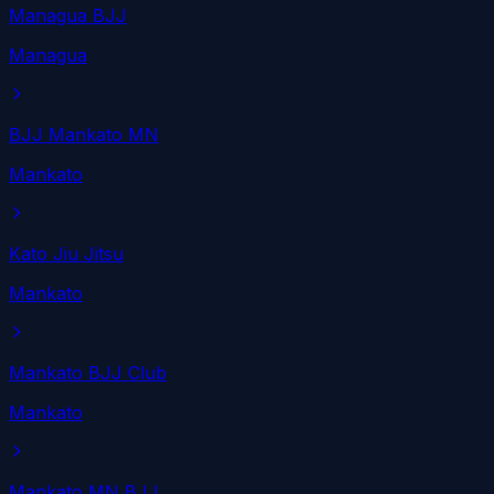
Managua BJJ
Managua
BJJ Mankato MN
Mankato
Kato Jiu Jitsu
Mankato
Mankato BJJ Club
Mankato
Mankato MN BJJ