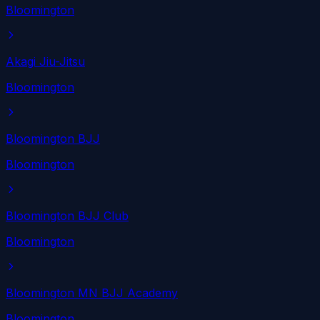
Bloomington
Akagi Jiu-Jitsu
Bloomington
Bloomington BJJ
Bloomington
Bloomington BJJ Club
Bloomington
Bloomington MN BJJ Academy
Bloomington