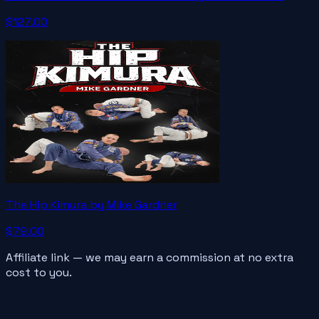
$127.00
The Hip Kimura by Mike Gardner
$79.00
Affiliate link — we may earn a commission at no extra
cost to you.