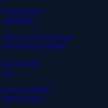
International Falls BJJ
International Falls
Gracie Barra Inver Grove Heights MN
Inver Grove Heights
· Gracie Barra
Isanti Grappling Club
Isanti
Gracie Barra Lakeville MN
Lakeville
· Gracie Barra