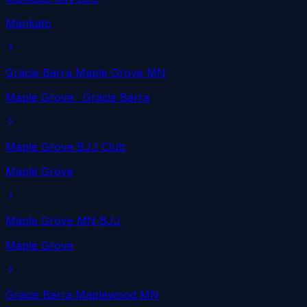
Mankato
Gracie Barra Maple Grove MN
Maple Grove
· Gracie Barra
Maple Grove BJJ Club
Maple Grove
Maple Grove MN BJJ
Maple Grove
Gracie Barra Maplewood MN