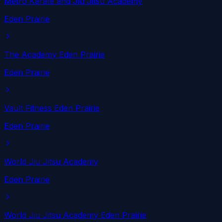
Metro Karate and Jiu Jitsu Academy
Eden Prairie
The Academy Eden Prairie
Eden Prairie
Vault Fitness Eden Prairie
Eden Prairie
World Jiu Jitsu Academy
Eden Prairie
World Jiu Jitsu Academy Eden Prairie