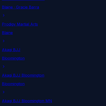
Blaine
· Gracie Barra
Prodigy Martial Arts
Blaine
Akagi BJJ
Bloomington
Akagi BJJ Bloomington
Bloomington
Akagi BJJ Bloomington MN