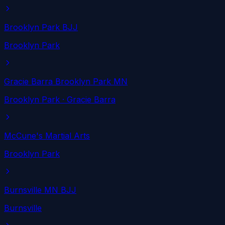
Brooklyn Park BJJ
Brooklyn Park
Gracie Barra Brooklyn Park MN
Brooklyn Park
· Gracie Barra
McCune's Martial Arts
Brooklyn Park
Burnsville MN BJJ
Burnsville