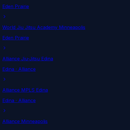
Eden Prairie
World Jiu Jitsu Academy Minneapolis
Eden Prairie
Alliance Jiu-Jitsu Edina
Edina
· Alliance
Alliance MPLS Edina
Edina
· Alliance
Alliance Minneapolis