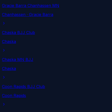
Gracie Barra Chanhassen MN
Chanhassen
· Gracie Barra
Chaska BJJ Club
Chaska
Chaska MN BJJ
Chaska
Coon Rapids BJJ Club
Coon Rapids