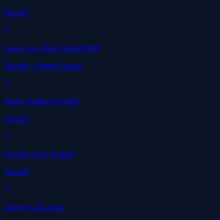
Duluth
Apex Jiu-Jitsu Duluth MN
Duluth
· Pedro Sauer
Apex Jiujitsu Duluth
Duluth
Drengr BJJ Duluth
Duluth
Drengr Jiu-Jitsu