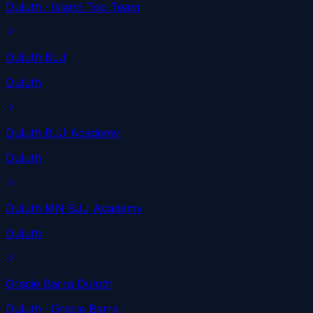
Duluth
· Island Top Team
Duluth BJJ
Duluth
Duluth BJJ Academy
Duluth
Duluth MN BJJ Academy
Duluth
Gracie Barra Duluth
Duluth
· Gracie Barra