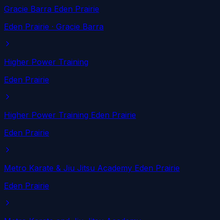
Gracie Barra Eden Prairie
Eden Prairie
· Gracie Barra
Higher Power Training
Eden Prairie
Higher Power Training Eden Prairie
Eden Prairie
Metro Karate & Jiu Jitsu Academy Eden Prairie
Eden Prairie