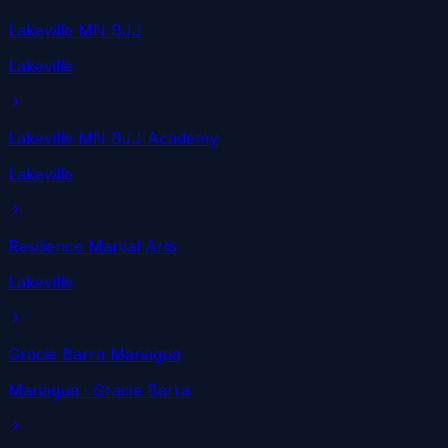
Lakeville MN BJJ
Lakeville
Lakeville MN BJJ Academy
Lakeville
Resilience Martial Arts
Lakeville
Gracie Barra Managua
Managua
· Gracie Barra