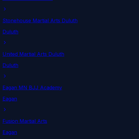
Stonehouse Martial Arts Duluth
Duluth
United Martial Arts Duluth
Duluth
Eagan MN BJJ Academy
Eagan
Fusion Martial Arts
Eagan