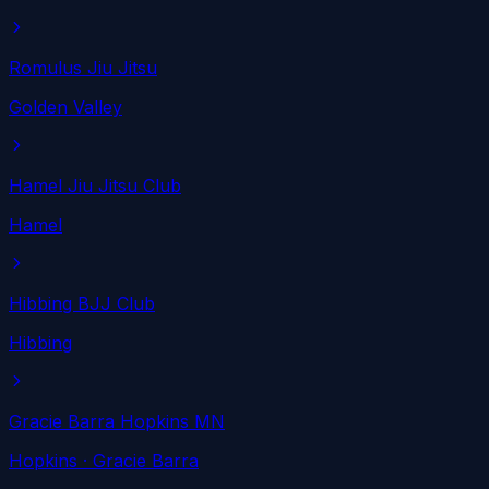
Romulus Jiu Jitsu
Golden Valley
Hamel Jiu Jitsu Club
Hamel
Hibbing BJJ Club
Hibbing
Gracie Barra Hopkins MN
Hopkins
· Gracie Barra