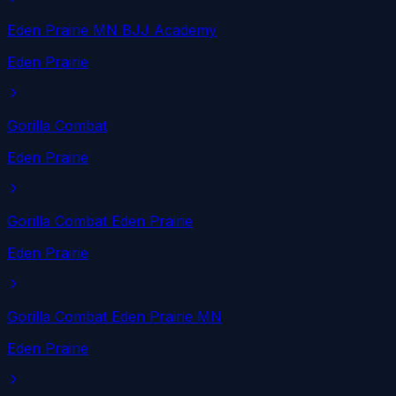
Eden Prairie MN BJJ Academy
Eden Prairie
Gorilla Combat
Eden Prairie
Gorilla Combat Eden Prairie
Eden Prairie
Gorilla Combat Eden Prairie MN
Eden Prairie