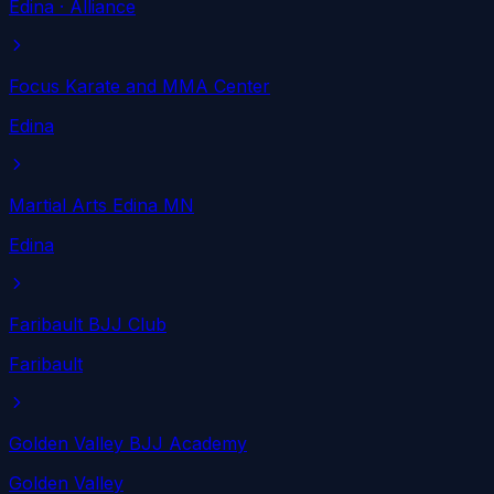
Edina
· Alliance
Focus Karate and MMA Center
Edina
Martial Arts Edina MN
Edina
Faribault BJJ Club
Faribault
Golden Valley BJJ Academy
Golden Valley