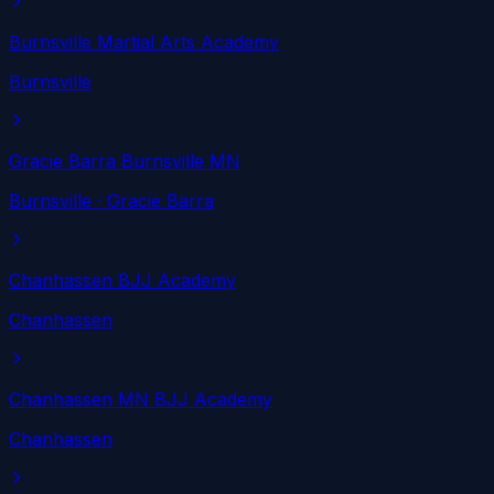
Burnsville Martial Arts Academy
Burnsville
Gracie Barra Burnsville MN
Burnsville
· Gracie Barra
Chanhassen BJJ Academy
Chanhassen
Chanhassen MN BJJ Academy
Chanhassen