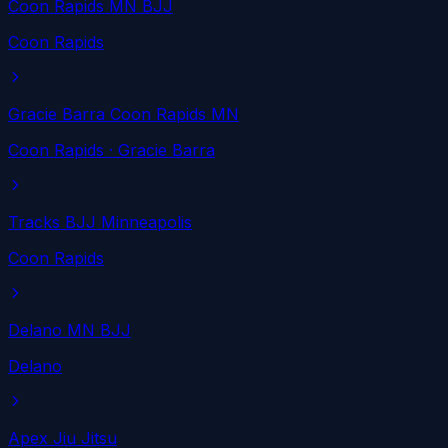
Coon Rapids MN BJJ
Coon Rapids
Gracie Barra Coon Rapids MN
Coon Rapids
· Gracie Barra
Tracks BJJ Minneapolis
Coon Rapids
Delano MN BJJ
Delano
Apex Jiu Jitsu