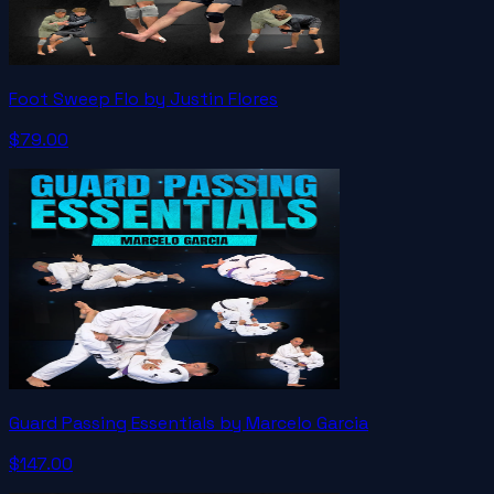
Foot Sweep Flo by Justin Flores
$79.00
Guard Passing Essentials by Marcelo Garcia
$147.00