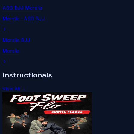
ASG BJJ Morelia
Morelia
· ASG BJJ
Morelia BJJ
Morelia
Instructionals
View All →