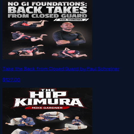
Take the Back from Closed Guard by Paul Schreiner
$127.00