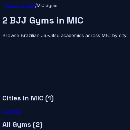
Back to map
/
MIC
Gyms
2
BJJ
Gyms
in
MIC
Browse Brazilian Jiu-Jitsu academies across
MIC
by city.
Cities in
MIC
(
1
)
Morelia
2
All Gyms (
2
)