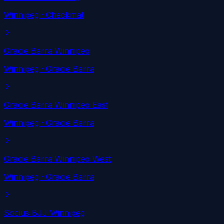
Winnipeg
· Checkmat
Gracie Barra Winnipeg
Winnipeg
· Gracie Barra
Gracie Barra Winnipeg East
Winnipeg
· Gracie Barra
Gracie Barra Winnipeg West
Winnipeg
· Gracie Barra
Socius BJJ Winnipeg