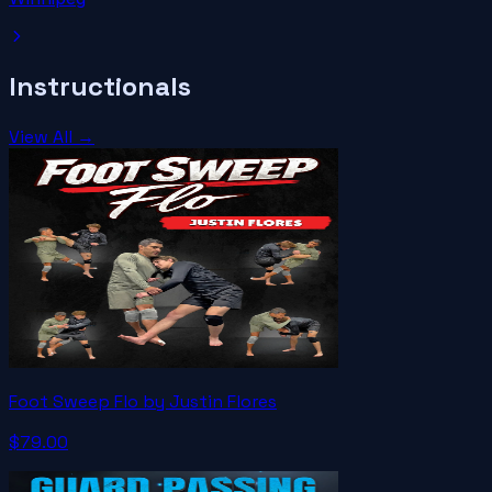
Instructionals
View All →
Foot Sweep Flo by Justin Flores
$79.00