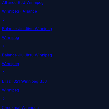
Alliance BJJ Winnipeg
Winnipeg
· Alliance
Balance Jiu Jitsu Winnipeg
Winnipeg
Balance Jiu-Jitsu Winnipeg
Winnipeg
Brazil 021 Winnipeg BJJ
Winnipeg
Checkmat Winnipeg