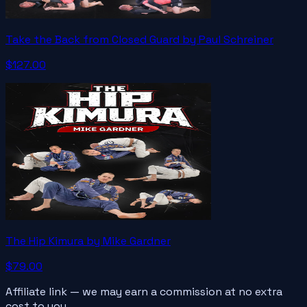
Take the Back from Closed Guard by Paul Schreiner
$127.00
The Hip Kimura by Mike Gardner
$79.00
Affiliate link — we may earn a commission at no extra
cost to you.