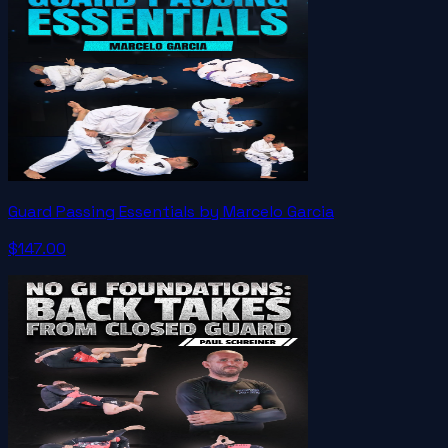
Guard Passing Essentials by Marcelo Garcia
$147.00