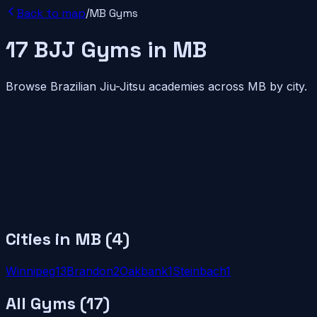
Back to map
/
MB
Gyms
17
BJJ
Gyms
in
MB
Browse Brazilian Jiu-Jitsu academies across
MB
by city.
Cities in
MB
(
4
)
Winnipeg
13
Brandon
2
Oakbank
1
Steinbach
1
All Gyms (
17
)