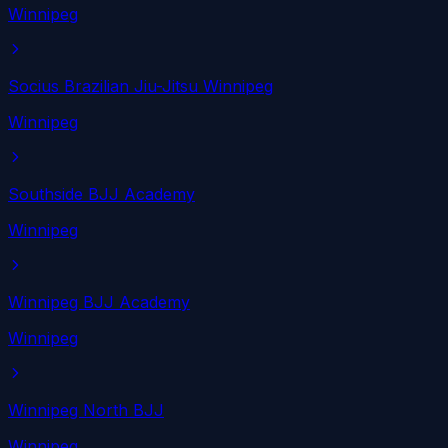
Winnipeg
Socius Brazilian Jiu-Jitsu Winnipeg
Winnipeg
Southside BJJ Academy
Winnipeg
Winnipeg BJJ Academy
Winnipeg
Winnipeg North BJJ
Winnipeg