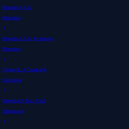
Brandon BJJ
Brandon
Brandon BJJ Academy
Brandon
Forge BJJ Oakbank
Oakbank
Steinbach BJJ Club
Steinbach