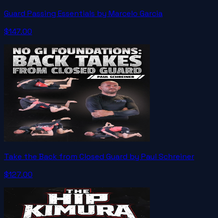
Guard Passing Essentials by Marcelo Garcia
$147.00
Take the Back from Closed Guard by Paul Schreiner
$127.00