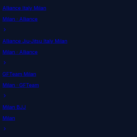
Alliance Italy Milan
Milan
· Alliance
Alliance Jiu-Jitsu Italy Milan
Milan
· Alliance
GFTeam Milan
Milan
· GFTeam
Milan BJJ
Milan