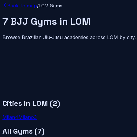
Back to map
/
LOM
Gyms
7
BJJ
Gyms
in
LOM
Browse Brazilian Jiu-Jitsu academies across
LOM
by city.
Cities in
LOM
(
2
)
Milan
4
Milano
3
All Gyms (
7
)