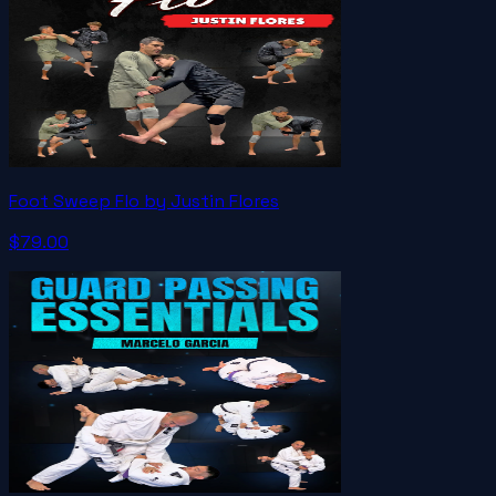
Foot Sweep Flo by Justin Flores
$79.00