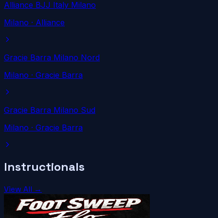
Alliance BJJ Italy Milano
Milano
· Alliance
Gracie Barra Milano Nord
Milano
· Gracie Barra
Gracie Barra Milano Sud
Milano
· Gracie Barra
Instructionals
View All →