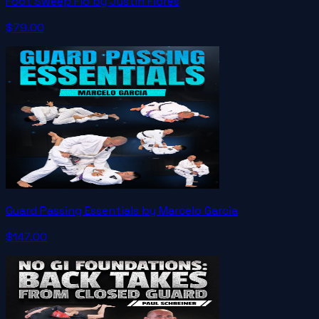
Foot Sweep Flo by Justin Flores
$79.00
Guard Passing Essentials by Marcelo Garcia
$147.00