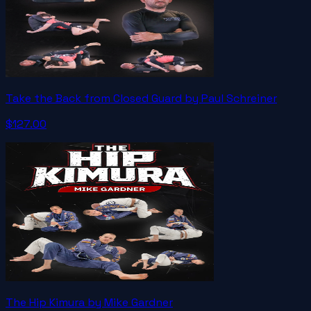
Take the Back from Closed Guard by Paul Schreiner
$127.00
The Hip Kimura by Mike Gardner