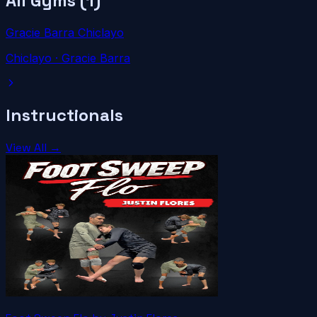
All Gyms (
1
)
Gracie Barra Chiclayo
Chiclayo
· Gracie Barra
Instructionals
View All →