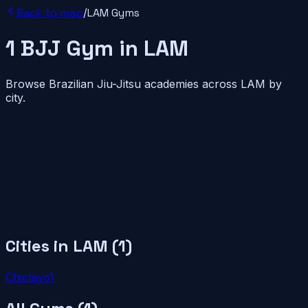
Back to map
/
LAM
Gyms
1
BJJ
Gym
in
LAM
Browse Brazilian Jiu-Jitsu academies across
LAM
by
city.
Cities in
LAM
(
1
)
Chiclayo
1