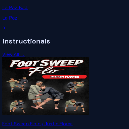
La Paz BJJ
La Paz
Instructionals
View All →
Foot Sweep Flo by Justin Flores