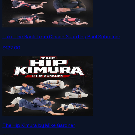
Take the Back from Closed Guard by Paul Schreiner
$127.00
The Hip Kimura by Mike Gardner