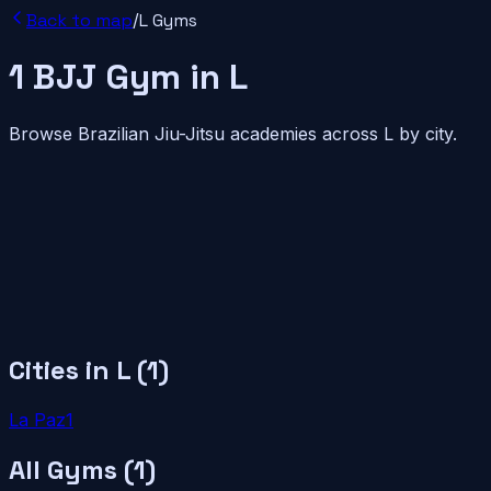
Back to map
/
L
Gyms
1
BJJ
Gym
in
L
Browse Brazilian Jiu-Jitsu academies across
L
by city.
Cities in
L
(
1
)
La Paz
1
All Gyms (
1
)