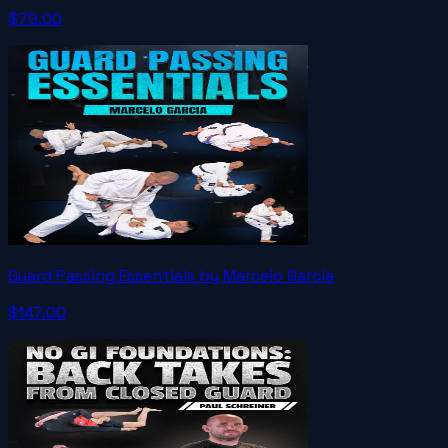
$79.00
Guard Passing Essentials by Marcelo Garcia
$147.00