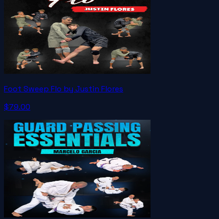
Foot Sweep Flo by Justin Flores
$79.00