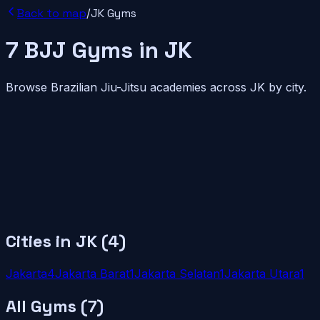
Back to map
/
JK
Gyms
7
BJJ
Gyms
in
JK
Browse Brazilian Jiu-Jitsu academies across
JK
by city.
Cities in
JK
(
4
)
Jakarta
4
Jakarta Barat
1
Jakarta Selatan
1
Jakarta Utara
1
All Gyms (
7
)