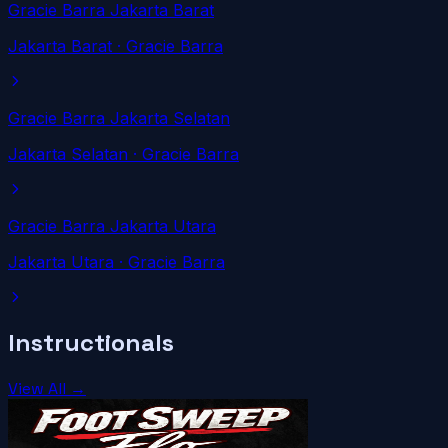
Gracie Barra Jakarta Barat
Jakarta Barat
· Gracie Barra
Gracie Barra Jakarta Selatan
Jakarta Selatan
· Gracie Barra
Gracie Barra Jakarta Utara
Jakarta Utara
· Gracie Barra
Instructionals
View All →