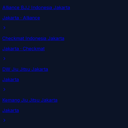
Alliance BJJ Indonesia Jakarta
Jakarta
· Alliance
Checkmat Indonesia Jakarta
Jakarta
· Checkmat
DW Jiu Jitsu Jakarta
Jakarta
Kemang Jiu Jitsu Jakarta
Jakarta