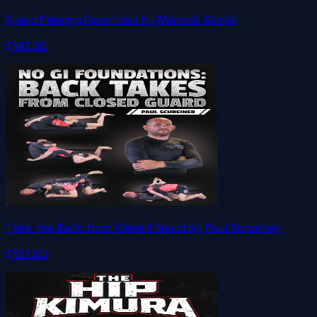
Guard Passing Essentials by Marcelo Garcia
$147.00
Take the Back from Closed Guard by Paul Schreiner
$127.00