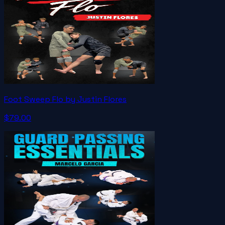
Foot Sweep Flo by Justin Flores
$79.00