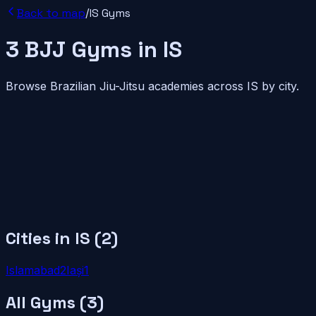
Back to map
/
IS
Gyms
3
BJJ
Gyms
in
IS
Browse Brazilian Jiu-Jitsu academies across
IS
by city.
Cities in
IS
(
2
)
Islamabad
2
Iași
1
All Gyms (
3
)