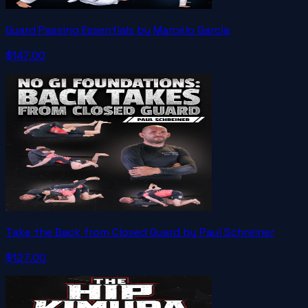
Guard Passing Essentials by Marcelo Garcia
$147.00
Take the Back from Closed Guard by Paul Schreiner
$127.00