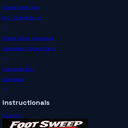
Gracie Barra Iași
Iași
· Gracie Barra
Gracie Barra Islamabad
Islamabad
· Gracie Barra
Islamabad BJJ
Islamabad
Instructionals
View All →