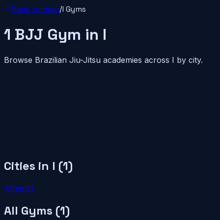
Back to map
/
I
Gyms
1
BJJ
Gym
in
I
Browse Brazilian Jiu-Jitsu academies across
I
by city.
Cities in
I
(
1
)
Athens
1
All Gyms (
1
)