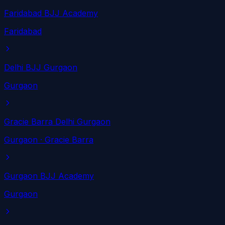
Faridabad BJJ Academy
Faridabad
Delhi BJJ Gurgaon
Gurgaon
Gracie Barra Delhi Gurgaon
Gurgaon
· Gracie Barra
Gurgaon BJJ Academy
Gurgaon