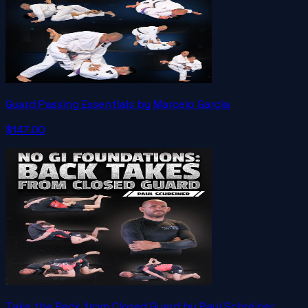
Guard Passing Essentials by Marcelo Garcia
$147.00
Take the Back from Closed Guard by Paul Schreiner