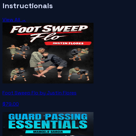
Instructionals
View All →
Foot Sweep Flo by Justin Flores
$79.00