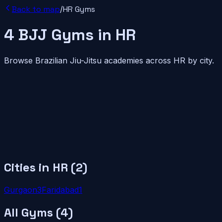
Back to map
/
HR
Gyms
4
BJJ
Gyms
in
HR
Browse Brazilian Jiu-Jitsu academies across
HR
by city.
Cities in
HR
(
2
)
Gurgaon
3
Faridabad
1
All Gyms (
4
)