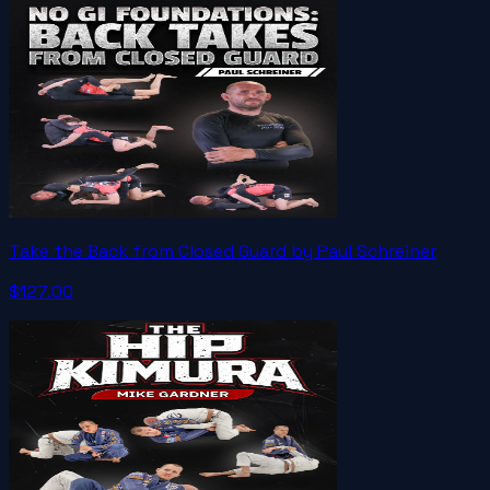
Take the Back from Closed Guard by Paul Schreiner
$127.00