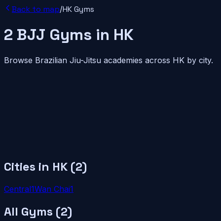
Back to map
/
HK
Gyms
2
BJJ
Gyms
in
HK
Browse Brazilian Jiu-Jitsu academies across
HK
by city.
Cities in
HK
(
2
)
Central
1
Wan Chai
1
All Gyms (
2
)