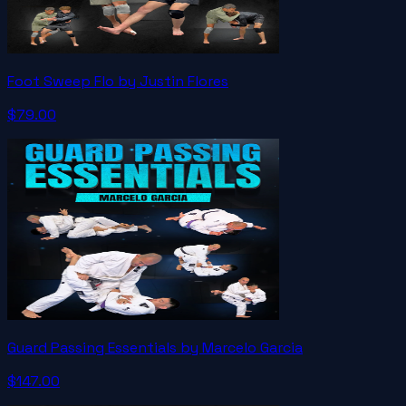
Foot Sweep Flo by Justin Flores
$79.00
Guard Passing Essentials by Marcelo Garcia
$147.00