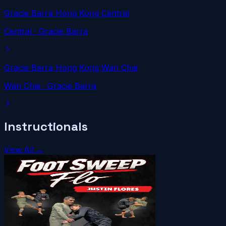
Gracie Barra Hong Kong Central
Central
· Gracie Barra
Gracie Barra Hong Kong Wan Chai
Wan Chai
· Gracie Barra
Instructionals
View All →