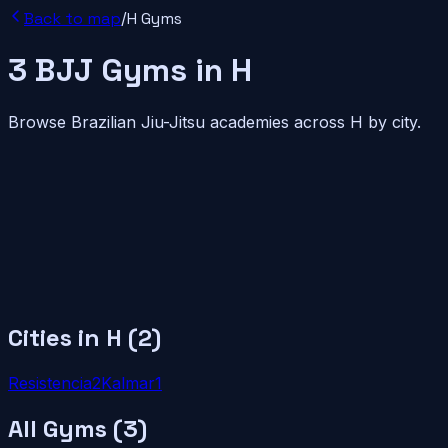
Back to map
/
H
Gyms
3
BJJ
Gyms
in
H
Browse Brazilian Jiu-Jitsu academies across
H
by city.
Cities in
H
(
2
)
Resistencia
2
Kalmar
1
All Gyms (
3
)