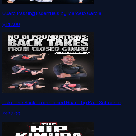
Guard Passing Essentials by Marcelo Garcia
$147.00
Take the Back from Closed Guard by Paul Schreiner
$127.00