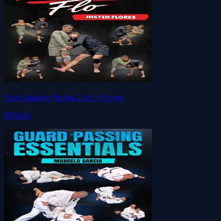
Foot Sweep Flo by Justin Flores
$79.00