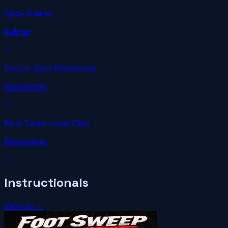
Apex Kalmar
Kalmar
Evoluir Gym Resistencia
Resistencia
Rola Team Lotus Club
Resistencia
Instructionals
View All →