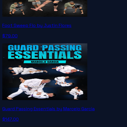
Foot Sweep Flo by Justin Flores
$79.00
Guard Passing Essentials by Marcelo Garcia
$147.00