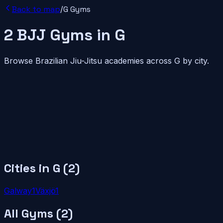
Back to map
/
G
Gyms
2
BJJ
Gyms
in
G
Browse Brazilian Jiu-Jitsu academies across
G
by city.
Cities in
G
(
2
)
Galway
1
Växjö
1
All Gyms (
2
)