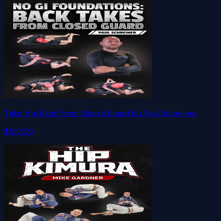
Take the Back from Closed Guard by Paul Schreiner
$127.00