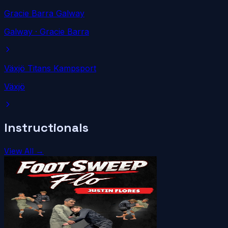
Gracie Barra Galway
Galway
· Gracie Barra
Växjö Titans Kampsport
Växjö
Instructionals
View All →