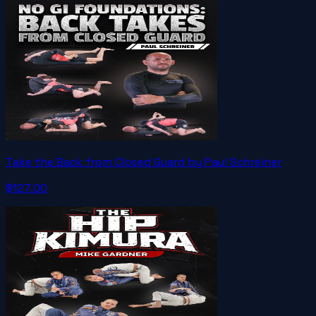
Take the Back from Closed Guard by Paul Schreiner
$127.00