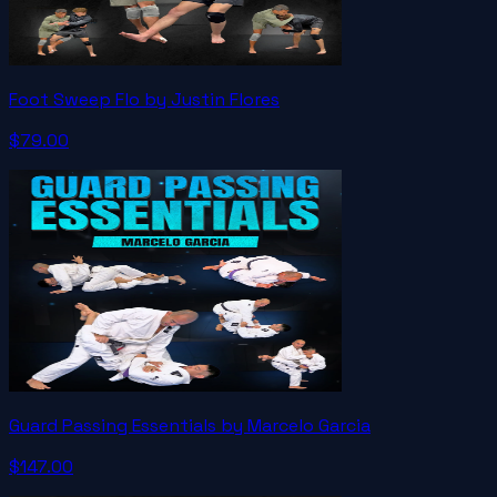
Foot Sweep Flo by Justin Flores
$79.00
Guard Passing Essentials by Marcelo Garcia
$147.00