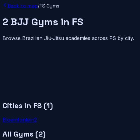
Back to map
/
FS
Gyms
2
BJJ
Gyms
in
FS
Browse Brazilian Jiu-Jitsu academies across
FS
by city.
Cities in
FS
(
1
)
Bloemfontein
2
All Gyms (
2
)