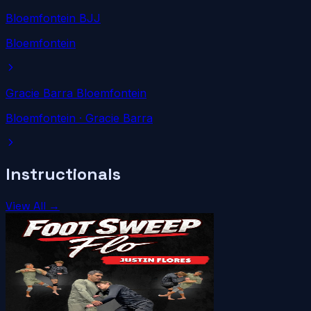
Bloemfontein BJJ
Bloemfontein
Gracie Barra Bloemfontein
Bloemfontein
· Gracie Barra
Instructionals
View All →