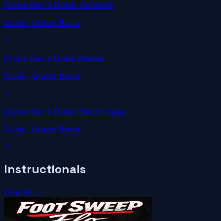
Gracie Barra Dubai Jumeirah
Dubai
· Gracie Barra
Gracie Barra Dubai Marina
Dubai
· Gracie Barra
Gracie Barra Dubai Silicon Oasis
Dubai
· Gracie Barra
Instructionals
View All →