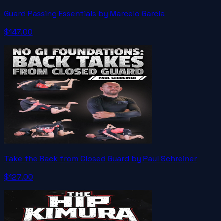
Guard Passing Essentials by Marcelo Garcia
$147.00
Take the Back from Closed Guard by Paul Schreiner
$127.00