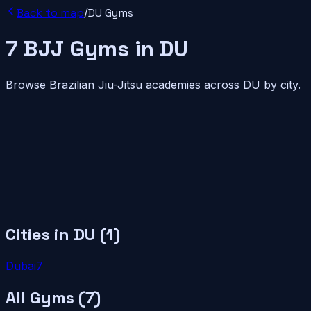
Back to map
/
DU
Gyms
7
BJJ
Gyms
in
DU
Browse Brazilian Jiu-Jitsu academies across
DU
by city.
Cities in
DU
(
1
)
Dubai
7
All Gyms (
7
)