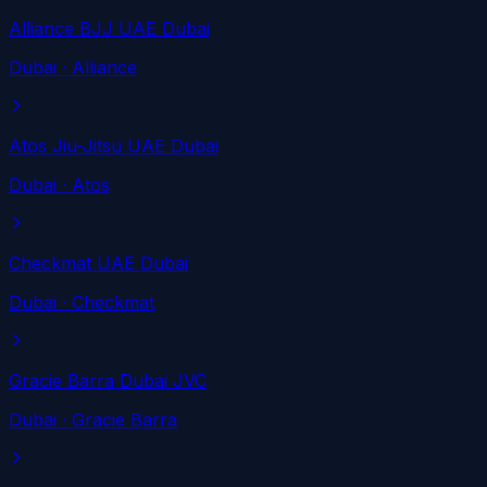
Alliance BJJ UAE Dubai
Dubai
· Alliance
Atos Jiu-Jitsu UAE Dubai
Dubai
· Atos
Checkmat UAE Dubai
Dubai
· Checkmat
Gracie Barra Dubai JVC
Dubai
· Gracie Barra