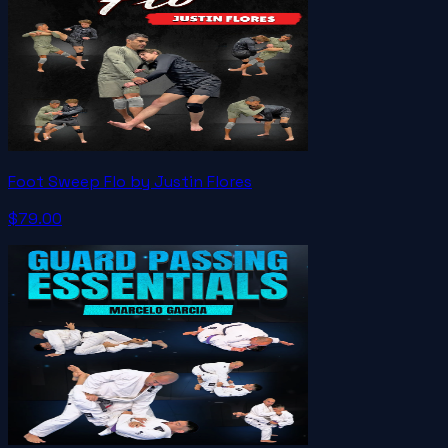
Foot Sweep Flo by Justin Flores
$79.00