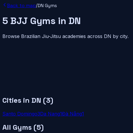
Back to map
/
DN
Gyms
5
BJJ
Gyms
in
DN
Browse Brazilian Jiu-Jitsu academies across
DN
by city.
Cities in
DN
(
3
)
Santo Domingo
3
Da Nang
1
Đà Nẵng
1
All Gyms (
5
)