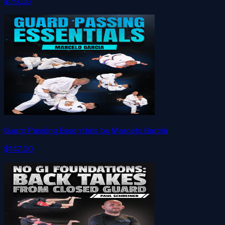
$79.00
Guard Passing Essentials by Marcelo Garcia
$147.00