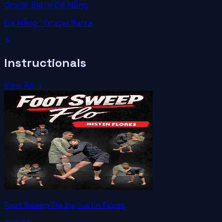
Gracie Barra Đà Nẵng
Đà Nẵng
· Gracie Barra
Instructionals
View All →
Foot Sweep Flo by Justin Flores