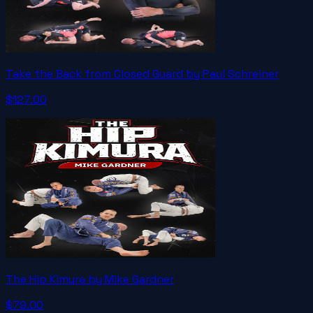
Take the Back from Closed Guard by Paul Schreiner
$127.00
The Hip Kimura by Mike Gardner
$79.00