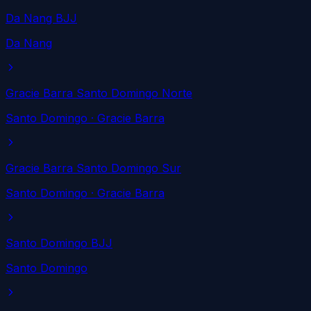
Da Nang BJJ
Da Nang
Gracie Barra Santo Domingo Norte
Santo Domingo
· Gracie Barra
Gracie Barra Santo Domingo Sur
Santo Domingo
· Gracie Barra
Santo Domingo BJJ
Santo Domingo