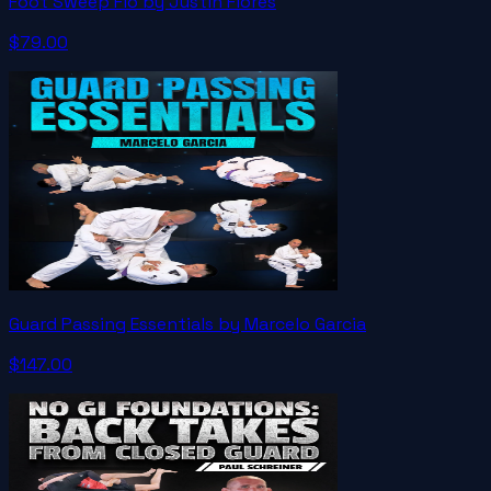
Foot Sweep Flo by Justin Flores
$79.00
Guard Passing Essentials by Marcelo Garcia
$147.00