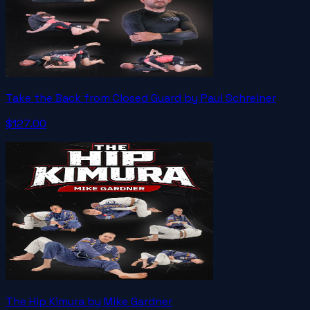
Take the Back from Closed Guard by Paul Schreiner
$127.00
The Hip Kimura by Mike Gardner