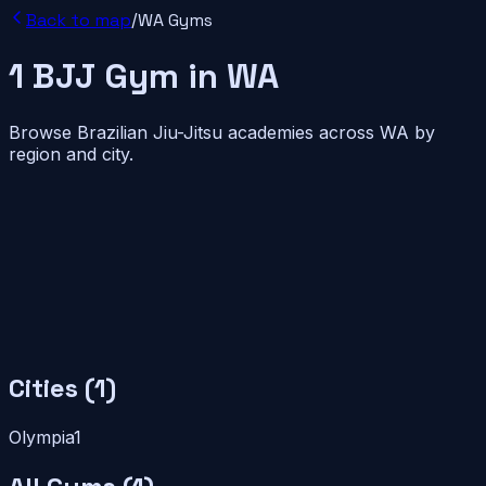
Back to map
/
WA
Gyms
1
BJJ
Gym
in
WA
Browse Brazilian Jiu-Jitsu academies across
WA
by
region and city.
Cities (
1
)
Olympia
1