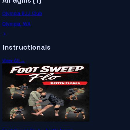
All Gyms (
1
)
Olympia BJJ Club
Olympia
, WA
Instructionals
View All →