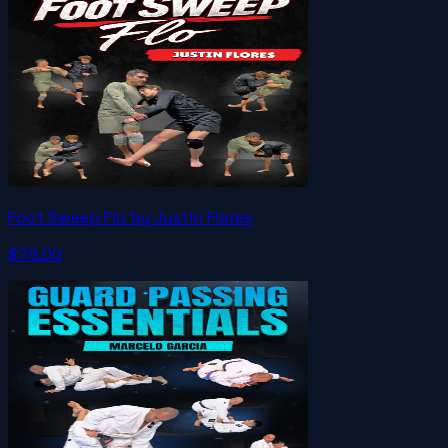
Foot Sweep Flo by Justin Flores
$79.00