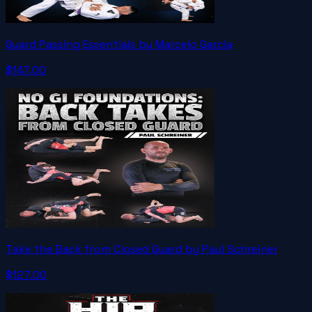
Guard Passing Essentials by Marcelo Garcia
$147.00
Take the Back from Closed Guard by Paul Schreiner
$127.00