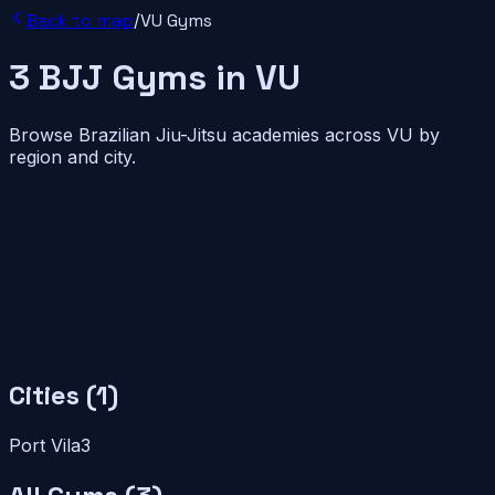
Back to map
/
VU
Gyms
3
BJJ
Gyms
in
VU
Browse Brazilian Jiu-Jitsu academies across
VU
by
region and city.
Cities (
1
)
Port Vila
3