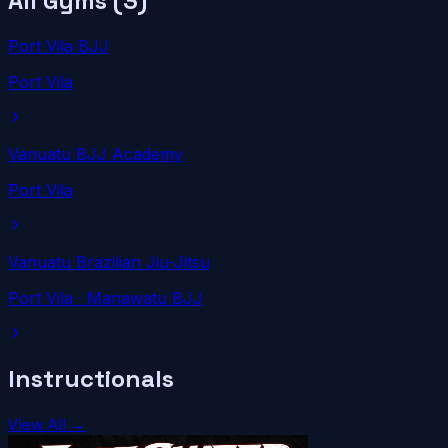
All Gyms (
3
)
Port Vila BJJ
Port Vila
Vanuatu BJJ Academy
Port Vila
Vanuatu Brazilian Jiu-Jitsu
Port Vila
· Manawatu BJJ
Instructionals
View All →