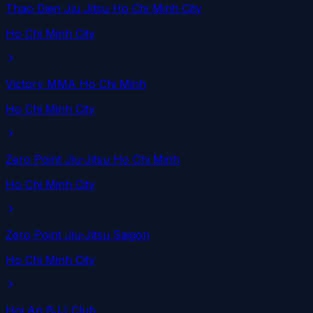
Thao Dien Jiu Jitsu Ho Chi Minh City
Ho Chi Minh City
Victory MMA Ho Chi Minh
Ho Chi Minh City
Zero Point Jiu-Jitsu Ho Chi Minh
Ho Chi Minh City
Zero Point Jiu-Jitsu Saigon
Ho Chi Minh City
Hoi An BJJ Club