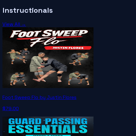
Instructionals
View All →
Foot Sweep Flo by Justin Flores
$79.00