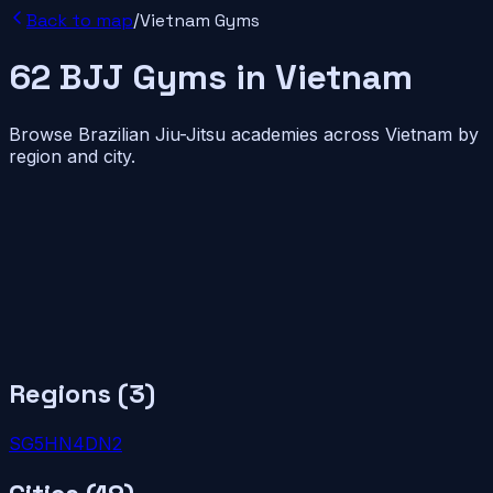
Back to map
/
Vietnam
Gyms
62
BJJ
Gyms
in
Vietnam
Browse Brazilian Jiu-Jitsu academies across
Vietnam
by
region and city.
Regions (
3
)
SG
5
HN
4
DN
2