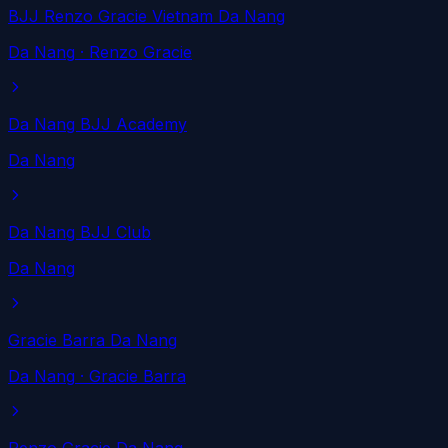
BJJ Renzo Gracie Vietnam Da Nang
Da Nang
· Renzo Gracie
Da Nang BJJ Academy
Da Nang
Da Nang BJJ Club
Da Nang
Gracie Barra Da Nang
Da Nang
· Gracie Barra