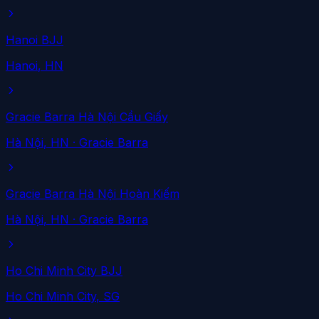
Hanoi BJJ
Hanoi
, HN
Gracie Barra Hà Nội Cầu Giấy
Hà Nội
, HN
· Gracie Barra
Gracie Barra Hà Nội Hoàn Kiếm
Hà Nội
, HN
· Gracie Barra
Ho Chi Minh City BJJ
Ho Chi Minh City
, SG