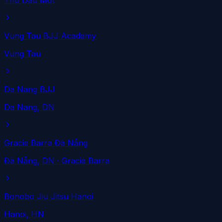
Thu Dau Mot
Vung Tau BJJ Academy
Vung Tau
Da Nang BJJ
Da Nang
, DN
Gracie Barra Đà Nẵng
Đà Nẵng
, DN
· Gracie Barra
Bonobo Jiu Jitsu Hanoi
Hanoi
, HN