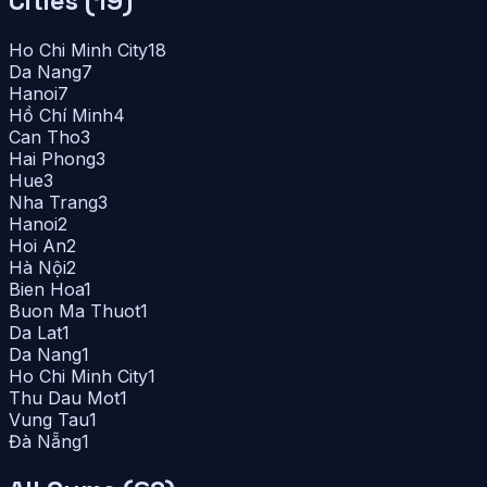
Cities (
19
)
Ho Chi Minh City
18
Da Nang
7
Hanoi
7
Hồ Chí Minh
4
Can Tho
3
Hai Phong
3
Hue
3
Nha Trang
3
Hanoi
2
Hoi An
2
Hà Nội
2
Bien Hoa
1
Buon Ma Thuot
1
Da Lat
1
Da Nang
1
Ho Chi Minh City
1
Thu Dau Mot
1
Vung Tau
1
Đà Nẵng
1