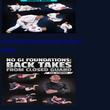
Guard Passing Essentials by Marcelo Garcia
$147.00