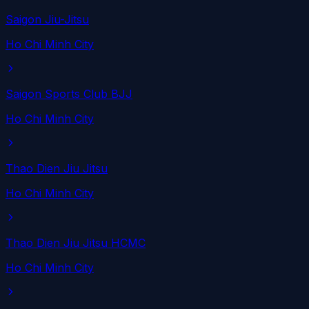
Saigon Jiu-Jitsu
Ho Chi Minh City
Saigon Sports Club BJJ
Ho Chi Minh City
Thao Dien Jiu Jitsu
Ho Chi Minh City
Thao Dien Jiu Jitsu HCMC
Ho Chi Minh City