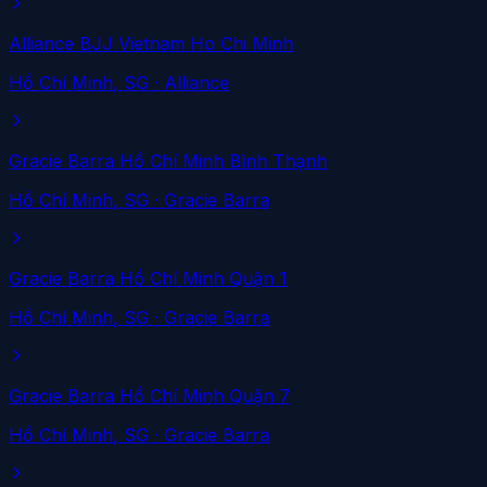
Alliance BJJ Vietnam Ho Chi Minh
Hồ Chí Minh
, SG
· Alliance
Gracie Barra Hồ Chí Minh Bình Thạnh
Hồ Chí Minh
, SG
· Gracie Barra
Gracie Barra Hồ Chí Minh Quận 1
Hồ Chí Minh
, SG
· Gracie Barra
Gracie Barra Hồ Chí Minh Quận 7
Hồ Chí Minh
, SG
· Gracie Barra