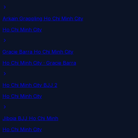
Arkain Grappling Ho Chi Minh City
Ho Chi Minh City
Gracie Barra Ho Chi Minh City
Ho Chi Minh City
· Gracie Barra
Ho Chi Minh City BJJ 2
Ho Chi Minh City
Jiboia BJJ Ho Chi Minh
Ho Chi Minh City