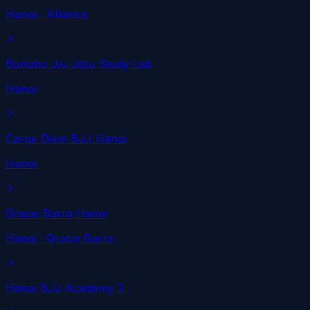
Hanoi
· Alliance
Bonobo Jiu Jitsu Study Lab
Hanoi
Carpe Diem BJJ Hanoi
Hanoi
Gracie Barra Hanoi
Hanoi
· Gracie Barra
Hanoi BJJ Academy 2