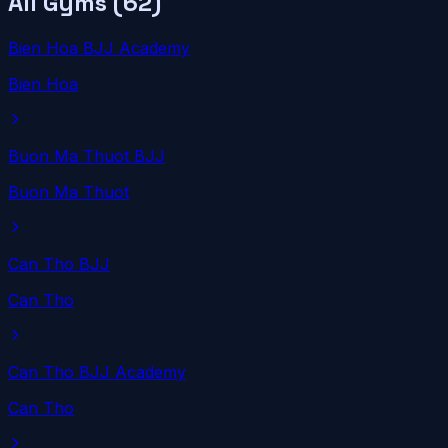
All Gyms (
62
)
Bien Hoa BJJ Academy
Bien Hoa
Buon Ma Thuot BJJ
Buon Ma Thuot
Can Tho BJJ
Can Tho
Can Tho BJJ Academy
Can Tho