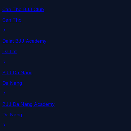
Can Tho BJJ Club
Can Tho
Dalat BJJ Academy
Da Lat
BJJ Da Nang
Da Nang
BJJ Da Nang Academy
Da Nang