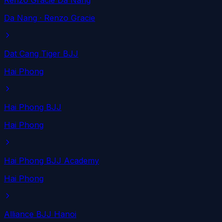
Renzo Gracie Da Nang
Da Nang
· Renzo Gracie
Dat Cang Tiger BJJ
Hai Phong
Hai Phong BJJ
Hai Phong
Hai Phong BJJ Academy
Hai Phong
Alliance BJJ Hanoi