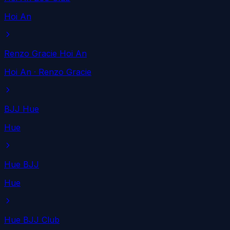
Hoi An
Renzo Gracie Hoi An
Hoi An
· Renzo Gracie
BJJ Hue
Hue
Hue BJJ
Hue
Hue BJJ Club