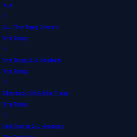
Hue
BJJ Nha Trang Vietnam
Nha Trang
Nha Trang BJJ Academy
Nha Trang
Silverback MMA Nha Trang
Nha Trang
Binh Duong BJJ Academy