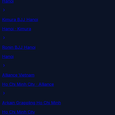
Hanoi
Kimura BJJ Hanoi
Hanoi
· Kimura
Ronin BJJ Hanoi
Hanoi
Alliance Vietnam
Ho Chi Minh City
· Alliance
Arkain Grappling Ho Chi Minh
Ho Chi Minh City