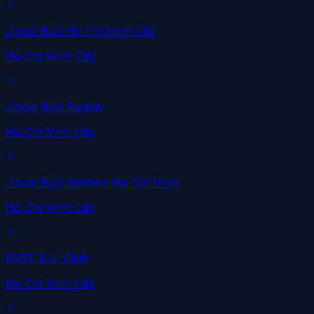
Jiboia BJJ Ho Chi Minh City
Ho Chi Minh City
Jiboia BJJ Saigon
Ho Chi Minh City
Jiboia BJJ Vietnam Ho Chi Minh
Ho Chi Minh City
RMIT BJJ Club
Ho Chi Minh City