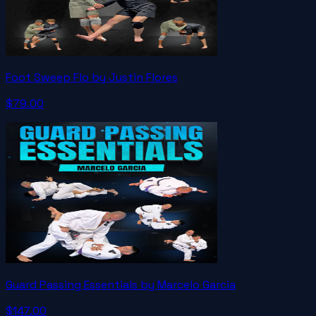
Foot Sweep Flo by Justin Flores
$79.00
Guard Passing Essentials by Marcelo Garcia
$147.00