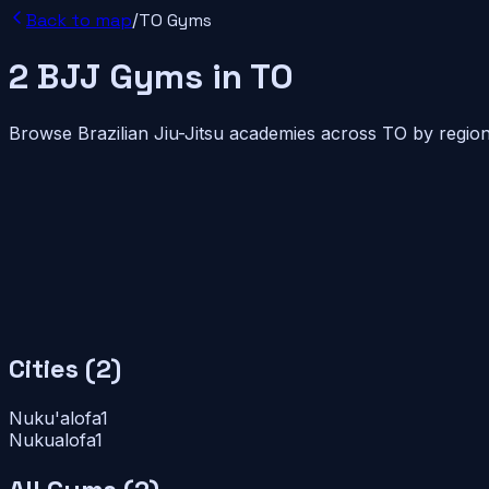
Back to map
/
TO
Gyms
2
BJJ
Gyms
in
TO
Browse Brazilian Jiu-Jitsu academies across
TO
by region
Cities (
2
)
Nuku'alofa
1
Nukualofa
1