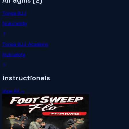
All Gyms (
2
)
Tonga BJJ
Nuku'alofa
Tonga BJJ Academy
Nukualofa
Instructionals
View All →