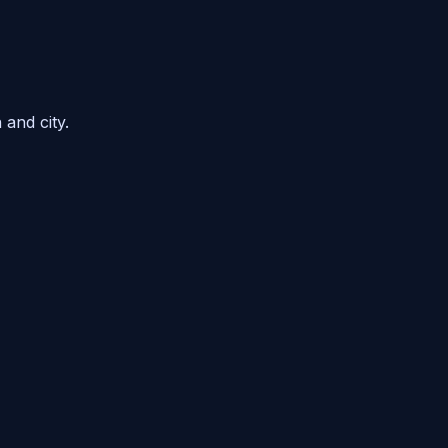
 and city.