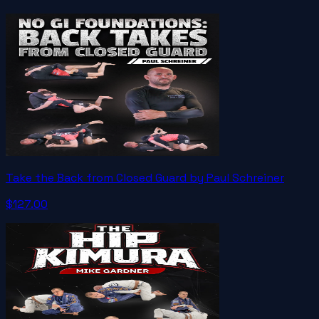
Take the Back from Closed Guard by Paul Schreiner
$127.00