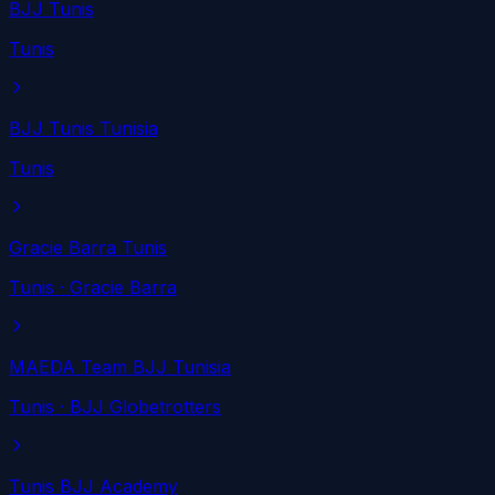
BJJ Tunis
Tunis
BJJ Tunis Tunisia
Tunis
Gracie Barra Tunis
Tunis
· Gracie Barra
MAEDA Team BJJ Tunisia
Tunis
· BJJ Globetrotters
Tunis BJJ Academy