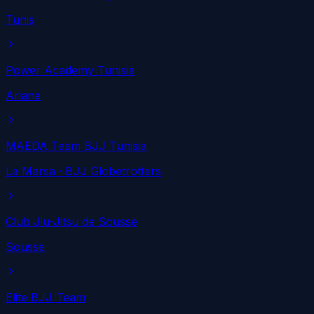
Tunis
Power Academy Tunisia
Ariana
MAEDA Team BJJ Tunisia
La Marsa
· BJJ Globetrotters
Club Jiu-Jitsu de Sousse
Sousse
Elite BJJ Team