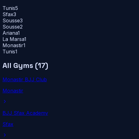
Tunis
5
Sfax
3
Sousse
3
Sousse
2
Ariana
1
La Marsa
1
Monastir
1
Tunis
1
All Gyms (
17
)
Monastir BJJ Club
Monastir
BJJ Sfax Academy
Sfax