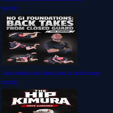
$147.00
Take the Back from Closed Guard by Paul Schreiner
$127.00