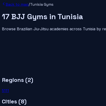
Back to map
/
Tunisia
Gyms
17
BJJ
Gyms
in
Tunisia
Browse Brazilian Jiu-Jitsu academies across
Tunisia
by re
Regions (
2
)
5
11
1
Cities (
8
)