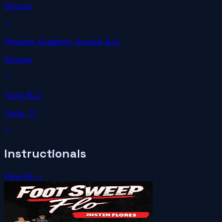
Sousse
Phoenix Academy Sousse BJJ
Sousse
Tunis BJJ
Tunis
, 11
Instructionals
View All →