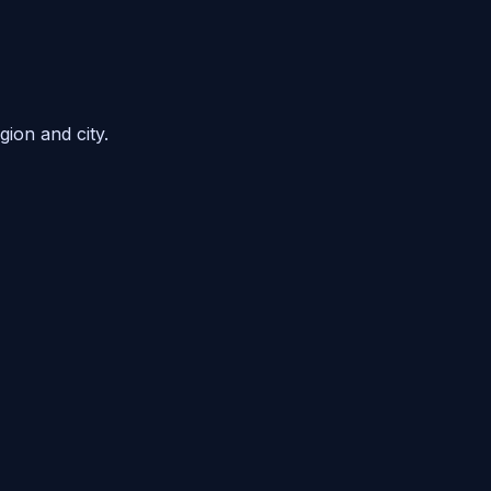
gion and city.