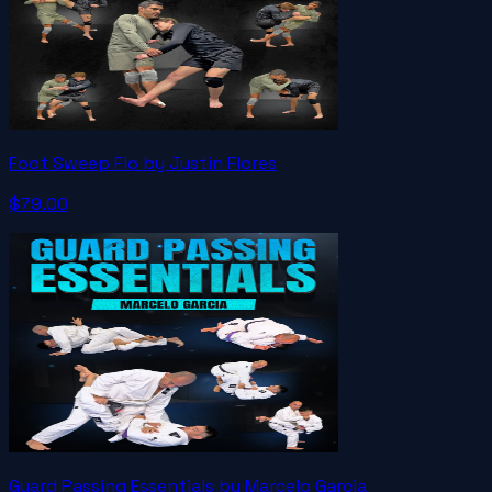
Foot Sweep Flo by Justin Flores
$79.00
Guard Passing Essentials by Marcelo Garcia