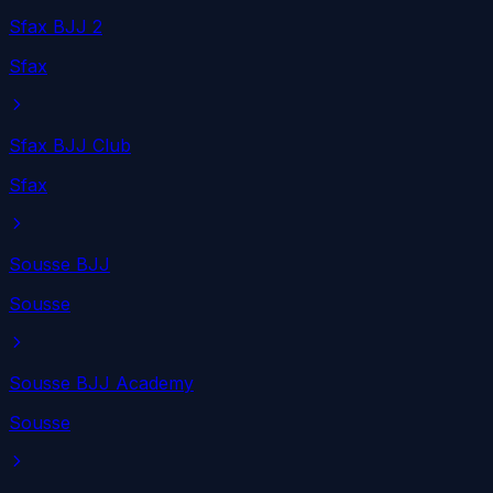
Sfax BJJ 2
Sfax
Sfax BJJ Club
Sfax
Sousse BJJ
Sousse
Sousse BJJ Academy
Sousse