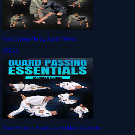
Foot Sweep Flo by Justin Flores
$79.00
Guard Passing Essentials by Marcelo Garcia