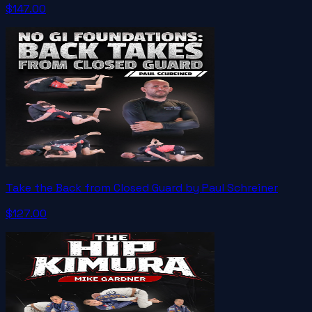
$147.00
Take the Back from Closed Guard by Paul Schreiner
$127.00