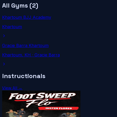
All Gyms (
2
)
Khartoum BJJ Academy
Khartoum
Gracie Barra Khartoum
Khartoum
, KH
· Gracie Barra
Instructionals
View All →