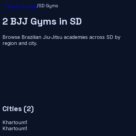
Back to map
/
SD
Gyms
2
BJJ
Gyms
in
SD
Browse Brazilian Jiu-Jitsu academies across
SD
by
region and city.
Cities (
2
)
Khartoum
1
Khartoum
1