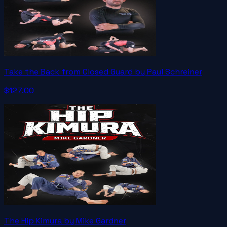
Take the Back from Closed Guard by Paul Schreiner
$127.00
The Hip Kimura by Mike Gardner