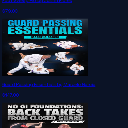
Foot Sweep Flo by Justin Flores
$79.00
Guard Passing Essentials by Marcelo Garcia
$147.00