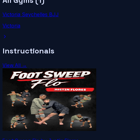
All Gyms (
1
)
Victoria Seychelles BJJ
Victoria
Instructionals
View All →