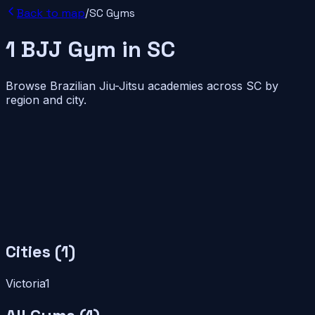
Back to map
/
SC
Gyms
1
BJJ
Gym
in
SC
Browse Brazilian Jiu-Jitsu academies across
SC
by
region and city.
Cities (
1
)
Victoria
1