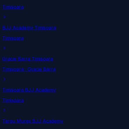
Timisoara
BJJ Academy Timisoara
Timișoara
Gracie Barra Timisoara
Timișoara
· Gracie Barra
Timisoara BJJ Academy
Timișoara
Targu Mures BJJ Academy