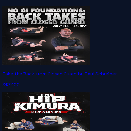
Take the Back from Closed Guard by Paul Schreiner
$127.00