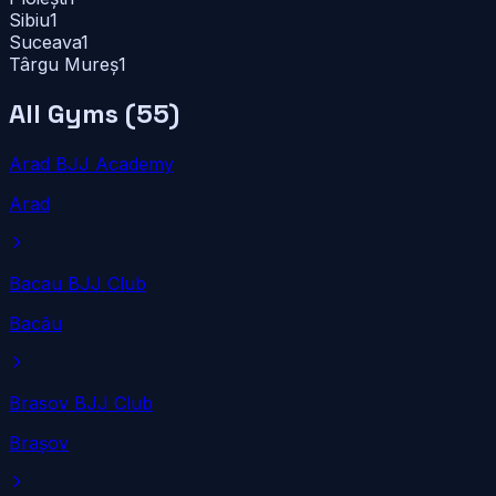
Sibiu
1
Suceava
1
Târgu Mureș
1
All Gyms (
55
)
Arad BJJ Academy
Arad
Bacau BJJ Club
Bacău
Brasov BJJ Club
Brașov