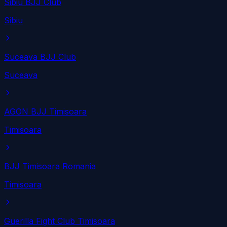
Sibiu BJJ Club
Sibiu
Suceava BJJ Club
Suceava
AGON BJJ Timisoara
Timisoara
BJJ Timisoara Romania
Timisoara
Guerilla Fight Club Timisoara