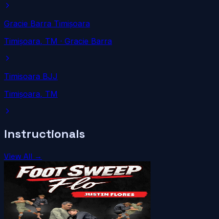
Gracie Barra Timișoara
Timișoara
, TM
· Gracie Barra
Timisoara BJJ
Timișoara
, TM
Instructionals
View All →