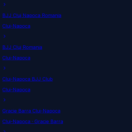
BJJ Cluj Napoca Romania
Cluj-Napoca
BJJ Cluj Romania
Cluj-Napoca
Cluj-Napoca BJJ Club
Cluj-Napoca
Gracie Barra Cluj-Napoca
Cluj-Napoca
· Gracie Barra