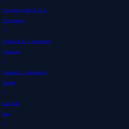
Constanta BJJ Club
Constanța
Craiova BJJ Academy
Craiova
Galati BJJ Academy
Galați
Iasi BJJ
Iași