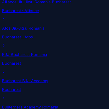
Alliance Jiu-Jitsu Romania Bucharest
Bucharest
· Alliance
Atos Jiu-Jitsu Romania
Bucharest
· Atos
BJJ Bucharest Romania
Bucharest
Bucharest BJJ Academy
Bucharest
Bullterriers Academy Romania