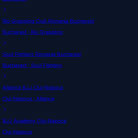
Rio Grappling Club Romania Bucharest
Bucharest
· Rio Grappling
Soul Fighters Romania Bucharest
Bucharest
· Soul Fighters
Alliance BJJ Cluj-Napoca
Cluj-Napoca
· Alliance
BJJ Academy Cluj-Napoca
Cluj-Napoca