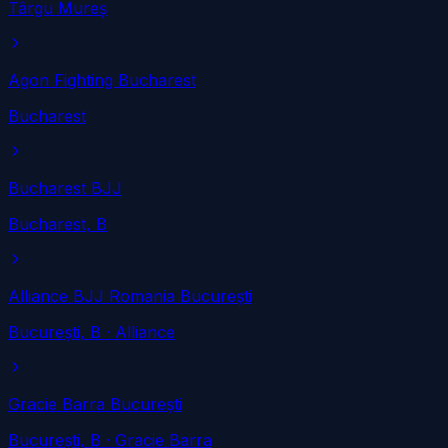
Târgu Mureș
Agon Fighting Bucharest
Bucharest
Bucharest BJJ
Bucharest
, B
Alliance BJJ Romania București
București
, B
· Alliance
Gracie Barra București
București
, B
· Gracie Barra