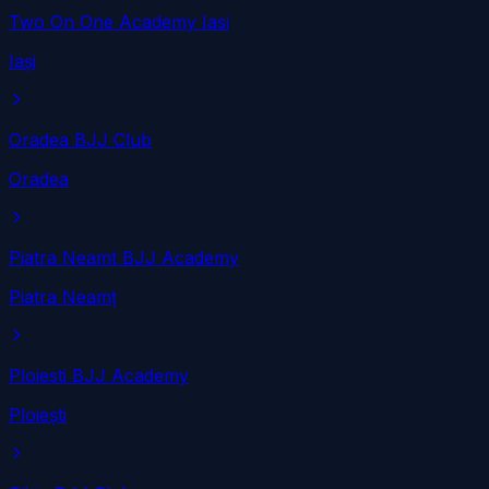
Two On One Academy Iasi
Iași
Oradea BJJ Club
Oradea
Piatra Neamt BJJ Academy
Piatra Neamț
Ploiesti BJJ Academy
Ploiești