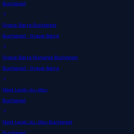
Bucharest
Gracie Barra Bucharest
Bucharest
· Gracie Barra
Gracie Barra Romania Bucharest
Bucharest
· Gracie Barra
Next Level Jiu Jitsu
Bucharest
Next Level Jiu Jitsu Bucharest
Bucharest