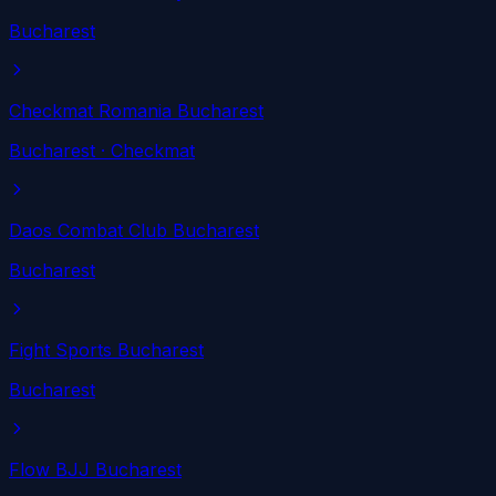
Bucharest
Checkmat Romania Bucharest
Bucharest
· Checkmat
Daos Combat Club Bucharest
Bucharest
Fight Sports Bucharest
Bucharest
Flow BJJ Bucharest