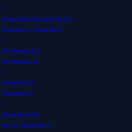
Gracie Barra București Sector 1
București
, B
· Gracie Barra
Cluj-Napoca BJJ
Cluj-Napoca
, CJ
Constanta BJJ
Constanța
, CT
Gracie Barra Iași
Iași
, IS
· Gracie Barra