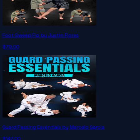
Foot Sweep Flo by Justin Flores
$79.00
Guard Passing Essentials by Marcelo Garcia
$147.00