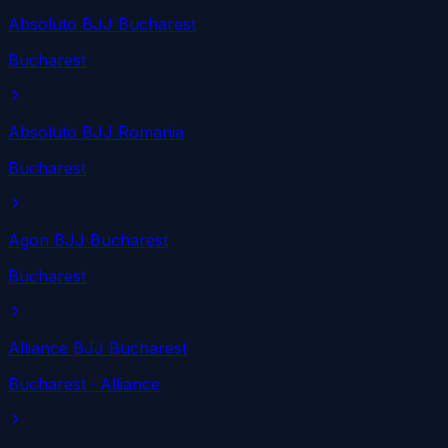
Absoluto BJJ Bucharest
Bucharest
Absoluto BJJ Romania
Bucharest
Agon BJJ Bucharest
Bucharest
Alliance BJJ Bucharest
Bucharest
· Alliance