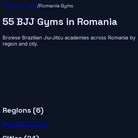
Back to map
/
Romania
Gyms
55
BJJ
Gyms
in
Romania
Browse Brazilian Jiu-Jitsu academies across
Romania
by
region and city.
Regions (
6
)
B
4
TM
2
1
CJ
1
CT
1
IS
1