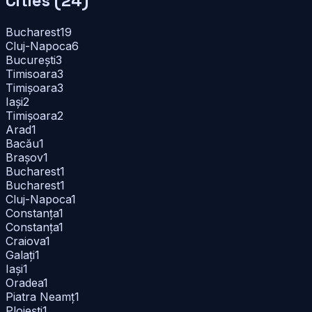
Cities (
24
)
Bucharest
19
Cluj-Napoca
6
București
3
Timisoara
3
Timișoara
3
Iași
2
Timișoara
2
Arad
1
Bacău
1
Brașov
1
Bucharest
1
Bucharest
1
Cluj-Napoca
1
Constanța
1
Constanța
1
Craiova
1
Galați
1
Iași
1
Oradea
1
Piatra Neamț
1
Ploiești
1