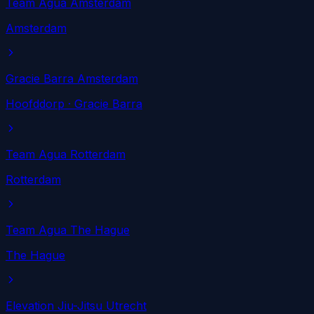
Team Agua Amsterdam
Amsterdam
Gracie Barra Amsterdam
Hoofddorp
· Gracie Barra
Team Agua Rotterdam
Rotterdam
Team Agua The Hague
The Hague
Elevation Jiu-Jitsu Utrecht