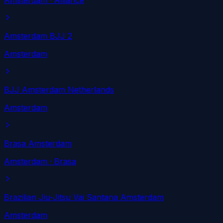
Amsterdam
· Alliance
Amsterdam BJJ 2
Amsterdam
BJJ Amsterdam Netherlands
Amsterdam
Brasa Amsterdam
Amsterdam
· Brasa
Brazilian Jiu-Jitsu Vai Santana Amsterdam
Amsterdam