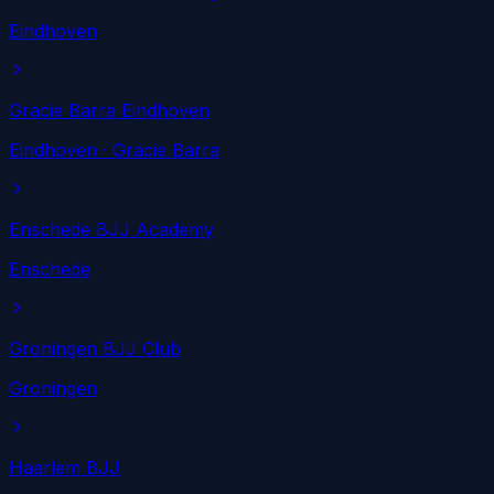
Eindhoven
Gracie Barra Eindhoven
Eindhoven
· Gracie Barra
Enschede BJJ Academy
Enschede
Groningen BJJ Club
Groningen
Haarlem BJJ