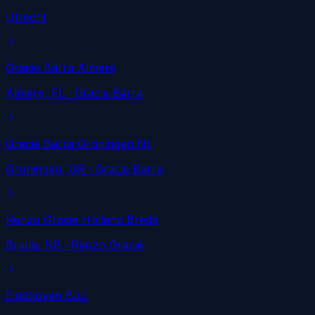
Utrecht
Gracie Barra Almere
Almere
, FL
· Gracie Barra
Gracie Barra Groningen NL
Groningen
, GR
· Gracie Barra
Renzo Gracie Holland Breda
Breda
, NB
· Renzo Gracie
Eindhoven BJJ