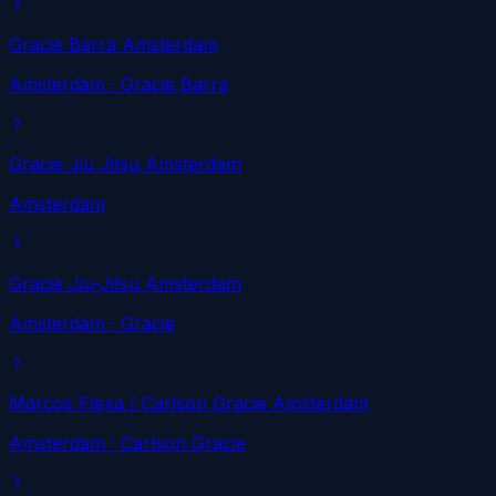
Gracie Barra Amsterdam
Amsterdam
· Gracie Barra
Gracie Jiu Jitsu Amsterdam
Amsterdam
Gracie Jiu-Jitsu Amsterdam
Amsterdam
· Gracie
Marcos Flexa / Carlson Gracie Amsterdam
Amsterdam
· Carlson Gracie