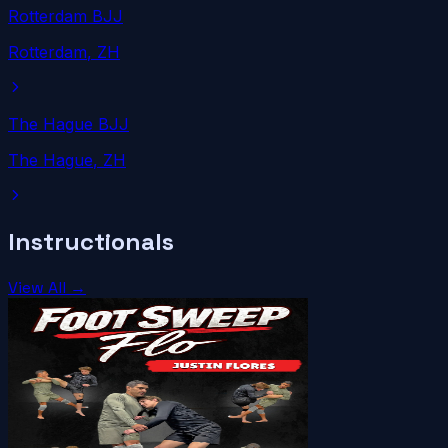
Rotterdam BJJ
Rotterdam
, ZH
The Hague BJJ
The Hague
, ZH
Instructionals
View All →