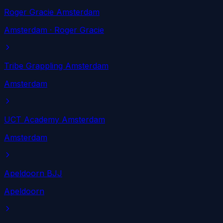
Roger Gracie Amsterdam
Amsterdam
· Roger Gracie
Tribe Grappling Amsterdam
Amsterdam
UCT Academy Amsterdam
Amsterdam
Apeldoorn BJJ
Apeldoorn