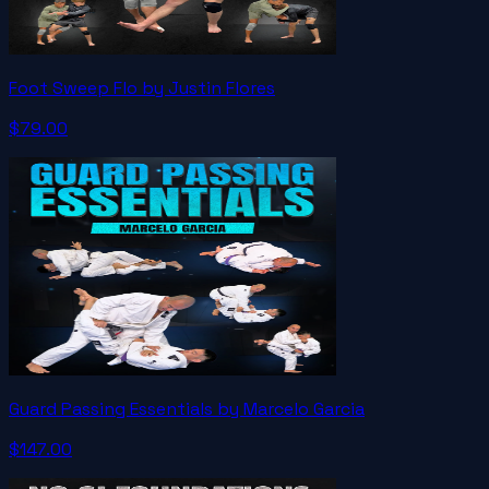
Foot Sweep Flo by Justin Flores
$79.00
Guard Passing Essentials by Marcelo Garcia
$147.00