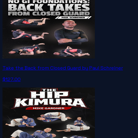
Take the Back from Closed Guard by Paul Schreiner
$127.00