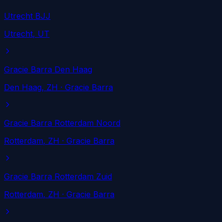
Utrecht BJJ
Utrecht
, UT
Gracie Barra Den Haag
Den Haag
, ZH
· Gracie Barra
Gracie Barra Rotterdam Noord
Rotterdam
, ZH
· Gracie Barra
Gracie Barra Rotterdam Zuid
Rotterdam
, ZH
· Gracie Barra