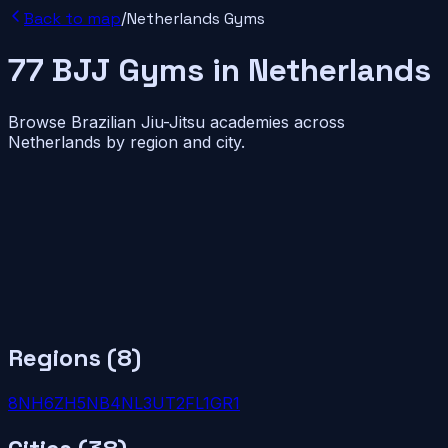
Back to map
/
Netherlands
Gyms
77
BJJ
Gyms
in
Netherlands
Browse Brazilian Jiu-Jitsu academies across
Netherlands
by region and city.
Regions (
8
)
8
NH
6
ZH
5
NB
4
NL
3
UT
2
FL
1
GR
1