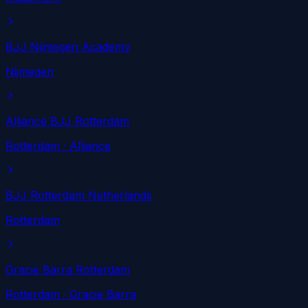
BJJ Nijmegen Academy
Nijmegen
Alliance BJJ Rotterdam
Rotterdam
· Alliance
BJJ Rotterdam Netherlands
Rotterdam
Gracie Barra Rotterdam
Rotterdam
· Gracie Barra