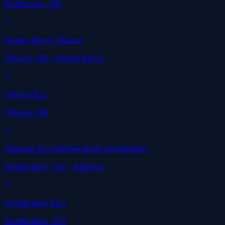
Eindhoven
, NB
Gracie Barra Tilburg
Tilburg
, NB
· Gracie Barra
Tilburg BJJ
Tilburg
, NB
Alliance BJJ Netherlands Amsterdam
Amsterdam
, NH
· Alliance
Amsterdam BJJ
Amsterdam
, NH