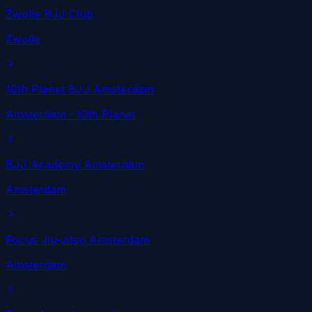
Zwolle BJJ Club
Zwolle
10th Planet BJJ Amsterdam
Amsterdam
· 10th Planet
BJJ Academy Amsterdam
Amsterdam
Focus Jiu-Jitsu Amsterdam
Amsterdam