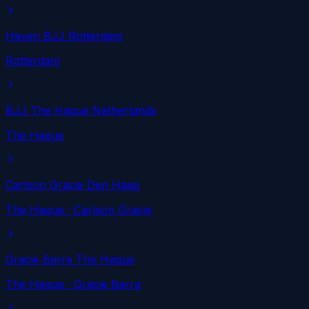
Haven BJJ Rotterdam
Rotterdam
BJJ The Hague Netherlands
The Hague
Carlson Gracie Den Haag
The Hague
· Carlson Gracie
Gracie Barra The Hague
The Hague
· Gracie Barra