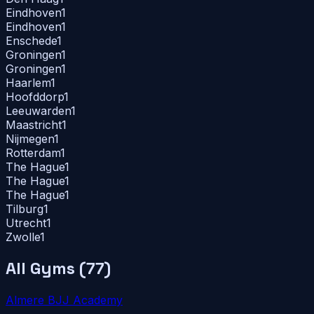
Eindhoven
1
Eindhoven
1
Enschede
1
Groningen
1
Groningen
1
Haarlem
1
Hoofddorp
1
Leeuwarden
1
Maastricht
1
Nijmegen
1
Rotterdam
1
The Hague
1
The Hague
1
The Hague
1
Tilburg
1
Utrecht
1
Zwolle
1
All Gyms (
77
)
Almere BJJ Academy