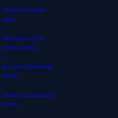
Tilburg BJJ Academy
Tilburg
Alliance BJJ Utrecht
Utrecht
· Alliance
BJJ Utrecht Netherlands
Utrecht
Elevation Jiu Jitsu Utrecht
Utrecht