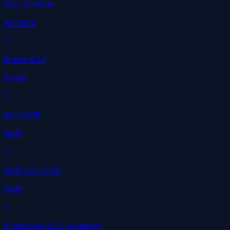
BJJ Arnhem
Arnhem
Breda BJJ
Breda
BJJ Delft
Delft
Delft BJJ Club
Delft
Eindhoven BJJ Academy