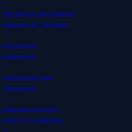
10th Planet Jiu Jitsu Amsterdam
Amsterdam
, NL
· 10th Planet
BJJ Eindhoven
Eindhoven
, NL
Team Agua Den Haag
The Hague
, NL
Gracie Barra Utrecht NL
Utrecht
, UT
· Gracie Barra