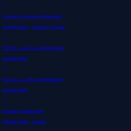
Carlson Gracie Amsterdam
Amsterdam
· Carlson Gracie
DODO Jiu Jitsu Amsterdam
Amsterdam
Focus Jiu Jitsu Amsterdam
Amsterdam
Gracie Amsterdam
Amsterdam
· Gracie