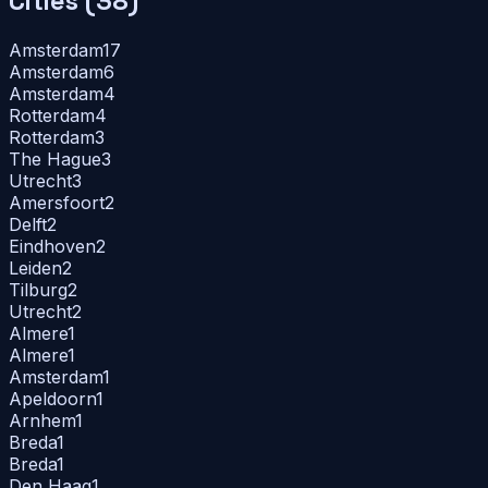
Cities (
38
)
Amsterdam
17
Amsterdam
6
Amsterdam
4
Rotterdam
4
Rotterdam
3
The Hague
3
Utrecht
3
Amersfoort
2
Delft
2
Eindhoven
2
Leiden
2
Tilburg
2
Utrecht
2
Almere
1
Almere
1
Amsterdam
1
Apeldoorn
1
Arnhem
1
Breda
1
Breda
1
Den Haag
1