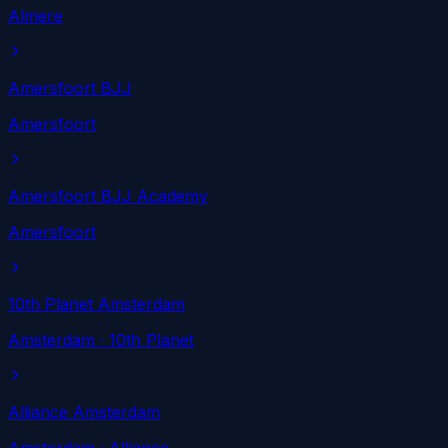
Almere
Amersfoort BJJ
Amersfoort
Amersfoort BJJ Academy
Amersfoort
10th Planet Amsterdam
Amsterdam
· 10th Planet
Alliance Amsterdam