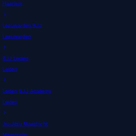
Haarlem
Leeuwarden BJJ
Leeuwarden
BJJ Leiden
Leiden
Leiden BJJ Academy
Leiden
Jiu-Jitsu Maastricht
Maastricht