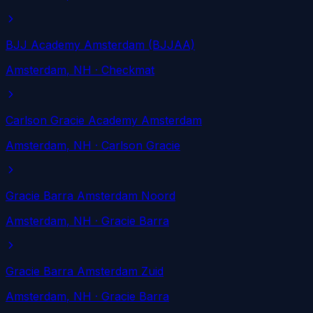
BJJ Academy Amsterdam (BJJAA)
Amsterdam
, NH
· Checkmat
Carlson Gracie Academy Amsterdam
Amsterdam
, NH
· Carlson Gracie
Gracie Barra Amsterdam Noord
Amsterdam
, NH
· Gracie Barra
Gracie Barra Amsterdam Zuid
Amsterdam
, NH
· Gracie Barra