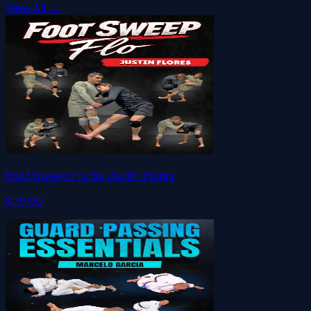
View All →
Foot Sweep Flo by Justin Flores
$79.00