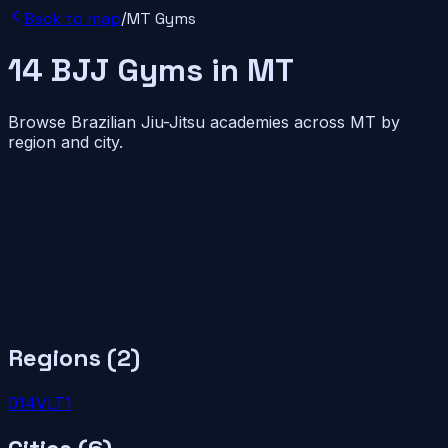
Back to map
/
MT
Gyms
14
BJJ
Gyms
in
MT
Browse Brazilian Jiu-Jitsu academies across
MT
by
region and city.
Regions (
2
)
01
4
VLT
1