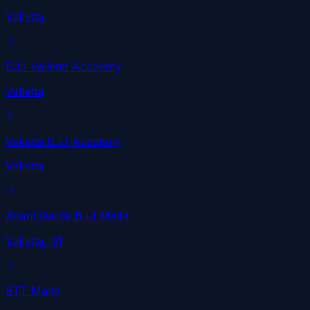
Valletta
BJJ Valletta Academy
Valletta
Valletta BJJ Academy
Valletta
Avant Garde BJJ Malta
Valletta
, 01
BTT Malta