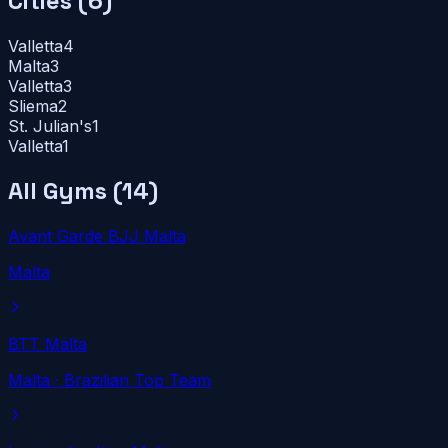
Cities (
6
)
Valletta
4
Malta
3
Valletta
3
Sliema
2
St. Julian's
1
Valletta
1
All Gyms (
14
)
Avant Garde BJJ Malta
Malta
BTT Malta
Malta
· Brazilian Top Team