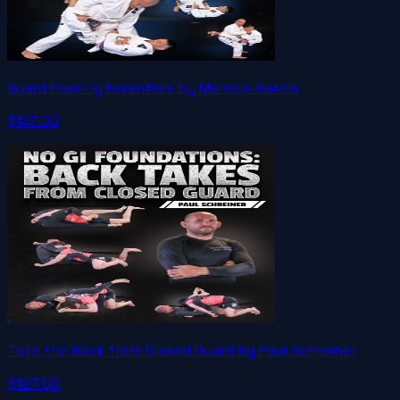
Guard Passing Essentials by Marcelo Garcia
$147.00
Take the Back from Closed Guard by Paul Schreiner
$127.00