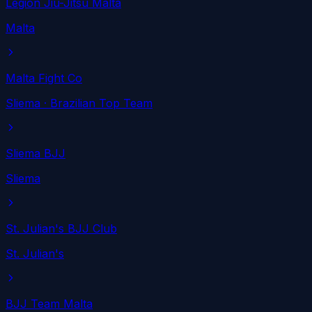
Legion Jiu-Jitsu Malta
Malta
Malta Fight Co
Sliema
· Brazilian Top Team
Sliema BJJ
Sliema
St. Julian's BJJ Club
St. Julian's
BJJ Team Malta