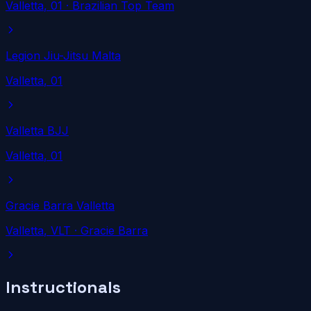
Valletta
, 01
· Brazilian Top Team
Legion Jiu-Jitsu Malta
Valletta
, 01
Valletta BJJ
Valletta
, 01
Gracie Barra Valletta
Valletta
, VLT
· Gracie Barra
Instructionals