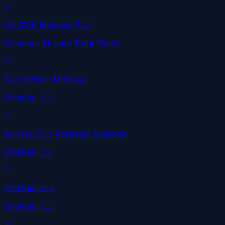
ON-TOP Moldova BJJ
Chisinau
· Husaria Fight Team
BJJ Athletic Moldova
Chișinău
, CU
Burlacu BJJ Academy Moldova
Chișinău
, CU
Chisinau BJJ
Chișinău
, CU