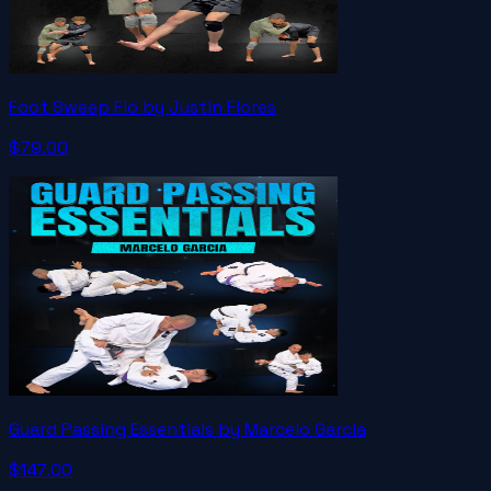
Foot Sweep Flo by Justin Flores
$79.00
Guard Passing Essentials by Marcelo Garcia
$147.00