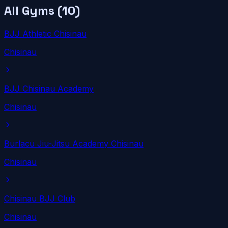
All Gyms (
10
)
BJJ Athletic Chisinau
Chisinau
BJJ Chisinau Academy
Chisinau
Burlacu Jiu-Jitsu Academy Chisinau
Chisinau
Chisinau BJJ Club
Chisinau