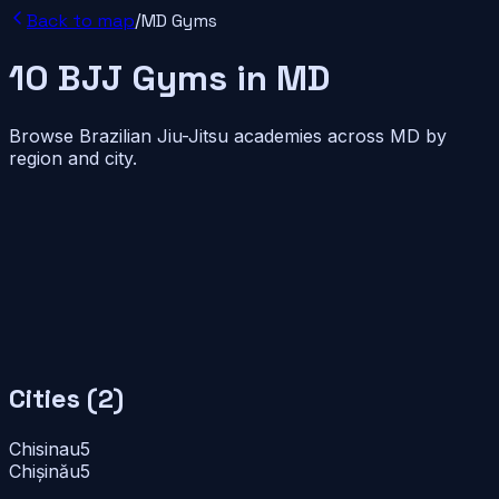
Back to map
/
MD
Gyms
10
BJJ
Gyms
in
MD
Browse Brazilian Jiu-Jitsu academies across
MD
by
region and city.
Cities (
2
)
Chisinau
5
Chișinău
5