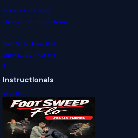
Gracie Barra Chișinău
Chișinău
, CU
· Gracie Barra
ON-TOP Moldova BJJ
Chișinău
, CU
· Husaria
Instructionals
View All →