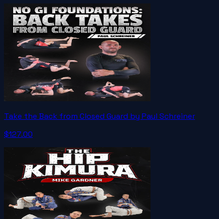
Take the Back from Closed Guard by Paul Schreiner
$127.00