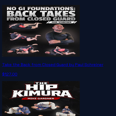
Take the Back from Closed Guard by Paul Schreiner
$127.00