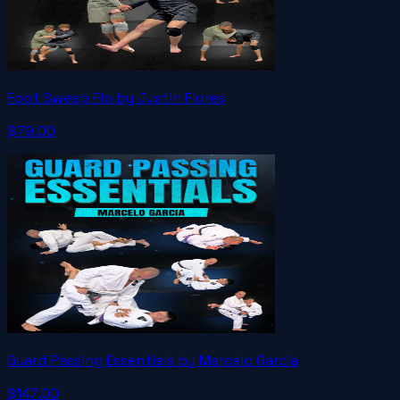
Foot Sweep Flo by Justin Flores
$79.00
Guard Passing Essentials by Marcelo Garcia
$147.00