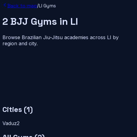
Back to map
/
LI
Gyms
2
BJJ
Gyms
in
LI
Browse Brazilian Jiu-Jitsu academies across
LI
by
region and city.
Cities (
1
)
Vaduz
2