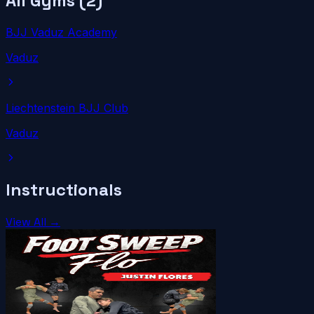
All Gyms (
2
)
BJJ Vaduz Academy
Vaduz
Liechtenstein BJJ Club
Vaduz
Instructionals
View All →