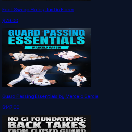
Foot Sweep Flo by Justin Flores
$79.00
Guard Passing Essentials by Marcelo Garcia
$147.00