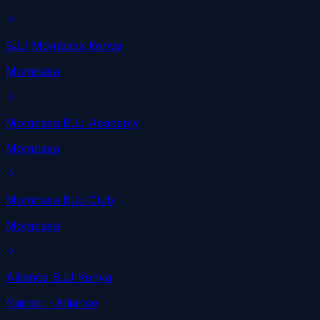
BJJ Mombasa Kenya
Mombasa
Mombasa BJJ Academy
Mombasa
Mombasa BJJ Club
Mombasa
Alliance BJJ Kenya
Nairobi
· Alliance