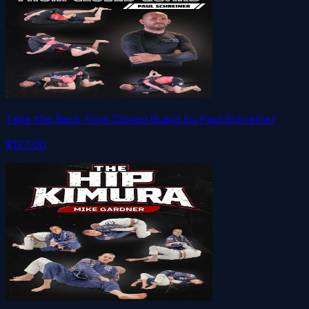
Take the Back from Closed Guard by Paul Schreiner
$127.00