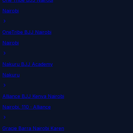
One Tribe BJJ Nairobi
Nairobi
OneTribe BJJ Nairobi
Nairobi
Nakuru BJJ Academy
Nakuru
Alliance BJJ Kenya Nairobi
Nairobi
, 110
· Alliance
Gracie Barra Nairobi Karen