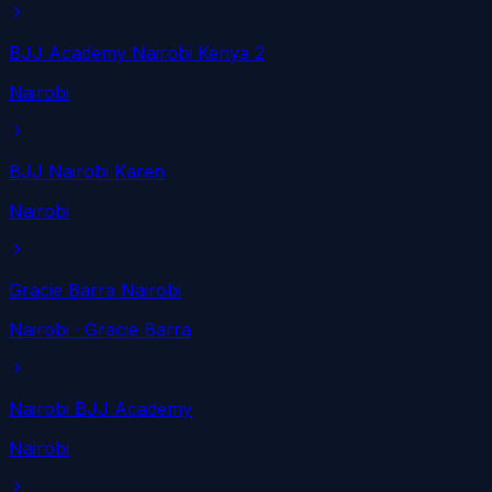
BJJ Academy Nairobi Kenya 2
Nairobi
BJJ Nairobi Karen
Nairobi
Gracie Barra Nairobi
Nairobi
· Gracie Barra
Nairobi BJJ Academy
Nairobi