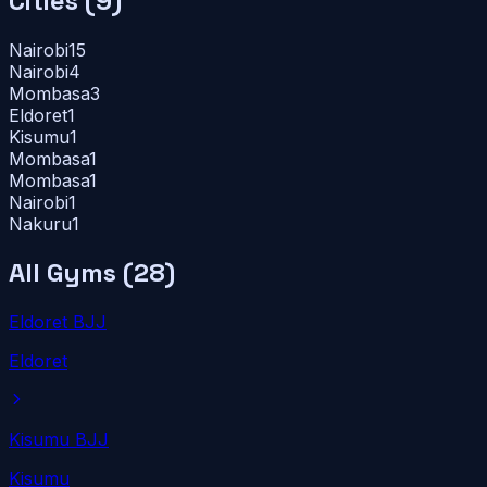
Cities (
9
)
Nairobi
15
Nairobi
4
Mombasa
3
Eldoret
1
Kisumu
1
Mombasa
1
Mombasa
1
Nairobi
1
Nakuru
1
All Gyms (
28
)
Eldoret BJJ
Eldoret
Kisumu BJJ
Kisumu