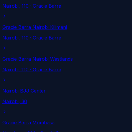
Nairobi
, 110
· Gracie Barra
Gracie Barra Nairobi Kilimani
Nairobi
, 110
· Gracie Barra
Gracie Barra Nairobi Westlands
Nairobi
, 110
· Gracie Barra
Nairobi BJJ Center
Nairobi
, 30
Gracie Barra Mombasa