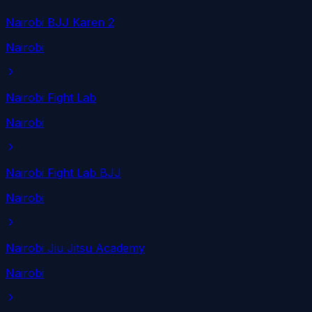
Nairobi BJJ Karen 2
Nairobi
Nairobi Fight Lab
Nairobi
Nairobi Fight Lab BJJ
Nairobi
Nairobi Jiu Jitsu Academy
Nairobi