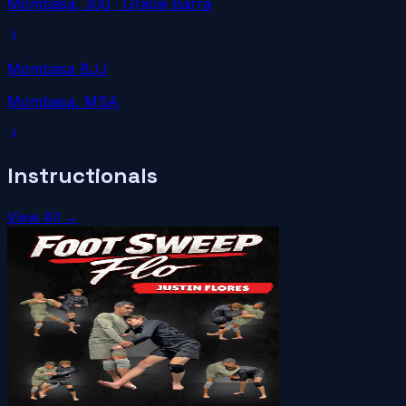
Mombasa
, 300
· Gracie Barra
Mombasa BJJ
Mombasa
, MSA
Instructionals
View All →