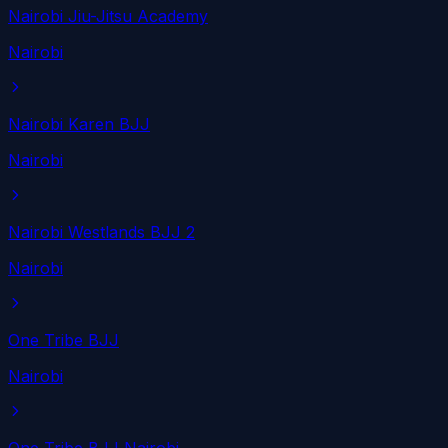
Nairobi Jiu-Jitsu Academy
Nairobi
Nairobi Karen BJJ
Nairobi
Nairobi Westlands BJJ 2
Nairobi
One Tribe BJJ
Nairobi