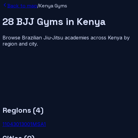
Back to map
/
Kenya
Gyms
28
BJJ
Gyms
in
Kenya
Browse Brazilian Jiu-Jitsu academies across
Kenya
by
region and city.
Regions (
4
)
110
4
30
1
300
1
MSA
1