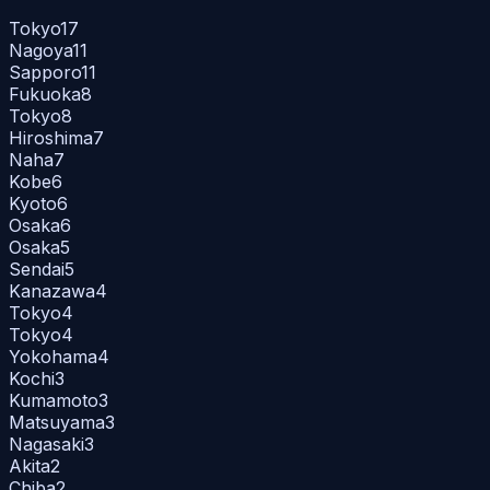
Tokyo
17
Nagoya
11
Sapporo
11
Fukuoka
8
Tokyo
8
Hiroshima
7
Naha
7
Kobe
6
Kyoto
6
Osaka
6
Osaka
5
Sendai
5
Kanazawa
4
Tokyo
4
Tokyo
4
Yokohama
4
Kochi
3
Kumamoto
3
Matsuyama
3
Nagasaki
3
Akita
2
Chiba
2