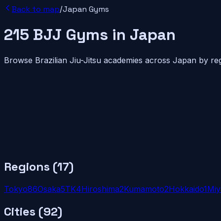
Back to map
/
Japan
Gyms
215
BJJ
Gyms
in
Japan
Browse Brazilian Jiu-Jitsu academies across
Japan
by reg
Regions (
17
)
Tokyo
8
6
Osaka
5
TK
4
Hiroshima
2
Kumamoto
2
Hokkaido
1
Miy
Cities (
92
)