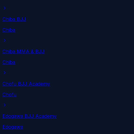
Chiba BJJ
Chiba
Chiba MMA & BJJ
Chiba
Chofu BJJ Academy
Chofu
Edogawa BJJ Academy
Edogawa