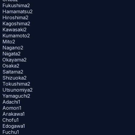
Fukushima
2
Hamamatsu
2
Hiroshima
2
Kagoshima
2
Kawasaki
2
Kumamoto
2
Mito
2
Nagano
2
Niigata
2
Okayama
2
Osaka
2
Saitama
2
Shizuoka
2
Tokushima
2
Utsunomiya
2
Yamaguchi
2
Adachi
1
Aomori
1
Arakawa
1
Chofu
1
Edogawa
1
Fuchu
1