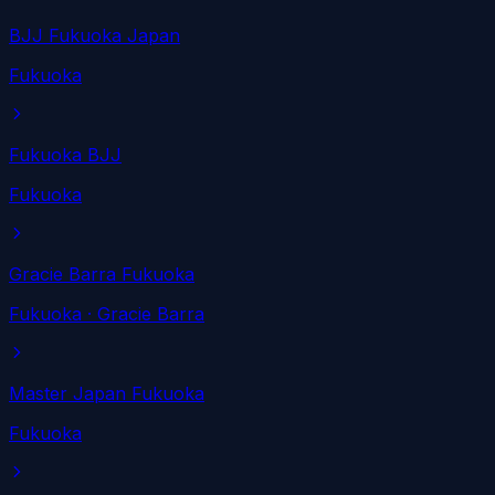
BJJ Fukuoka Japan
Fukuoka
Fukuoka BJJ
Fukuoka
Gracie Barra Fukuoka
Fukuoka
· Gracie Barra
Master Japan Fukuoka
Fukuoka