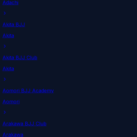
Adachi
Akita BJJ
Akita
Akita BJJ Club
Akita
Aomori BJJ Academy
Aomori
Arakawa BJJ Club
Arakawa