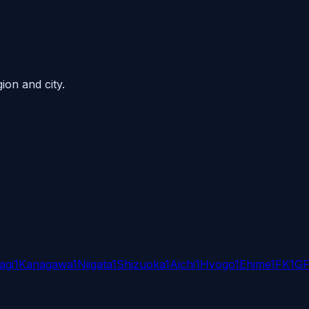
ion and city.
agi
1
Kanagawa
1
Niigata
1
Shizuoka
1
Aichi
1
Hyogo
1
Ehime
1
FK
1
G