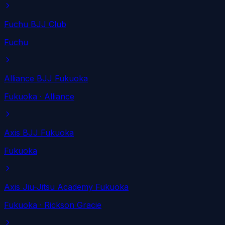
Fuchu BJJ Club
Fuchu
Alliance BJJ Fukuoka
Fukuoka
· Alliance
Axis BJJ Fukuoka
Fukuoka
Axis Jiu-Jitsu Academy Fukuoka
Fukuoka
· Rickson Gracie