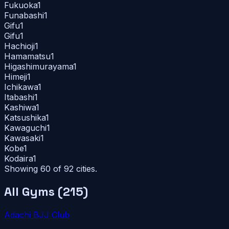
Fukuoka
1
Funabashi
1
Gifu
1
Gifu
1
Hachioji
1
Hamamatsu
1
Higashimurayama
1
Himeji
1
Ichikawa
1
Itabashi
1
Kashiwa
1
Katsushika
1
Kawaguchi
1
Kawasaki
1
Kobe
1
Kodaira
1
Showing 60 of
92
cities.
All Gyms (
215
)
Adachi BJJ Club